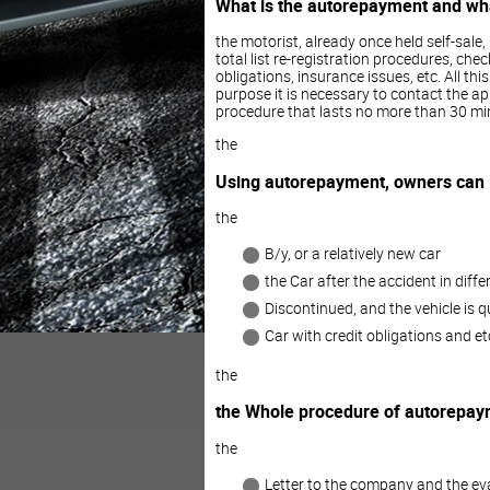
What is the autorepayment and what
the motorist, already once held self-sale,
total list re-registration procedures, chec
obligations, insurance issues, etc. All th
purpose it is necessary to contact the a
procedure that lasts no more than 30 min
the
Using autorepayment, owners can
the
B/y, or a relatively new car
the Car after the accident in diffe
Discontinued, and the vehicle is qu
Car with credit obligations and et
the
the Whole procedure of autorepayme
the
Letter to the company and the ev