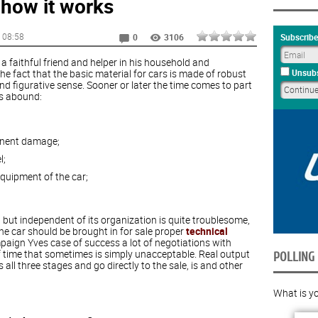
 how it works
, 08:58
Subscribe
0
3106
faithful friend and helper in his household and
 the fact that the basic material for cars is made of robust
Unsubs
 and figurative sense. Sooner or later the time comes to part
is abound:
anent damage;
l;
equipment of the car;
, but independent of its organization is quite troublesome,
e car should be brought in for sale proper
technical
paign Yves case of success a lot of negotiations with
s of time that sometimes is simply unacceptable. Real output
POLLING
 all three stages and go directly to the sale, is and other
What is yo