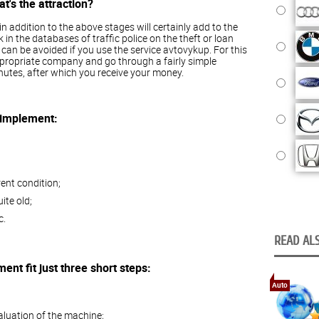
's the attraction?
 in addition to the above stages will certainly add to the
k in the databases of traffic police on the theft or loan
is can be avoided if you use the service avtovykup. For this
ppropriate company and go through a fairly simple
utes, after which you receive your money.
 implement:
rent condition;
ite old;
c.
READ ALS
nt fit just three short steps:
Auto
aluation of the machine;