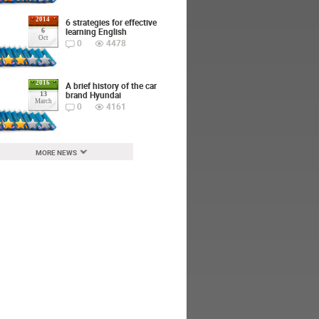
2014
6 strategies for effective
learning English
6
Oct
0
4478
2016
A brief history of the car
brand Hyundai
13
March
0
4161
MORE NEWS