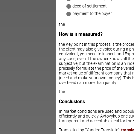
deed of settlement
payment to the buyer.
the
How is it measured?
the Key point in this process is the proc
the client may also give voice during a p
equivalent, you need to inspect and Expr
any case, even if the owner knows all the
subjective, but the examination is an ind
precisely formulate the price of the vehicl
market value of different company that re
(need and make your own money). This is in
overhead can more than justify.
the
Conclusions
In market conditions are used and popula
efficiently and quickly. Avtovykup one su
transparent and acceptable deal for the 
Translated by "Yandex.Translate":
transl