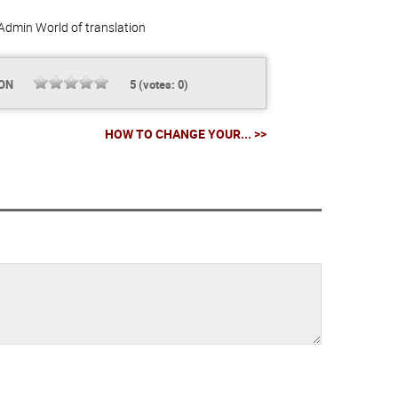
Admin
World of translation
ION
5
(votes:
0
)
HOW TO CHANGE YOUR... >>