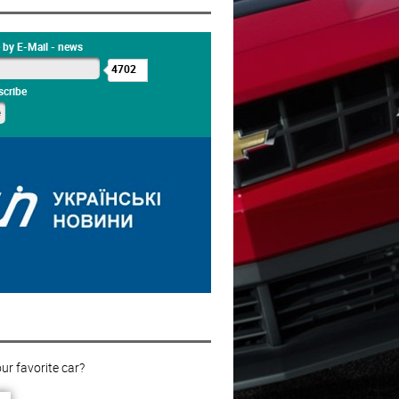
 by E-Mail - news
4702
cribe
ur favorite car?