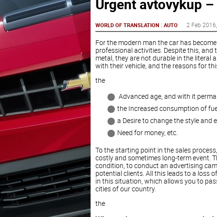
Urgent avtovykup –
:
2 Feb 2016
WORLD OF TRANSLATION
AUTO
For the modern man the car has become a 
professional activities. Despite this, and
metal, they are not durable in the literal
with their vehicle, and the reasons for th
the
Advanced age, and with it perm
the Increased consumption of fue
a Desire to change the style and 
Need for money, etc.
To the starting point in the sales process
costly and sometimes long-term event. Th
condition, to conduct an advertising cam
potential clients. All this leads to a los
in this situation, which allows you to pass
cities of our country.
the