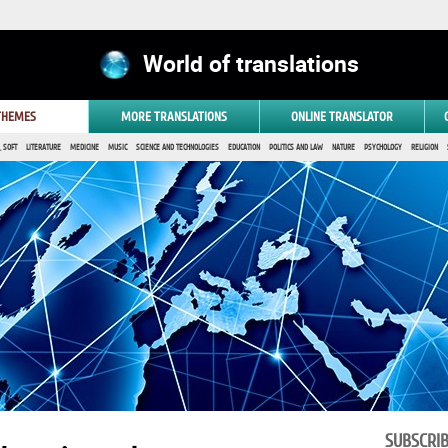
World of translations
 THEMES
MORE TRANSLATIONS
ONLINE TRANSLATOR
 SOFT
LITERATURE
MEDICINE
MUSIC
SCIENCE AND TECHNOLOGIES
EDUCATION
POLITICS AND LAW
NATURE
PSYCHOLOGY
RELIGION
SUBSCRI