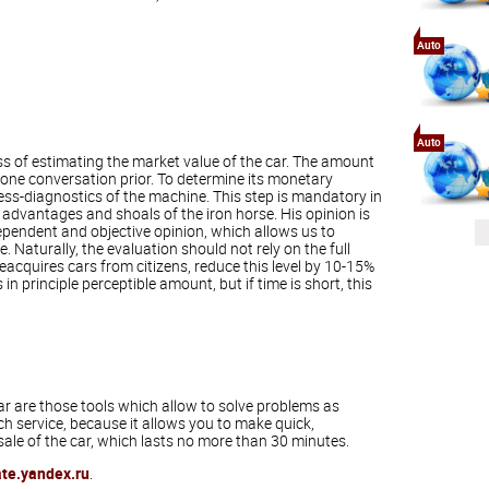
Auto
Auto
ess of estimating the market value of the car. The amount
hone conversation prior. To determine its monetary
ess-diagnostics of the machine. This step is mandatory in
 advantages and shoals of the iron horse. His opinion is
ependent and objective opinion, which allows us to
e. Naturally, the evaluation should not rely on the full
acquires cars from citizens, reduce this level by 10-15%
 principle perceptible amount, but if time is short, this
r are those tools which allow to solve problems as
ch service, because it allows you to make quick,
sale of the car, which lasts no more than 30 minutes.
ate.yandex.ru
.