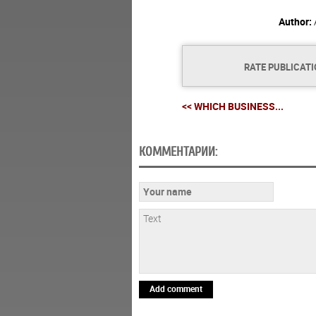
Author:
RATE PUBLICAT
<< WHICH BUSINESS...
КОММЕНТАРИИ:
Add comment