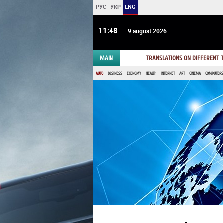
РУС
УКР
ENG
11:48
9 august 2026
MAIN
TRANSLATIONS ON DIFFERENT
AUTO
BUSINESS
ECONOMY
HEALTH
INTERNET
ART
CINEMA
COMPUTERS,