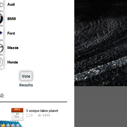
Audi
BMW
Ford
Mazda
Honda
Vote
Results
O:
2014
5 unique lakes planet
12
0
4490
Nov