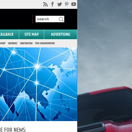
CALLBACK
SITE MAP
ADVERTISING
SPORT
COUNTRIES
CONSTRUCTION
TECH. DOCUMENTATION
BE FOR NEWS: