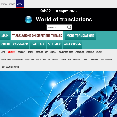
РУС
УКР
ENG
04 22
8 august 2026
World of translations
MAIN
TRANSLATIONS ON DIFFERENT THEMES
MORE TRANSLATIONS
ONLINE TRANSLATOR
CALLBACK
SITE MAP
ADVERTISING
AUTO
BUSINESS
ECONOMY
HEALTH
INTERNET
ART
CINEMA
COMPUTERS, SOFT
LITERATURE
MEDICINE
MUSIC
SCIENCE AND TECHNOLOGIES
EDUCATION
POLITICS AND LAW
NATURE
PSYCHOLOGY
RELIGION
SPORT
COUNTRIES
CONSTRUCTION
TECH. DOCUMENTATION