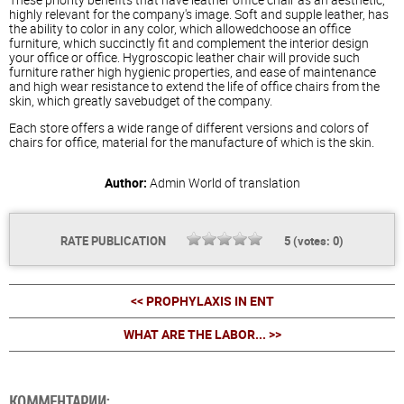
highly relevant for the company's image. Soft and supple leather, has
the ability to color in any color, which allowedchoose an office
furniture, which succinctly fit and complement the interior design
your office or office. Hygroscopic leather chair will provide such
furniture rather high hygienic properties, and ease of maintenance
and high wear resistance to extend the life of office chairs from the
skin, which greatly savebudget of the company.
Each store offers a wide range of different versions and colors of
chairs for office, material for the manufacture of which is the skin.
Author:
Admin
World of translation
RATE PUBLICATION
5
(votes:
0
)
<< PROPHYLAXIS IN ENT
WHAT ARE THE LABOR... >>
КОММЕНТАРИИ: