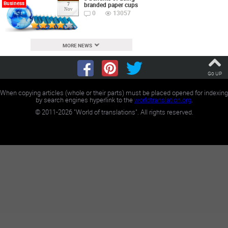
Business
branded paper cups
7
Nov
0
13057
MORE NEWS
Go UP
When copying articles (whole or their parts) must be placed opened for indexing
by search engines hyperlink to the
worldtranslation.org
.
©
2011-2026
"World of translations". All rights reserved.