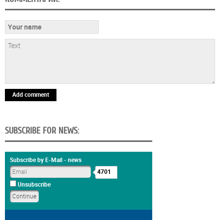
Add comment
SUBSCRIBE FOR NEWS:
Subscribe by E-Mail - news
4701
Unsubscribe