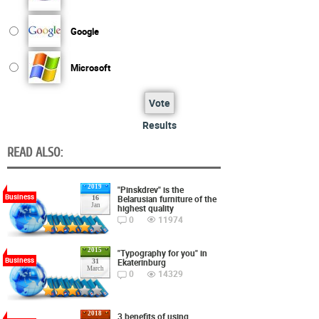
Google
Microsoft
Vote
Results
READ ALSO:
2019
"Pinskdrev" is the
Business
Belarusian furniture of the
16
Jan
highest quality
0
11974
2015
"Typography for you" in
Business
Ekaterinburg
31
March
0
14329
2018
3 benefits of using