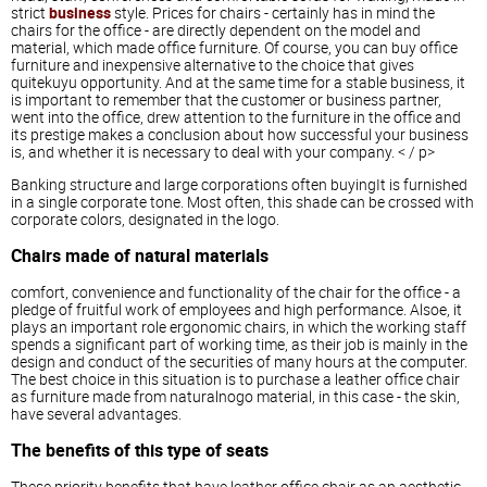
strict
business
style. Prices for chairs - certainly has in mind the
chairs for the office - are directly dependent on the model and
material, which made office furniture. Of course, you can buy office
furniture and inexpensive alternative to the choice that gives
quitekuyu opportunity. And at the same time for a stable business, it
is important to remember that the customer or business partner,
went into the office, drew attention to the furniture in the office and
its prestige makes a conclusion about how successful your business
is, and whether it is necessary to deal with your company. < / p>
Banking structure and large corporations often buyingIt is furnished
in a single corporate tone. Most often, this shade can be crossed with
corporate colors, designated in the logo.
Chairs made of natural materials
comfort, convenience and functionality of the chair for the office - a
pledge of fruitful work of employees and high performance. Alsoe, it
plays an important role ergonomic chairs, in which the working staff
spends a significant part of working time, as their job is mainly in the
design and conduct of the securities of many hours at the computer.
The best choice in this situation is to purchase a leather office chair
as furniture made from naturalnogo material, in this case - the skin,
have several advantages.
The benefits of this type of seats
These priority benefits that have leather office chair as an aesthetic,