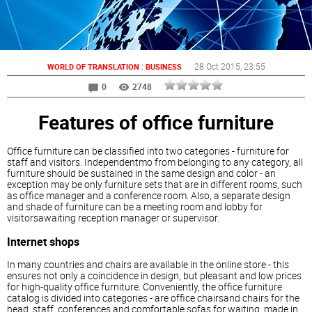
:
28 Oct 2015
, 23:55
WORLD OF TRANSLATION
BUSINESS
0
2748
Features of office furniture
Office furniture can be classified into two categories - furniture for
staff and visitors. Independentmo from belonging to any category, all
furniture should be sustained in the same design and color - an
exception may be only furniture sets that are in different rooms, such
as office manager and a conference room. Also, a separate design
and shade of furniture can be a meeting room and lobby for
visitorsawaiting reception manager or supervisor.
Internet shops
In many countries and chairs are available in the online store - this
ensures not only a coincidence in design, but pleasant and low prices
for high-quality office furniture. Conveniently, the office furniture
catalog is divided into categories - are office chairsand chairs for the
head, staff, conferences and comfortable sofas for waiting, made in