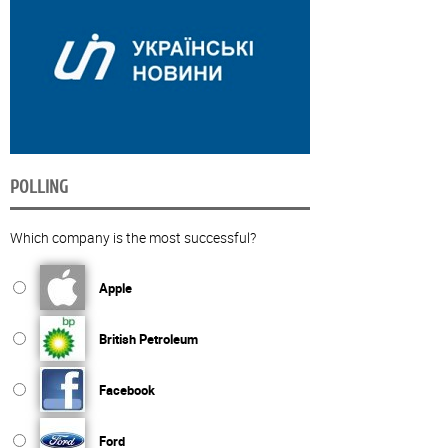
POLLING
Which company is the most successful?
Apple
British Petroleum
Facebook
Ford