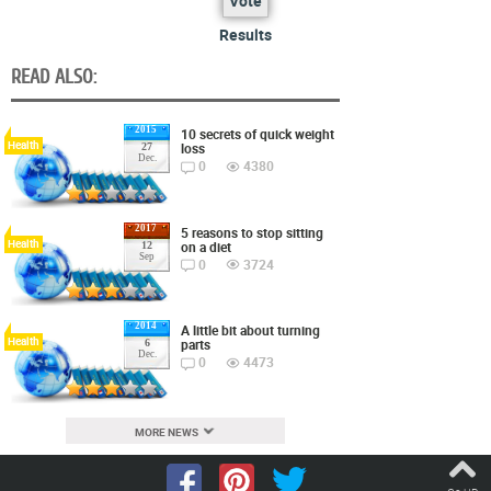
Vote
Results
READ ALSO:
2015
10 secrets of quick weight
Health
loss
27
Dec.
0
4380
2017
5 reasons to stop sitting
Health
on a diet
12
Sep
0
3724
2014
A little bit about turning
Health
parts
6
Dec.
0
4473
MORE NEWS