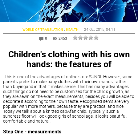
:
24 Oct 2015
, 04:11
WORLD OF TRANSLATION
HEALTH
0
2453
Children's clothing with his own
hands: the features of
- this is one of the advantages of online store SUNDI. However, some
parents prefer to make baby clothes with their own hands, rather
than buyingand in that it makes sense. This has many advantages:
such things do not need to be customized for the child's growth, as
they are sewn on the exact measurements, besides you will be able to
decorate it according to their own taste. Recognised items are very
popular with more mothers, because they are practical and nice.
Today we talk about a knitted capAfan child. Typically, such a
sundress floor will look good girls of school age. It looks beautiful,
comfortable and natural.
Step One - measurements