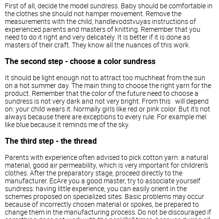
First of all, decide the model sundress. Baby should be comfortable in
the clothes she should not hamper movement. Remove the
measurements with the child, handlevodstvuyas instructions of
experienced parents and masters of knitting. Remember that you
need to do it right and very delicately. It is better if it is done as
masters of their craft. They know all the nuances of this work.
The second step - choose a color sundress
It should be light enough not to attract too muchheat from the sun
on a hot summer day. The main thing to choose the right yarn for the
product. Remember that the color of the future need to choose a
sundress is not very dark and not very bright. From this will depend
on: your child wears it. Normally girls like red or pink color. But it's not
always because there are exceptions to every rule. For example meI
like blue because it reminds me of the sky.
The third step - the thread
Parents with experience often advised to pick cotton yarn: a natural
material, good air permeability, which is very important for children's
clothes. After the preparatory stage, proceed directly to the
manufacturer. EcAre you a good master, try to associate yourself
sundress: having little experience, you can easily orient in the
schemes proposed on specialized sites. Basic problems may occur
because of incorrectly chosen material or spokes, be prepared to
change them in the manufacturing process. Do not be discouraged if