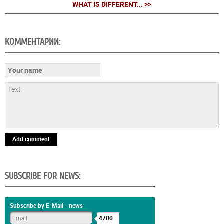
WHAT IS DIFFERENT... >>
КОММЕНТАРИИ:
Add comment
SUBSCRIBE FOR NEWS:
Subscribe by E-Mail - news
4700