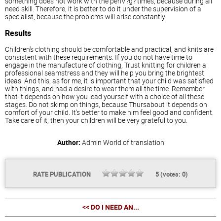
something does not work with the penV?g? times, because during all
need skill. Therefore, it is better to do it under the supervision of a
specialist, because the problems will arise constantly.
Results
Children's clothing should be comfortable and practical, and knits are
consistent with these requirements. If you do not have time to
engage in the manufacture of clothing, Trust knitting for children a
professional seamstress and they will help you bring the brightest
ideas. And this, as for me, it is important that your child was satisfied
with things, and had a desire to wear them all the time. Remember
that it depends on how you lead yourself with a choice of all these
stages. Do not skimp on things, because Thursabout it depends on
comfort of your child. It's better to make him feel good and confident.
Take care of it, then your children will be very grateful to you.
Author:
Admin
World of translation
RATE PUBLICATION
5
(votes:
0
)
<< DO I NEED AN...