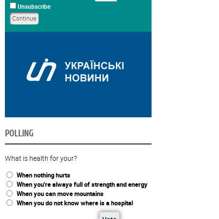
Unsubscribe
POLLING
What is health for your?
When nothing hurts
When you're always full of strength and energy
When you can move mountains
When you do not know where is a hospital