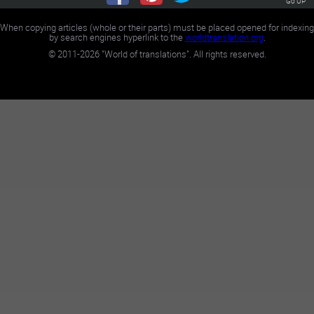
Go UP
When copying articles (whole or their parts) must be placed opened for indexing
by search engines hyperlink to the
worldtranslation.org
.
©
2011-2026
"World of translations". All rights reserved.