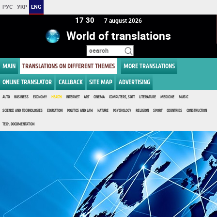
РУС
УКР
ENG
17 30
7 august 2026
World of translations
MAIN
TRANSLATIONS ON DIFFERENT THEMES
MORE TRANSLATIONS
ONLINE TRANSLATOR
CALLBACK
SITE MAP
ADVERTISING
AUTO
BUSINESS
ECONOMY
HEALTH
INTERNET
ART
CINEMA
COMPUTERS, SOFT
LITERATURE
MEDICINE
MUSIC
SCIENCE AND TECHNOLOGIES
EDUCATION
POLITICS AND LAW
NATURE
PSYCHOLOGY
RELIGION
SPORT
COUNTRIES
CONSTRUCTION
TECH. DOCUMENTATION