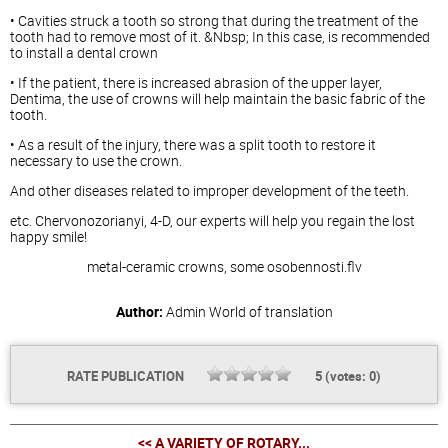
• Cavities struck a tooth so strong that during the treatment of the
tooth had to remove most of it. &Nbsp; In this case, is recommended
to install a dental crown
• If the patient, there is increased abrasion of the upper layer,
Dentima, the use of crowns will help maintain the basic fabric of the
tooth.
• As a result of the injury, there was a split tooth to restore it
necessary to use the crown.
And other diseases related to improper development of the teeth.
etc. Chervonozorianyi, 4-D, our experts will help you regain the lost
happy smile!
metal-ceramic crowns, some osobennosti.flv
Author:
Admin
World of translation
RATE PUBLICATION
5
(votes:
0
)
<< A VARIETY OF ROTARY...