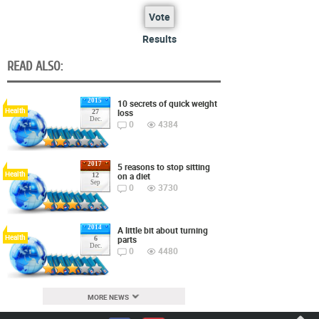
Vote
Results
READ ALSO:
2015
10 secrets of quick weight
Health
loss
27
Dec.
0
4384
2017
5 reasons to stop sitting
Health
on a diet
12
Sep
0
3730
2014
A little bit about turning
Health
parts
6
Dec.
0
4480
MORE NEWS