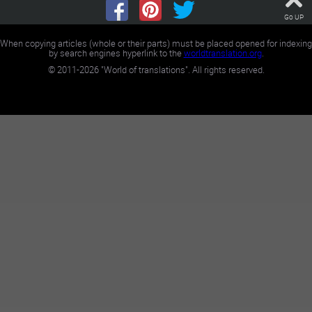
Go UP
When copying articles (whole or their parts) must be placed opened for indexing
by search engines hyperlink to the
worldtranslation.org
.
©
2011-2026
"World of translations". All rights reserved.