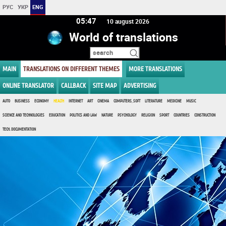
РУС
УКР
ENG
05:47
10 august 2026
World of translations
MAIN
TRANSLATIONS ON DIFFERENT THEMES
MORE TRANSLATIONS
ONLINE TRANSLATOR
CALLBACK
SITE MAP
ADVERTISING
AUTO
BUSINESS
ECONOMY
HEALTH
INTERNET
ART
CINEMA
COMPUTERS, SOFT
LITERATURE
MEDICINE
MUSIC
SCIENCE AND TECHNOLOGIES
EDUCATION
POLITICS AND LAW
NATURE
PSYCHOLOGY
RELIGION
SPORT
COUNTRIES
CONSTRUCTION
TECH. DOCUMENTATION