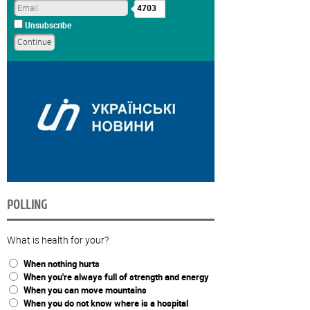
4703
Unsubscribe
POLLING
What is health for your?
When nothing hurts
When you're always full of strength and energy
When you can move mountains
When you do not know where is a hospital