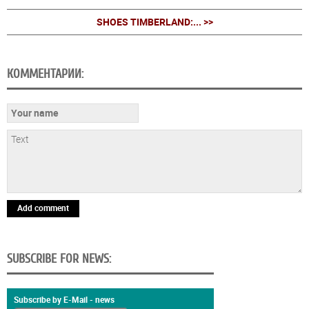
SHOES TIMBERLAND:... >>
КОММЕНТАРИИ:
Add comment
SUBSCRIBE FOR NEWS:
Subscribe by E-Mail - news