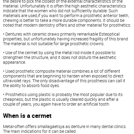
the desire to pick the closest of the external characteristics of the
material. Unfortunately it is often the high aesthetic characteristics
indicate that the women who did not sufficiently durable. Such
materials are used,if you want to perform a prosthetic anterior teeth,
chewing is better to take a more durable components. It should be
noted that modern dentistry offers and other material for prosthetics:
• Dentures with ceramic draws primarily remarkable Esteoptical
properties, but unfortunately having increased fragility of this brand
The material is not suitable for large prosthetic crowns.
• Use of the cermet by using the metal rod inside it possible to
strengthen the structure, and it does not disturb the aesthetic
appearance.
• Used prosthetic composite material combines a lot of different
components that are beginning to harden when exposed to direct
ultraviolet rays. The only disadvantage of this prosthesis can call it
the ability to absorb food dyes.
• Prosthetics using plastic is probably the most popular due to its
cheapness, but the plastic is usually cleared quickly and after a
couple of years, you again have to order an artificial tooth.
When is a cermet
Metal-often offers smallagaetsya as denture in many dental clinics.
The main indications for it can be called: