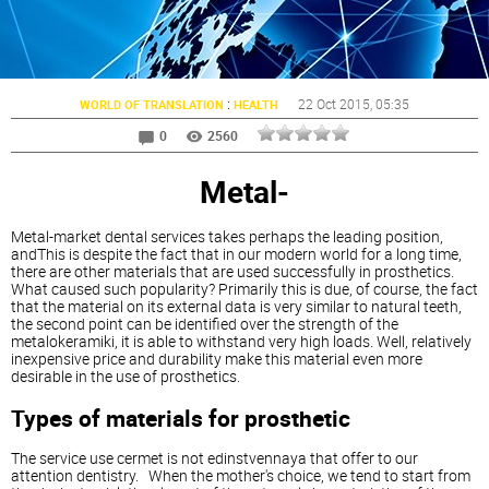
:
22 Oct 2015
, 05:35
WORLD OF TRANSLATION
HEALTH
0
2560
Metal-
Metal-market dental services takes perhaps the leading position,
andThis is despite the fact that in our modern world for a long time,
there are other materials that are used successfully in prosthetics.
What caused such popularity? Primarily this is due, of course, the fact
that the material on its external data is very similar to natural teeth,
the second point can be identified over the strength of the
metalokeramiki, it is able to withstand very high loads. Well, relatively
inexpensive price and durability make this material even more
desirable in the use of prosthetics.
Types of materials for prosthetic
The service use cermet is not edinstvennaya that offer to our
attention dentistry. When the mother's choice, we tend to start from