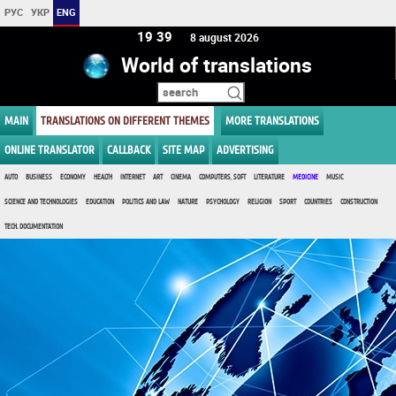
РУС
УКР
ENG
19 39
8 august 2026
World of translations
MAIN
TRANSLATIONS ON DIFFERENT THEMES
MORE TRANSLATIONS
ONLINE TRANSLATOR
CALLBACK
SITE MAP
ADVERTISING
AUTO
BUSINESS
ECONOMY
HEALTH
INTERNET
ART
CINEMA
COMPUTERS, SOFT
LITERATURE
MEDICINE
MUSIC
SCIENCE AND TECHNOLOGIES
EDUCATION
POLITICS AND LAW
NATURE
PSYCHOLOGY
RELIGION
SPORT
COUNTRIES
CONSTRUCTION
TECH. DOCUMENTATION