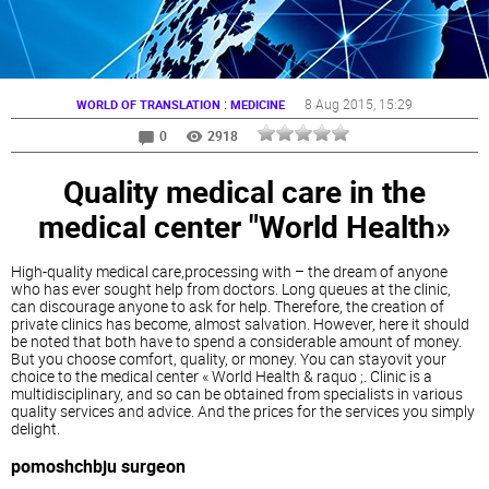
:
8 Aug 2015
, 15:29
WORLD OF TRANSLATION
MEDICINE
0
2918
Quality medical care in the
medical center "World Health»
High-quality medical care,processing with – the dream of anyone
who has ever sought help from doctors. Long queues at the clinic,
can discourage anyone to ask for help. Therefore, the creation of
private clinics has become, almost salvation. However, here it should
be noted that both have to spend a considerable amount of money.
But you choose comfort, quality, or money. You can stayovit your
choice to the medical center « World Health & raquo ;. Clinic is a
multidisciplinary, and so can be obtained from specialists in various
quality services and advice. And the prices for the services you simply
delight.
pomoshchbju surgeon