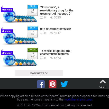
2018
"Sofosbuvir", a
Medicine
revolutionary drug for the
12
Jan
treatment of hepatitis C
0
5025
2019
095 reference: overview
Medicine
31
0
4847
Jan
2018
15 weeks pregnant: the
Medicine
characteristic features
18
May
0
5573
MORE NEWS
Go UP
When copying articles (whole or their parts) must be placed opened for indexing
by search engines hyperlink to the
worldtranslation.org
.
©
2011-2026
"World of translations". All rights reserved.