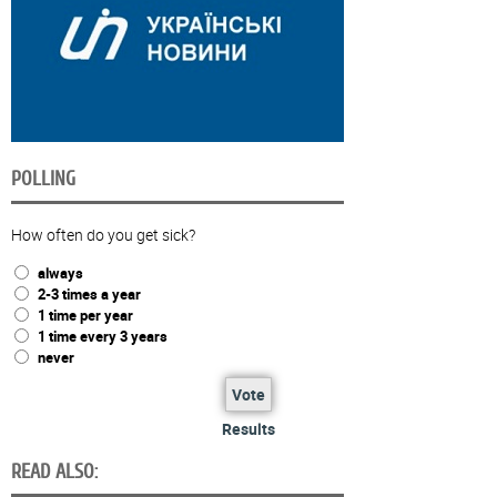
POLLING
How often do you get sick?
always
2-3 times a year
1 time per year
1 time every 3 years
never
Vote
Results
READ ALSO: