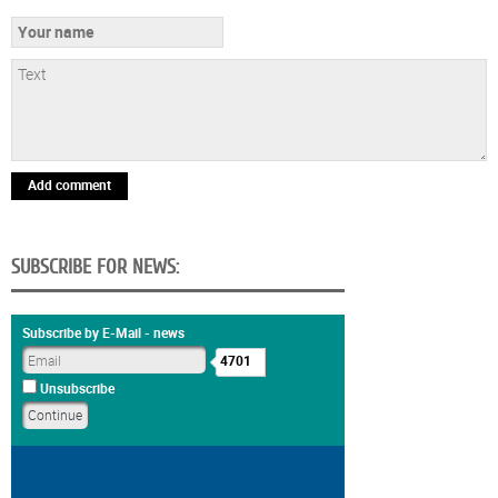
Add comment
SUBSCRIBE FOR NEWS:
Subscribe by E-Mail - news
4701
Unsubscribe