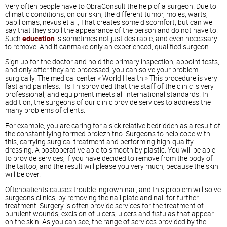
Very often people have to ObraConsult the help of a surgeon. Due to
climatic conditions, on our skin, the different tumor, moles, warts,
papillomas, nevus et al., That creates some discomfort, but can we
say that they spoil the appearance of the person and do not have to.
Such
education
is sometimes not just desirable, and even necessary
to remove. And it canmake only an experienced, qualified surgeon.
Sign up for the doctor and hold the primary inspection, appoint tests,
and only after they are processed, you can solve your problem
surgically. The medical center « World Health » This procedure is very
fast and painless. Is Thisprovided that the staff of the clinic is very
professional, and equipment meets all international standards. In
addition, the surgeons of our clinic provide services to address the
many problems of clients.
For example, you are caring for a sick relative bedridden as a result of
the constant lying formed prolezhitno. Surgeons to help cope with
this, carrying surgical treatment and performing high-quality
dressing. A postoperative able to smooth by plastic. You will be able
to provide services, if you have decided to remove from the body of
the tattoo, and the result will please you very much, because the skin
will be over.
Oftenpatients causes trouble ingrown nail, and this problem will solve
surgeons clinics, by removing the nail plate and nail for further
treatment. Surgery is often provide services for the treatment of
purulent wounds, excision of ulcers, ulcers and fistulas that appear
on the skin. As you can see, the range of services provided by the