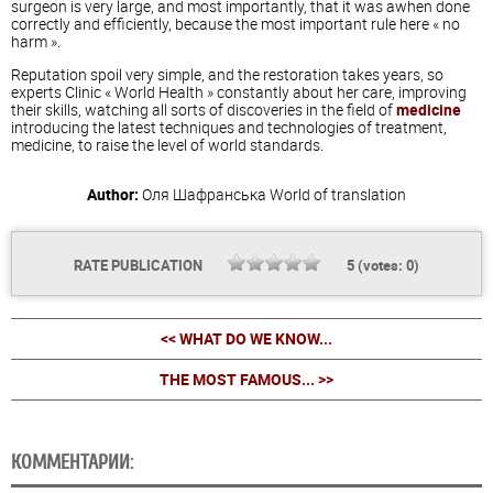
surgeon is very large, and most importantly, that it was awhen done
correctly and efficiently, because the most important rule here « no
harm ».
Reputation spoil very simple, and the restoration takes years, so
experts Clinic « World Health » constantly about her care, improving
their skills, watching all sorts of discoveries in the field of
medicine
introducing the latest techniques and technologies of treatment,
medicine, to raise the level of world standards.
Author:
Оля Шафранська
World of translation
RATE PUBLICATION
5
(votes:
0
)
<< WHAT DO WE KNOW...
THE MOST FAMOUS... >>
КОММЕНТАРИИ: