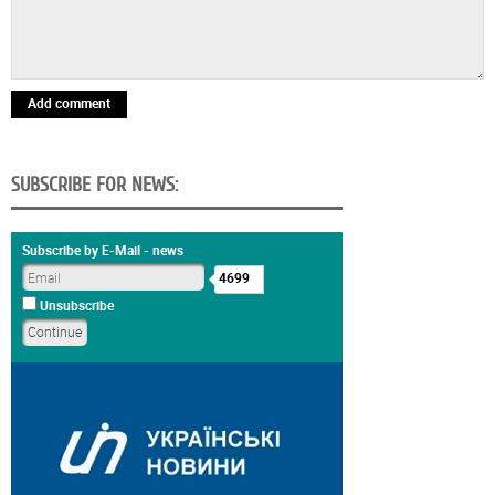
Add comment
SUBSCRIBE FOR NEWS:
Subscribe by E-Mail - news
4699
Unsubscribe