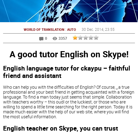
:
30 Dec. 2014
, 23:55
WORLD OF TRANSLATION
AUTO
0
3357
A good tutor English on Skype!
English language tutor for ckaypu – faithful
friend and assistant
Who can help you with the difficulties of English? Of course,
,
a true
professional and your best friend in getting acquainted with a foreign
language. To find a man today just seems that simple. Collaboration
with teachers worthy – this oudl or the luckiest, or those who are
willing to spend a little time searching for the right person. Today it is
made much easier with the help of our web site, where you will find
the most useful information.
English teacher on Skype, you can trust