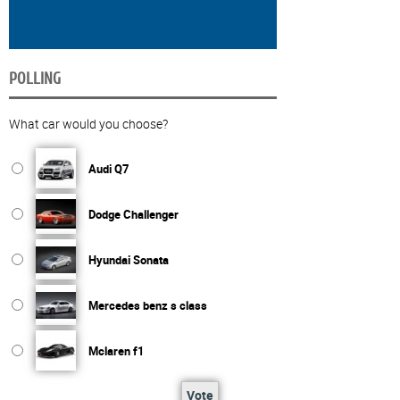
POLLING
What car would you choose?
Audi Q7
Dodge Challenger
Hyundai Sonata
Mercedes benz s class
Mclaren f1
Vote