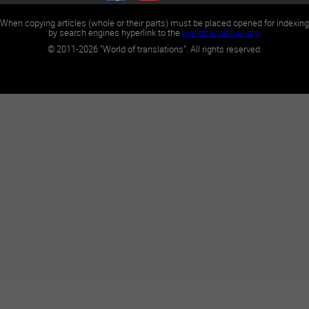
When copying articles (whole or their parts) must be placed opened for indexing
by search engines hyperlink to the
worldtranslation.org
.
©
2011-2026
"World of translations". All rights reserved.