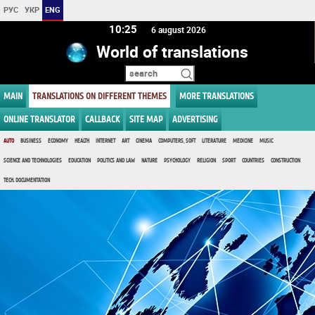
РУС
УКР
ENG
10 25
6 august 2026
World of translations
MAIN
TRANSLATIONS ON DIFFERENT THEMES
MORE TRANSLATIONS
ONLINE TRANSLATOR
CALLBACK
SITE MAP
ADVERTISING
AUTO
BUSINESS
ECONOMY
HEALTH
INTERNET
ART
CINEMA
COMPUTERS, SOFT
LITERATURE
MEDICINE
MUSIC
SCIENCE AND TECHNOLOGIES
EDUCATION
POLITICS AND LAW
NATURE
PSYCHOLOGY
RELIGION
SPORT
COUNTRIES
CONSTRUCTION
TECH. DOCUMENTATION