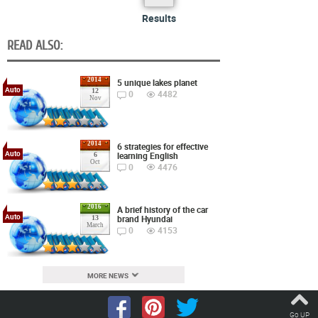
Results
READ ALSO:
2014
5 unique lakes planet
Auto
12
0
4482
Nov
2014
6 strategies for effective
Auto
learning English
6
Oct
0
4476
2016
A brief history of the car
Auto
brand Hyundai
13
March
0
4153
MORE NEWS
Go UP