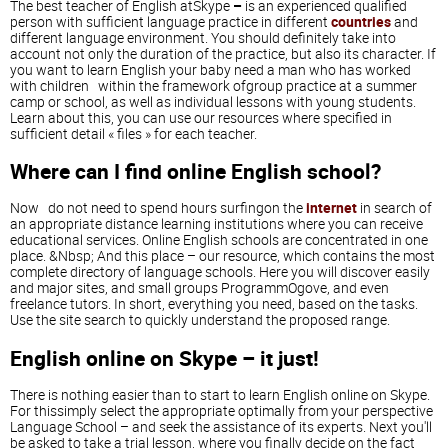
The best teacher of English atSkype
–
is an experienced qualified
person with sufficient language practice in different
countries
and
different language environment. You should definitely take into
account not only the duration of the practice, but also its character. If
you want to learn English your baby need a man who has worked
with children within the framework ofgroup practice at a summer
camp or school, as well as individual lessons with young students.
Learn about this, you can use our resources where specified in
sufficient detail « files » for each teacher.
Where can I find online English school?
Now do not need to spend hours surfingon the
internet
in search of
an appropriate distance learning institutions where you can receive
educational services. Online English schools are concentrated in one
place. &Nbsp; And this place – our resource, which contains the most
complete directory of language schools. Here you will discover easily
and major sites, and small groups ProgrammOgove, and even
freelance tutors. In short, everything you need, based on the tasks.
Use the site search to quickly understand the proposed range.
English online on Skype – it just!
There is nothing easier than to start to learn English online on Skype.
For thissimply select the appropriate optimally from your perspective
Language School – and seek the assistance of its experts. Next you'll
be asked to take a trial lesson, where you finally decide on the fact