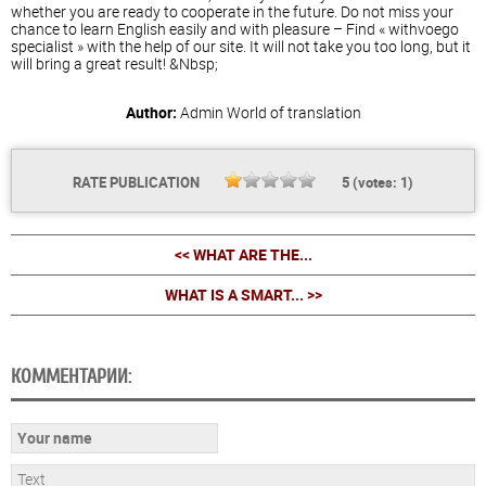
whether you are ready to cooperate in the future. Do not miss your
chance to learn English easily and with pleasure – Find « withvoego
specialist » with the help of our site. It will not take you too long, but it
will bring a great result! &Nbsp;
Author:
Admin
World of translation
RATE PUBLICATION
5
(votes:
1
)
<< WHAT ARE THE...
WHAT IS A SMART... >>
КОММЕНТАРИИ: