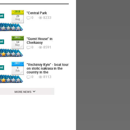
2018
"Central Park
vel
29
0
8233
Aug
2015
"Guest House" in
vel
Cherkassy
14
May
0
8591
2017
"Vechirniy Kyiv" - boat tour
vel
on stolic nakrasa in the
9
Feb
country in the
0
8113
MORE NEWS