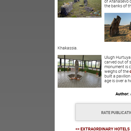
of Afanasevo cu
the banks of th
Khakassia.
Ulugh Hurtuyah 
carved out of 
monument is ca
weighs of the
built a pavilion
age is over a 
Author:
RATE PUBLICAT
<< EXTRAORDINARY HOTELS