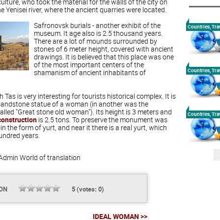
lture, who took the material for the walls of the city on
e Yenisei river, where the ancient quarries were located.
Safronovsk burials - another exhibit of the
Countries, Tra
museum. It age also is 2.5 thousand years.
There are a lot of mounds surrounded by
stones of 6 meter height, covered with ancient
drawings. It is believed that this place was one
of the most important centers of the
Countries, Tra
shamanism of ancient inhabitants of
Tas is very interesting for tourists historical complex. It is
sandstone statue of a woman (in another was the
lled "Great stone old woman"). Its height is 3 meters and
Countries, Tra
construction
is 2.5 tons. To preserve the monument was
 in the form of yurt, and near it there is a real yurt, which
hundred years.
Admin
World of translation
ION
5
(votes:
0
)
IDEAL WOMAN >>