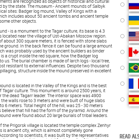
ments are recognized as objects of historical and cultural
ed by the state. The museum - Ancient mounds of Salbyk
cal sites: Badger log mound, Valley of Kings with a
hich includes about 50 ancient tombs and ancient temple
some other objects.
nd - is a monument to the Tagar culture, its base is 4.3
 is located near the village of Ust-Abakan Moscow region.
of about 300 square meters, it is fenced with stone slabs
e ground. In the back fence it can be found a large amount
hich was probably used by the ancient builders as binder
 is a crypt inside the red square, how the Badger log
us. The burial chamber is made of larch logs - local tree,
ost resistant to external influences. Despite two thousand
pillaging, structure inside the mound preserved in excellent
und is located in the Valley of the Kings and is the best
f Tagar culture. This monument is around 2500 years, it
r the dead Tagarr leader. The interior space was 4900
 the walls rose to 3 meters and were built of huge slabs
to 6 meters. Total height of the hill, was 25 - 30 meters
s believe that hill had the form of the pyramid. Around the
ound were found about 20 large burials of tribal leaders.
 of the Prigorsk village is located the temple complex Zenhyr
s is ancient city, which is almost completely gone
cording to scientists, it was built by the representatives
READ ALS