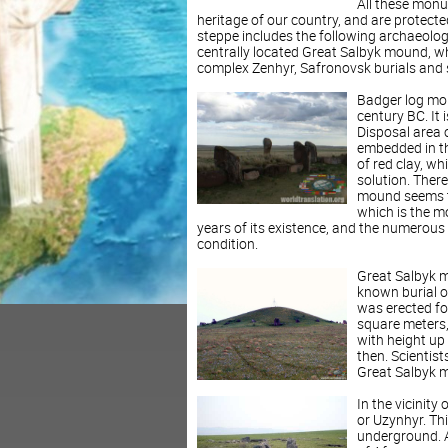
All these monu
heritage of our country, and are protect
steppe includes the following archaeologi
centrally located Great Salbyk mound, w
complex Zenhyr, Safronovsk burials and 
Badger log mou
century BC. It
Disposal area 
embedded in th
of red clay, w
solution. There
mound seems to 
which is the m
years of its existence, and the numerous 
condition.
Great Salbyk mo
known burial o
was erected fo
square meters,
with height up 
then. Scientist
Great Salbyk m
In the vicinity
or Uzynhyr. Thi
underground. Ac