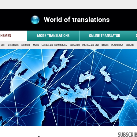
World of translations
 THEMES
MORE TRANSLATIONS
ONLINE TRANSLATOR
 SOFT
LITERATURE
MEDICINE
MUSIC
SCIENCE AND TECHNOLOGIES
EDUCATION
POLITICS AND LAW
NATURE
PSYCHOLOGY
RELIGION
SUBSCRI