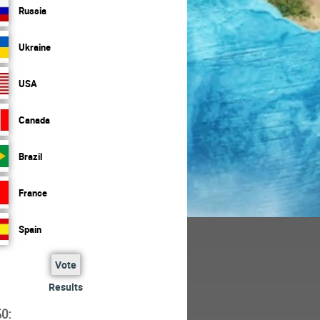
Russia
Ukraine
USA
Canada
Brazil
France
Spain
Vote
Results
O: