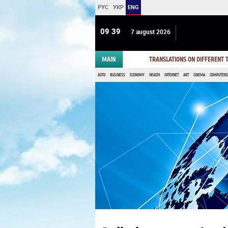
РУС
УКР
ENG
09:39
7 august 2026
MAIN
TRANSLATIONS ON DIFFERENT
AUTO
BUSINESS
ECONOMY
HEALTH
INTERNET
ART
CINEMA
COMPUTERS,