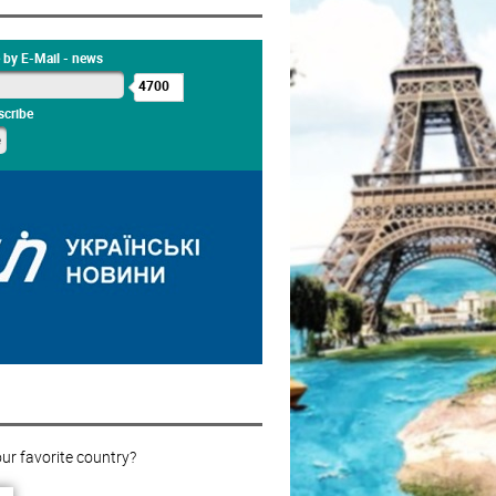
 by E-Mail - news
4700
cribe
ur favorite country?