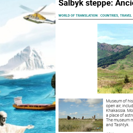
Salbyk steppe: Anc
:
WORLD OF TRANSLATION
COUNTRIES, TRAVEL
Museum of hist
open air, incl
Khakassia. Mou
a place of ast
The museum mai
and Tashtyk.