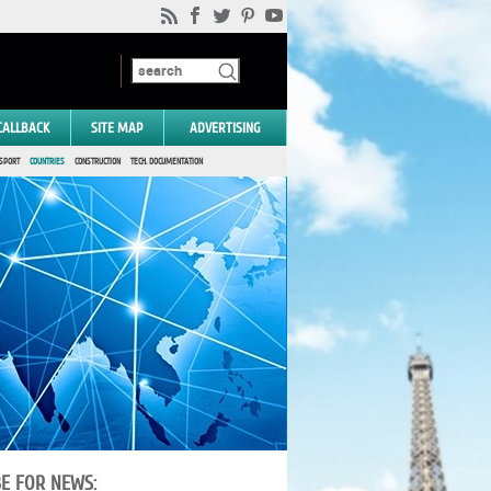
CALLBACK
SITE MAP
ADVERTISING
SPORT
COUNTRIES
CONSTRUCTION
TECH. DOCUMENTATION
BE FOR NEWS: