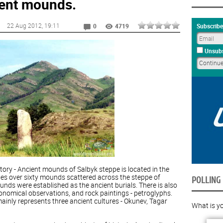
ient mounds.
22 Aug 2012
, 19:11
Subscribe
0
4719
Unsubs
ory - Ancient mounds of Salbyk steppe is located in the
udes over sixty mounds scattered across the steppe of
POLLING
nds were established as the ancient burials. There is also
ronomical observations, and rock paintings - petroglyphs.
nly represents three ancient cultures - Okunev, Tagar
What is yo