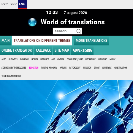
РУС
УКР
ENG
12:03
7 august 2026
World of translations
MAIN
TRANSLATIONS ON DIFFERENT THEMES
MORE TRANSLATIONS
ONLINE TRANSLATOR
CALLBACK
SITE MAP
ADVERTISING
AUTO
BUSINESS
ECONOMY
HEALTH
INTERNET
ART
CINEMA
COMPUTERS, SOFT
LITERATURE
MEDICINE
MUSIC
SCIENCE AND TECHNOLOGIES
EDUCATION
POLITICS AND LAW
NATURE
PSYCHOLOGY
RELIGION
SPORT
COUNTRIES
CONSTRUCTION
TECH. DOCUMENTATION