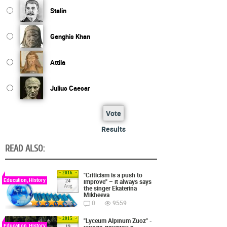
Stalin
Genghis Khan
Attila
Julius Caesar
Vote
Results
READ ALSO:
2016
"Criticism is a push to
Education, History
improve" – it always says
24
Aug
the singer Ekaterina
Mikheeva
0
9559
2015
"Lyceum Alpinum Zuoz" -
Education, History
школа-пансион в
19