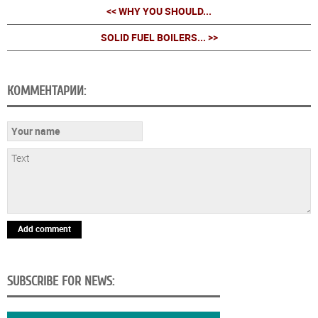
<< WHY YOU SHOULD...
SOLID FUEL BOILERS... >>
КОММЕНТАРИИ:
Add comment
SUBSCRIBE FOR NEWS: