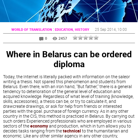
:
25 Sep 2014
, 10:00
WORLD OF TRANSLATION
EDUCATION, HISTORY
0
2457
Where in Belarus can be ordered
diploma
Today, the Internet is literally packed with information on the saleor
writing a thesis. Not spared this phenomenon and students from
Belarus. Even there, with an iron hand, "But father," there is a general
tendency to deterioration of the general level of education and
acquired knowledge. Regardless of what level of training (knowledge,
skills, accessories), a thesis can be, or try to calculate it, and
drawcreate drawings, or ask for help from friends or interested
parties with the goal. purchase of foreign currency. As in any other
country in the CIS, this method is practiced in Belarus. By carrying out
such orders Experienced professionals who are employed in various
sectors of the
economy
and production, which in turn allows you to
decides tasks ranging from the
technical
to the humanitarian and
economic. Like any other similar agency in any other country,