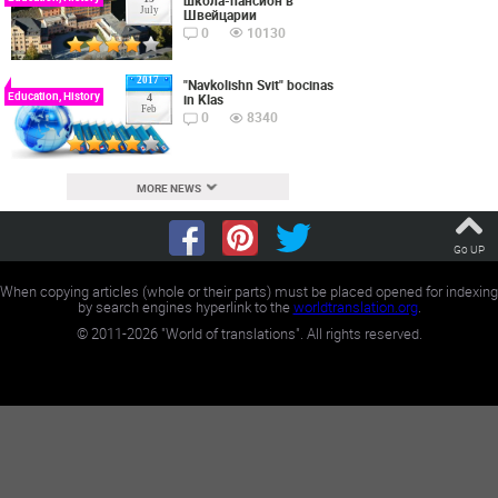
July
Швейцарии
0
10130
2017
"Navkolishn Svit" bocinas
Education, History
in Klas
4
Feb
0
8340
MORE NEWS
Go UP
When copying articles (whole or their parts) must be placed opened for indexing
by search engines hyperlink to the
worldtranslation.org
.
©
2011-2026
"World of translations". All rights reserved.