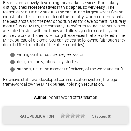
Belarusians actively developing this market services. Particularly
distinguished representatives in this capital, so
very easy
. The
reasons are quite obvious: it is the capital and largest scientific and
industrialand economic center of the country, which concentrated all
the best shots and the best opportunities for development. Naturally,
most of its activities, the company transferred to the Internet, which
as stated in step with the times and allows you to more fully and
actively work with clients. Among the services that are offered in the
Minsk bureau of diploma, you can selectthe following (although they
do not differ from that of the other countries):
writing control, course, degree works;
design reports, laboratory studies;
support, up to the moment of delivery of the work and stuff.
Extensive staff, well developed communication system, the legal
framework allow the Minsk bureau hold high reputation.
Author:
Admin
World of translation
RATE PUBLICATION
5
(votes:
0
)