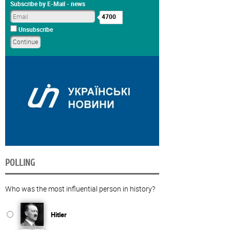
Subscribe by E-Mail - news
4700
Unsubscribe
POLLING
Who was the most influential person in history?
Hitler