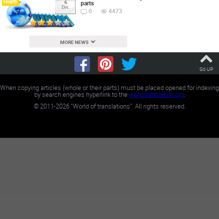
Health
parts
6
Dec.
0
4473
MORE NEWS
Go UP
When copying articles (whole or their parts) must be placed opened for indexing
by search engines hyperlink to the
worldtranslation.org
.
©
2011-2026
"World of translations". All rights reserved.