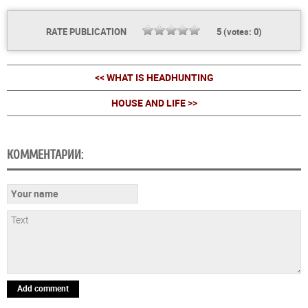
RATE PUBLICATION
5
(votes:
0
)
<< WHAT IS HEADHUNTING
HOUSE AND LIFE >>
КОММЕНТАРИИ:
Add comment