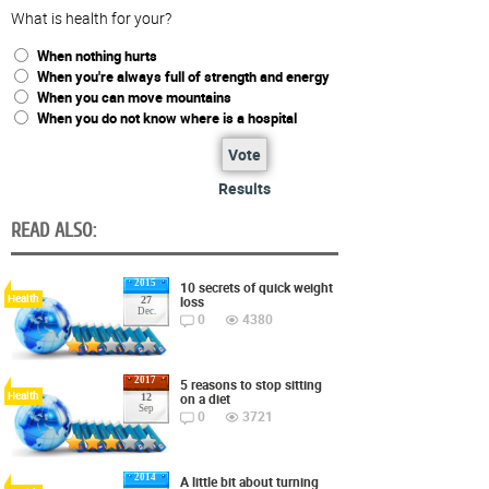
What is health for your?
When nothing hurts
When you're always full of strength and energy
When you can move mountains
When you do not know where is a hospital
Vote
Results
READ ALSO:
2015
10 secrets of quick weight
Health
loss
27
Dec.
0
4380
2017
5 reasons to stop sitting
Health
on a diet
12
Sep
0
3721
2014
A little bit about turning