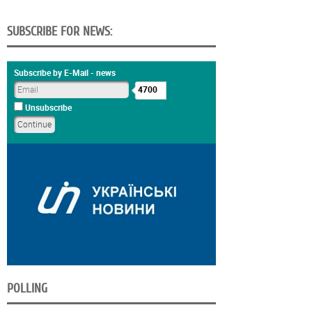
SUBSCRIBE FOR NEWS:
Subscribe by E-Mail - news
4700
Unsubscribe
POLLING