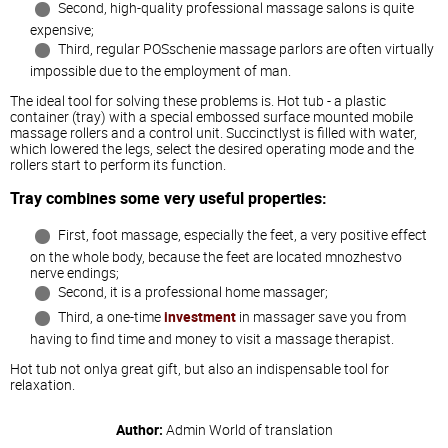
Second, high-quality professional massage salons is quite
expensive;
Third, regular POSschenie massage parlors are often virtually
impossible due to the employment of man.
The ideal tool for solving these problems is. Hot tub - a plastic
container (tray) with a special embossed surface mounted mobile
massage rollers and a control unit. Succinctlyst is filled with water,
which lowered the legs, select the desired operating mode and the
rollers start to perform its function.
Tray combines some very useful properties:
First, foot massage, especially the feet, a very positive effect
on the whole body, because the feet are located mnozhestvo
nerve endings;
Second, it is a professional home massager;
Third, a one-time
investment
in massager save you from
having to find time and money to visit a massage therapist.
Hot tub not onlya great gift, but also an indispensable tool for
relaxation.
Author:
Admin
World of translation