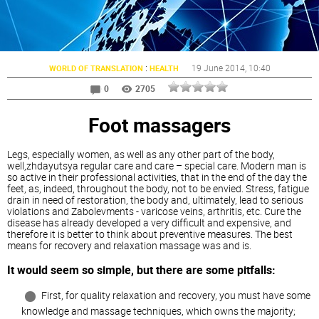
:
19 June 2014
, 10:40
WORLD OF TRANSLATION
HEALTH
0
2705
Foot massagers
Legs, especially women, as well as any other part of the body,
well,zhdayutsya regular care and care – special care. Modern man is
so active in their professional activities, that in the end of the day the
feet, as, indeed, throughout the body, not to be envied. Stress, fatigue
drain in need of restoration, the body and, ultimately, lead to serious
violations and Zabolevments - varicose veins, arthritis, etc. Cure the
disease has already developed a very difficult and expensive, and
therefore it is better to think about preventive measures. The best
means for recovery and relaxation massage was and is.
It would seem so simple, but there are some pitfalls:
First, for quality relaxation and recovery, you must have some
knowledge and massage techniques, which owns the majority;