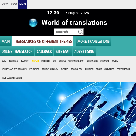
РУС
УКР
ENG
12:36
7 august 2026
World of translations
MAIN
TRANSLATIONS ON DIFFERENT THEMES
MORE TRANSLATIONS
ONLINE TRANSLATOR
CALLBACK
SITE MAP
ADVERTISING
AUTO
BUSINESS
ECONOMY
HEALTH
INTERNET
ART
CINEMA
COMPUTERS, SOFT
LITERATURE
MEDICINE
MUSIC
SCIENCE AND TECHNOLOGIES
EDUCATION
POLITICS AND LAW
NATURE
PSYCHOLOGY
RELIGION
SPORT
COUNTRIES
CONSTRUCTION
TECH. DOCUMENTATION