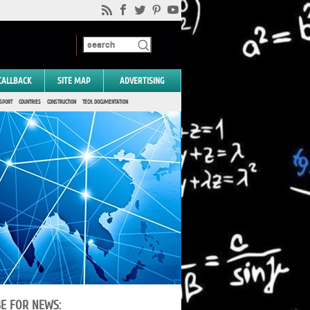
CALLBACK
SITE MAP
ADVERTISING
SPORT
COUNTRIES
CONSTRUCTION
TECH. DOCUMENTATION
BE FOR NEWS: