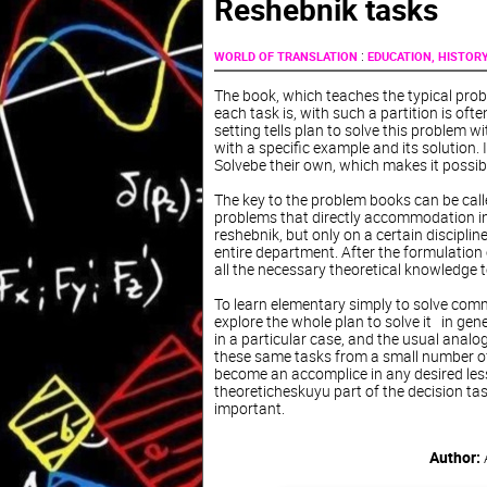
Reshebnik tasks
:
WORLD OF TRANSLATION
EDUCATION, HISTOR
The book, which teaches the typical probl
each task is, with such a partition is oft
setting tells plan to solve this problem w
with a specific example and its solution. 
Solvebe their own, which makes it possibl
The key to the problem books can be call
problems that directly accommodation in 
reshebnik, but only on a certain disciplin
entire department. After the formulation o
all the necessary theoretical knowledge t
To learn elementary simply to solve commo
explore the whole plan to solve it in gen
in a particular case, and the usual analogi
these same tasks from a small number of
become an accomplice in any desired lesso
theoreticheskuyu part of the decision ta
important.
Author: