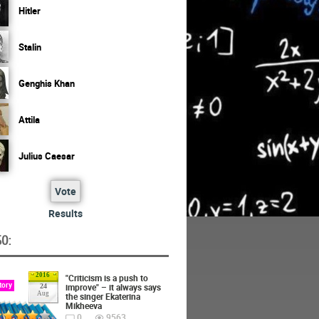
Hitler
Stalin
Genghis Khan
Attila
Julius Caesar
Vote
Results
O:
2016
"Criticism is a push to
tory
improve" – it always says
24
Aug
the singer Ekaterina
Mikheeva
0
9563