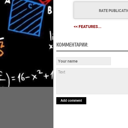
RATE PUBLICAT
<< FEATURES...
КОММЕНТАРИИ:
Add comment