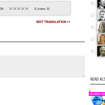
ION
5
(votes:
0
)
EDIT TRANSLATION >>
READ ALS
Education, His