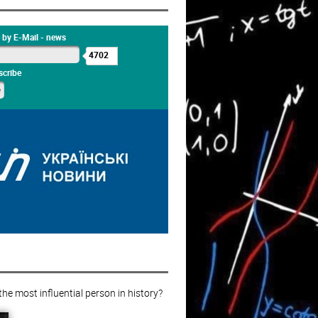
 by E-Mail - news
4702
cribe
e most influential person in history?