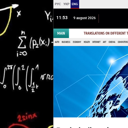
РУС
УКР
ENG
11:53
9 august 2026
MAIN
TRANSLATIONS ON DIFFERENT
AUTO
BUSINESS
ECONOMY
HEALTH
INTERNET
ART
CINEMA
COMPUTERS,