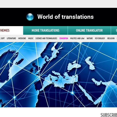
World of translations
 THEMES
MORE TRANSLATIONS
ONLINE TRANSLATOR
 SOFT
LITERATURE
MEDICINE
MUSIC
SCIENCE AND TECHNOLOGIES
EDUCATION
POLITICS AND LAW
NATURE
PSYCHOLOGY
RELIGION
SUBSCRI