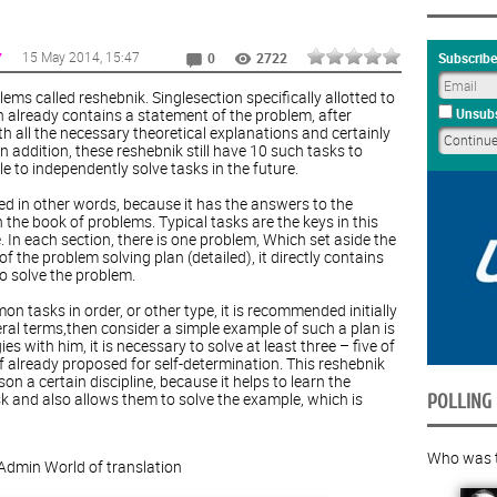
15 May 2014
, 15:47
Y
Subscribe
0
2722
ems called reshebnik. Singlesection specifically allotted to
en already contains a statement of the problem, after
Unsubs
ith all the necessary theoretical explanations and certainly
In addition, these reshebnik still have 10 such tasks to
e to independently solve tasks in the future.
ed in other words, because it has the answers to the
the book of problems. Typical tasks are the keys in this
e. In each section, there is one problem, Which set aside the
f the problem solving plan (detailed), it directly contains
o solve the problem.
n tasks in order, or other type, it is recommended initially
eral terms,then consider a simple example of such a plan is
es with him, it is necessary to solve at least three – five of
 already proposed for self-determination. This reshebnik
n a certain discipline, because it helps to learn the
sk and also allows them to solve the example, which is
POLLING
Who was th
Admin
World of translation