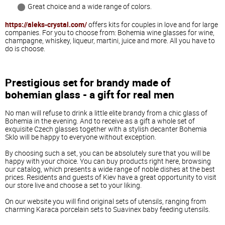
Great
choice
and
a
wide
range
of
colors
.
https://aleks-crystal.com/
offers
kits
for
couples
in
love
and
for
large
companies
.
For
you
to
choose
from
:
Bohemia
wine
glasses
for
wine
,
champagne
,
whiskey
,
liqueur
,
martini
,
juice
and
more
.
All
you
have
to
do
is
choose
.
Prestigious
set
for
brandy
made
of
bohemian
glass
-
a
gift
for
real
men
No
man
will
refuse
to
drink
a
little
elite
brandy
from
a
chic
glass
of
Bohemia
in
the
evening
.
And
to
receive
as
a
gift
a
whole
set
of
exquisite
Czech
glasses
together
with
a
stylish
decanter
Bohemia
Sklo
will
be
happy
to
everyone
without
exception
.
By
choosing
such
a
set
,
you
can
be
absolutely
sure
that
you
will
be
happy
with
your
choice
.
You
can
buy
products
right
here
,
browsing
our
catalog
,
which
presents
a
wide
range
of
noble
dishes
at
the
best
prices
.
Residents
and
guests
of
Kiev
have
a
great
opportunity
to
visit
our
store
live
and
choose
a
set
to
your
liking
.
On
our
website
you
will
find
original
sets
of
utensils
,
ranging
from
charming
Karaca
porcelain
sets
to
Suavinex
baby
feeding
utensils
.