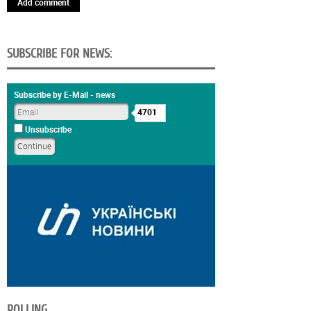
Add comment
SUBSCRIBE FOR NEWS:
Subscribe by E-Mail - news
4701
Unsubscribe
POLLING