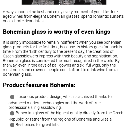
Always
choose
the
best
and
enjoy
every
moment
of
your
life
:
drink
aged
wines
from
elegant
Bohemian
glasses
,
spend
romantic
sunsets
or
celebrate
dear
dates
.
Bohemian
glass
is
worthy
of
even
kings
It
is
simply
impossible
to
remain
indifferent
when
you
see
bohemian
glass
products
for
the
first
time
,
because
its
history
goes
far
back
in
time
.
From
the
13th
century
to
the
present
day
,
the
creations
of
Czech
glassblowers
impress
with
their
beauty
and
sophistication
.
Bohemian
glass
is
considered
the
most
recognized
in
the
world
.
By
the
way
,
even
in
the
days
of
ball
gowns
and
skillful
wigs
,
only
the
most
noble
and
crowned
people
could
afford
to
drink
wine
from
a
bohemian
glass
.
Product
features
Bohemia:
Luxurious
product
design
,
which
is
achieved
thanks
to
advanced
modern
technologies
and
the
work
of
true
professionals
in
glassblowing
.
Bohemian
glass
of
the
highest
quality
directly
from
the
Czech
Republic
,
or
rather
from
the
regions
of
Bohemia
and
Silesia
.
Best
prices
for
great
kits
.