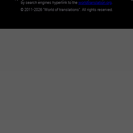
by search engines hyperlink to the
worldtranslation.org
.
©
2011-2026
"World of translations". All rights reserved.