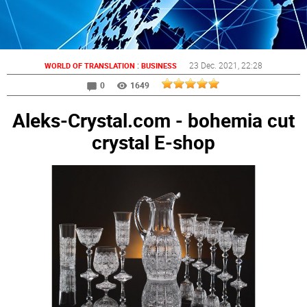
:
23 Dec. 2021
, 22:28
WORLD OF TRANSLATION
BUSINESS
0
1649
Aleks-Crystal.com - bohemia cut
crystal E-shop