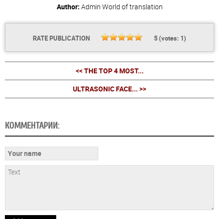
Author:
Admin
World of translation
RATE PUBLICATION
5
(votes:
1
)
<< THE TOP 4 MOST...
ULTRASONIC FACE... >>
КОММЕНТАРИИ: