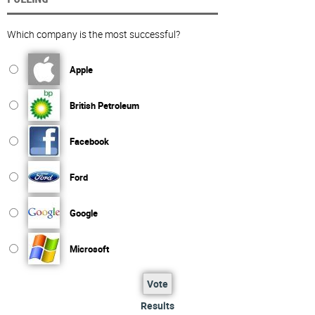
Which company is the most successful?
Apple
British Petroleum
Facebook
Ford
Google
Microsoft
Vote
Results