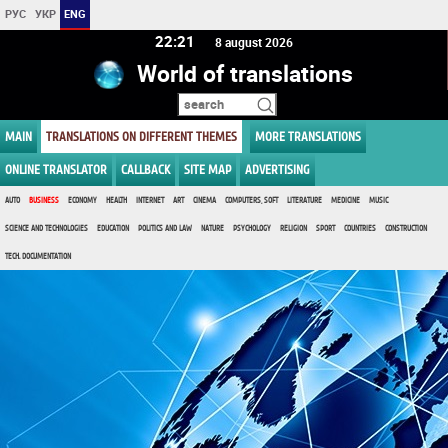
РУС
УКР
ENG
22 21
8 august 2026
World of translations
MAIN
TRANSLATIONS ON DIFFERENT THEMES
MORE TRANSLATIONS
ONLINE TRANSLATOR
CALLBACK
SITE MAP
ADVERTISING
AUTO
BUSINESS
ECONOMY
HEALTH
INTERNET
ART
CINEMA
COMPUTERS, SOFT
LITERATURE
MEDICINE
MUSIC
SCIENCE AND TECHNOLOGIES
EDUCATION
POLITICS AND LAW
NATURE
PSYCHOLOGY
RELIGION
SPORT
COUNTRIES
CONSTRUCTION
TECH. DOCUMENTATION