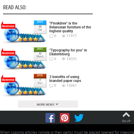
READ ALSO:
2019
"Pinskdrev" is the
Business
Belarusian furniture of the
16
Jan
highest quality
0
11977
2015
"Typography for you" in
Business
Ekaterinburg
31
March
0
14331
2018
3 benefits of using
Business
branded paper cups
7
Nov
0
13061
MORE NEWS
Go UP
When copying articles (whole or their parts) must be placed opened for indexing