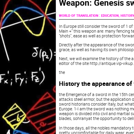
Weapon: Genesis s
:
WORLD OF TRANSLATION
EDUCATION, HISTOR
In Europe still consider the sword of 1 of 
Main +" this weapon are: many fencing tec
"shots", ease as well as protection forwar
Directly after the appearance of the swo
grace, as well as having its own philosop
Next, we will examine the history of the 
editor of the site http://antique.vip-vikup
the
History the appearance of
the Emergence of a sword in the 15th cen
attacks steel armor, but the application 
sword historians consider Italy, but what
Europe. 1-I am the sword was nothing more
weapon is divided into civil and martial s
blades, sohranyat the opportunity to deli
In those days, all the nobles mandatory 
pretty uncomfortable for daily wear, even