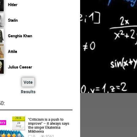
Hitler
Stalin
Genghis Khan
Attila
Julius Caesar
Vote
Results
O:
2016
"Criticism is a push to
tory
improve" – it always says
24
Aug
the singer Ekaterina
Mikheeva
0
9561