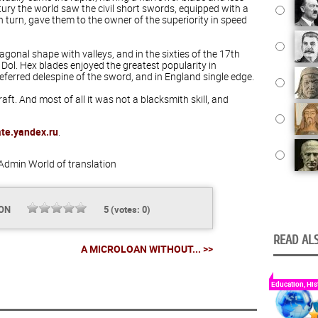
ntury the world saw the civil short swords, equipped with a
in turn, gave them to the owner of the superiority in speed
xagonal shape with valleys, and in the sixties of the 17th
 Dol. Hex blades enjoyed the greatest popularity in
eferred delespine of the sword, and in England single edge.
ft. And most of all it was not a blacksmith skill, and
ate.yandex.ru
.
Admin
World of translation
ION
5
(votes:
0
)
READ ALS
A MICROLOAN WITHOUT... >>
Education, His