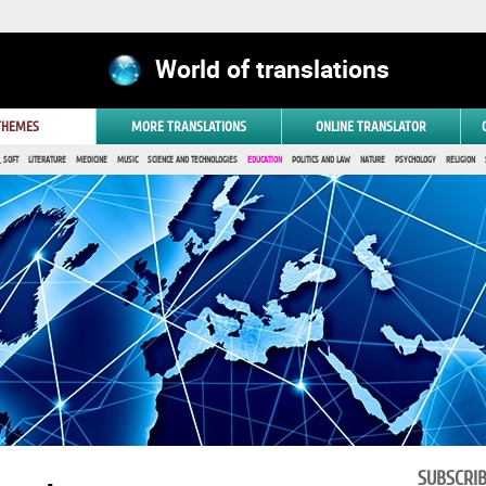
World of translations
 THEMES
MORE TRANSLATIONS
ONLINE TRANSLATOR
 SOFT
LITERATURE
MEDICINE
MUSIC
SCIENCE AND TECHNOLOGIES
EDUCATION
POLITICS AND LAW
NATURE
PSYCHOLOGY
RELIGION
SUBSCRI