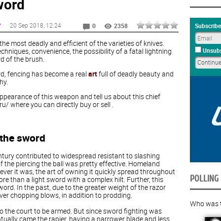
word
20 Sep 2018
, 12:24
Y
Subscribe
0
2358
the most deadly and efficient of the varieties of knives.
hniques, convenience, the possibility of a fatal lightning
Unsubs
d of the brush.
rd, fencing has become a real
art
full of deadly beauty and
hy.
appearance of this weapon and tell us about this chief
.ru/ where you can directly buy or sell .
 the sword
tury contributed to widespread resistant to slashing
of the piercing the ball was pretty effective. Homeland
ever it was, the art of owning it quickly spread throughout
POLLING
 than a light sword with a complex hilt. Further, this
word. In the past, due to the greater weight of the razor
ver chopping blows, in addition to prodding.
Who was th
to the court to be armed. But since sword fighting was
tually came the rapier, having a narrower blade and less