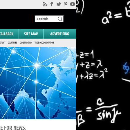
CALLBACK
SITE MAP
ADVERTISING
SPORT
COUNTRIES
CONSTRUCTION
TECH. DOCUMENTATION
BE FOR NEWS: