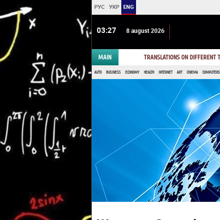
РУС
УКР
ENG
03:27
8 august 2026
MAIN
TRANSLATIONS ON DIFFERENT
AUTO
BUSINESS
ECONOMY
HEALTH
INTERNET
ART
CINEMA
COMPUTERS,