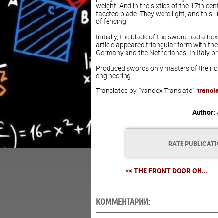
weight. And in the sixties of the 17th ce
faceted blade. They were light, and this, 
of fencing.
Initially, the blade of the sword had a he
article appeared triangular form with the
Germany and the Netherlands. In Italy pr
Produced swords only masters of their cra
engineering.
Translated by "Yandex.Translate":
transl
Author:
RATE PUBLICAT
<< THE FRONT DOOR ON...
КОММЕНТАРИИ: