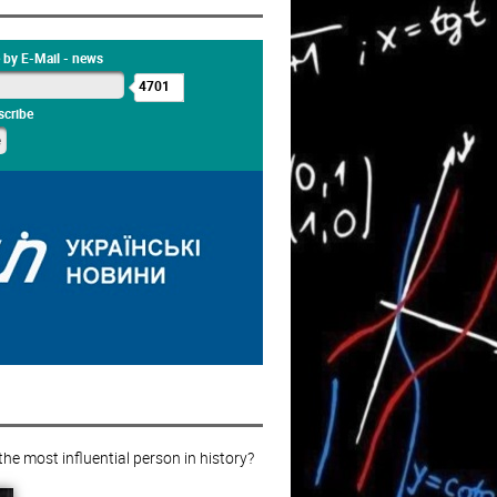
 by E-Mail - news
4701
cribe
e most influential person in history?