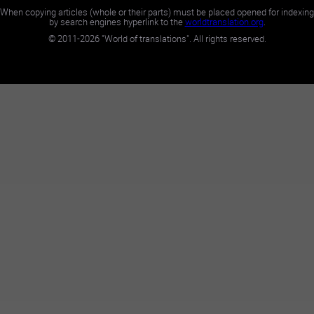
When copying articles (whole or their parts) must be placed opened for indexing
by search engines hyperlink to the
worldtranslation.org
.
©
2011-2026
"World of translations". All rights reserved.