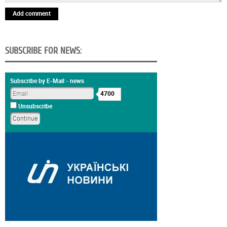
Add comment
SUBSCRIBE FOR NEWS:
Subscribe by E-Mail - news
4700
Unsubscribe