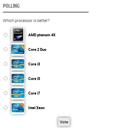
POLLING
Which processor is better?
AMD phenom 4X
Core 2 Duo
Core i3
Core i5
Core i7
Intel Xeon
Vote