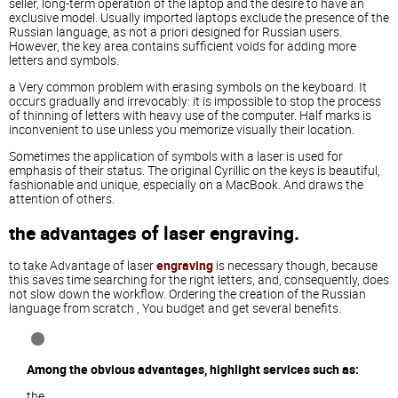
seller, long-term operation of the laptop and the desire to have an
exclusive model. Usually imported laptops exclude the presence of the
Russian language, as not a priori designed for Russian users.
However, the key area contains sufficient voids for adding more
letters and symbols.
a Very common problem with erasing symbols on the keyboard. It
occurs gradually and irrevocably: it is impossible to stop the process
of thinning of letters with heavy use of the computer. Half marks is
inconvenient to use unless you memorize visually their location.
Sometimes the application of symbols with a laser is used for
emphasis of their status. The original Cyrillic on the keys is beautiful,
fashionable and unique, especially on a MacBook. And draws the
attention of others.
the advantages of laser engraving.
to take Advantage of laser
engraving
is necessary though, because
this saves time searching for the right letters, and, consequently, does
not slow down the workflow. Ordering the creation of the Russian
language from scratch , You budget and get several benefits.
Among the obvious advantages, highlight services such as:
the