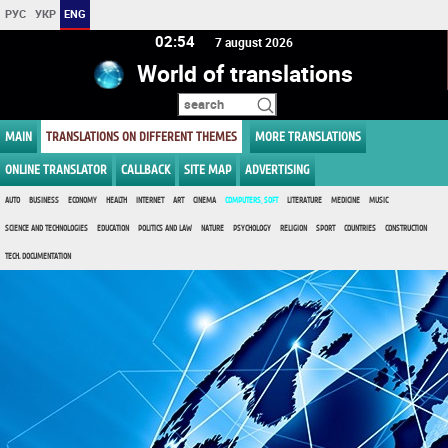
РУС
УКР
ENG
02:54
7 august 2026
World of translations
MAIN
TRANSLATIONS ON DIFFERENT THEMES
MORE TRANSLATIONS
ONLINE TRANSLATOR
CALLBACK
SITE MAP
ADVERTISING
AUTO
BUSINESS
ECONOMY
HEALTH
INTERNET
ART
CINEMA
COMPUTERS, SOFT
LITERATURE
MEDICINE
MUSIC
SCIENCE AND TECHNOLOGIES
EDUCATION
POLITICS AND LAW
NATURE
PSYCHOLOGY
RELIGION
SPORT
COUNTRIES
CONSTRUCTION
TECH. DOCUMENTATION