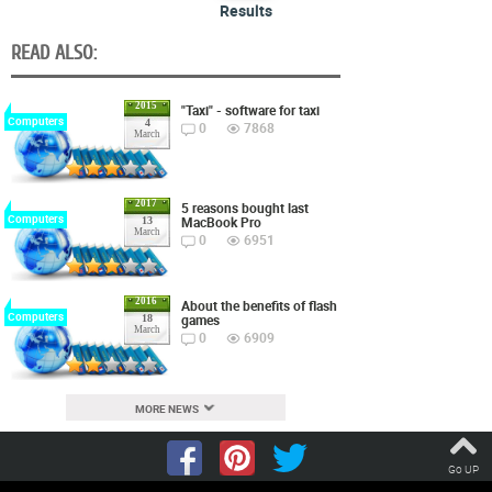
Results
READ ALSO:
2015
"Taxi" - software for taxi
Computers
4
0
7868
March
2017
5 reasons bought last
Computers
MacBook Pro
13
March
0
6951
2016
About the benefits of flash
Computers
games
18
March
0
6909
MORE NEWS
Go UP