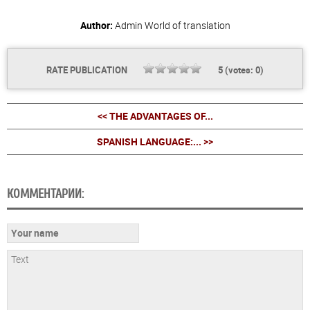
Author:
Admin
World of translation
RATE PUBLICATION
5
(votes:
0
)
<< THE ADVANTAGES OF...
SPANISH LANGUAGE:... >>
КОММЕНТАРИИ: