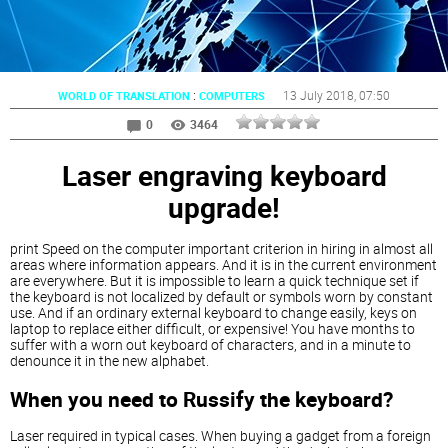
:
13 July 2018
, 07:50
WORLD OF TRANSLATION
COMPUTERS
0
3464
Laser engraving keyboard
upgrade!
print Speed on the computer important criterion in hiring in almost all
areas where information appears. And it is in the current environment
are everywhere. But it is impossible to learn a quick technique set if
the keyboard is not localized by default or symbols worn by constant
use. And if an ordinary external keyboard to change easily, keys on
laptop to replace either difficult, or expensive! You have months to
suffer with a worn out keyboard of characters, and in a minute to
denounce it in the new alphabet.
When you need to Russify the keyboard?
Laser required in typical cases. When buying a gadget from a foreign