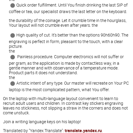
Quick order fulfillment. Until You finish drinking the last SIP of
coffee or tea, our specialist draws the last letter on the keyboard.
the durability of the coinage. Let it crumble time in the hourglass,
Your layout will not crumble even after years. the
High quality of cut. It's better than the options 90h60h90. The
engraving is perfect in form, pleasant to the touch, with a clear
picture.
the
Painless procedure. Computer electronics will not suffer or
per gram, as the application is made by contactless way, in a
gentle manner and with observance of a temperature mode.
Product parts it does not understand.
the
Artistic intent of any type. Our master will recreate on Your PC
laptop is the most complicated pattern, what You offer.
On the laptop with multi-language layout convenient to learn to
recruit adult users and children. In contrast key stickers engraving
leaves no stickiness, not slipping a straw in the corners and does not
come unstuck.
Join a writing language keys on his laptop!
Translated by "Yandex.Translate":
translate.yandex.ru
.