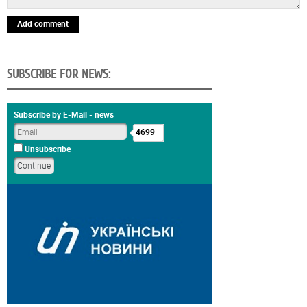
Add comment
SUBSCRIBE FOR NEWS:
Subscribe by E-Mail - news
4699
Unsubscribe