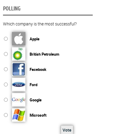
POLLING
Which company is the most successful?
Apple
British Petroleum
Facebook
Ford
Google
Microsoft
Vote