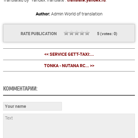
Author:
Admin
World of translation
RATE PUBLICATION
5
(votes:
0
)
<< SERVICE GETT-TAXI:...
TONKA - NUTANA RC... >>
КОММЕНТАРИИ: