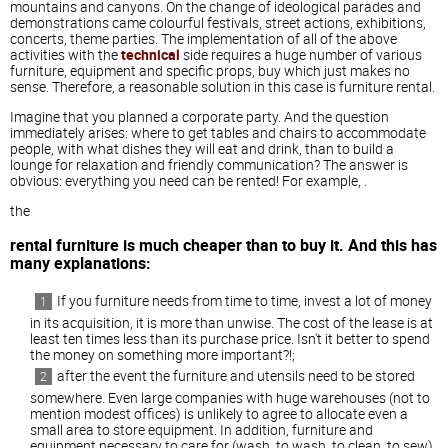
mountains and canyons. On the change of ideological parades and
demonstrations came colourful festivals, street actions, exhibitions,
concerts, theme parties. The implementation of all of the above
activities with the
technical
side requires a huge number of various
furniture, equipment and specific props, buy which just makes no
sense. Therefore, a reasonable solution in this case is furniture rental.
Imagine that you planned a corporate party. And the question
immediately arises: where to get tables and chairs to accommodate
people, with what dishes they will eat and drink, than to build a
lounge for relaxation and friendly communication? The answer is
obvious: everything you need can be rented! For example, .
the
rental furniture is much cheaper than to buy it. And this has
many explanations:
If you furniture needs from time to time, invest a lot of money
in its acquisition, it is more than unwise. The cost of the lease is at
least ten times less than its purchase price. Isn't it better to spend
the money on something more important?!;
after the event the furniture and utensils need to be stored
somewhere. Even large companies with huge warehouses (not to
mention modest offices) is unlikely to agree to allocate even a
small area to store equipment. In addition, furniture and
equipment necessary to care for (wash, to wash, to clean, to sew),