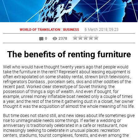
:
6 March 2018
, 09:23
WORLD OF TRANSLATION
BUSINESS
0
2378
The benefits of renting furniture
Well who would have thought twenty years ago that people would
take the furniture in the rent? Represent about leasing equipment is
often extrapolated on some shabby rental, strewn birch televisions ,
refrigerators Donbass , porcelain sets, skis and other oddities of the
recent past. Worked clear stereotype of Soviet thinking: the
possession of things a sign of wealth. And even if bought, for
example, unreal money inflatable boat needed only a couple of times
a year, and the rest of the time it gathering dust in a closet, her owner
thought it was the acquisition of almost the whole meaning of his life.
But time does not stand still, and new ideas about life sometimes give
rise to unimaginable needs some things. If earlier a wedding or
anniversary is traditionally celebrated in a cafe or restaurant, now
increasingly seeking to celebrate in unusual places: recreation
centers, stadiums, tourist complexes, forests, and even among the