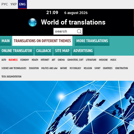
РУС
УКР
ENG
21 09
6 august 2026
World of translations
MAIN
TRANSLATIONS ON DIFFERENT THEMES
MORE TRANSLATIONS
ONLINE TRANSLATOR
CALLBACK
SITE MAP
ADVERTISING
AUTO
BUSINESS
ECONOMY
HEALTH
INTERNET
ART
CINEMA
COMPUTERS, SOFT
LITERATURE
MEDICINE
MUSIC
SCIENCE AND TECHNOLOGIES
EDUCATION
POLITICS AND LAW
NATURE
PSYCHOLOGY
RELIGION
SPORT
COUNTRIES
CONSTRUCTION
TECH. DOCUMENTATION