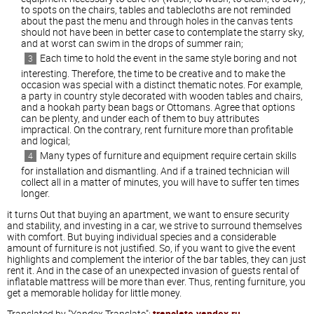
to spots on the chairs, tables and tablecloths are not reminded
about the past the menu and through holes in the canvas tents
should not have been in better case to contemplate the starry sky,
and at worst can swim in the drops of summer rain;
Each time to hold the event in the same style boring and not
interesting. Therefore, the time to be creative and to make the
occasion was special with a distinct thematic notes. For example,
a party in country style decorated with wooden tables and chairs,
and a hookah party bean bags or Ottomans. Agree that options
can be plenty, and under each of them to buy attributes
impractical. On the contrary, rent furniture more than profitable
and logical;
Many types of furniture and equipment require certain skills
for installation and dismantling. And if a trained technician will
collect all in a matter of minutes, you will have to suffer ten times
longer.
it turns Out that buying an apartment, we want to ensure security
and stability, and investing in a car, we strive to surround themselves
with comfort. But buying individual species and a considerable
amount of furniture is not justified. So, if you want to give the event
highlights and complement the interior of the bar tables, they can just
rent it. And in the case of an unexpected invasion of guests rental of
inflatable mattress will be more than ever. Thus, renting furniture, you
get a memorable holiday for little money.
Translated by "Yandex.Translate":
translate.yandex.ru
.