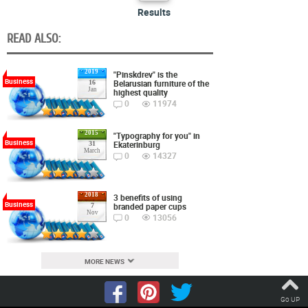
Results
READ ALSO:
2019
"Pinskdrev" is the
Business
Belarusian furniture of the
16
Jan
highest quality
0
11974
2015
"Typography for you" in
Business
Ekaterinburg
31
March
0
14327
2018
3 benefits of using
Business
branded paper cups
7
Nov
0
13056
MORE NEWS
Go UP