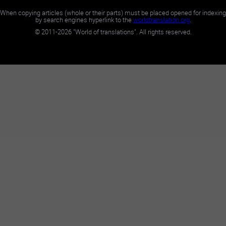
When copying articles (whole or their parts) must be placed opened for indexing
by search engines hyperlink to the
worldtranslation.org
.
©
2011-2026
"World of translations". All rights reserved.