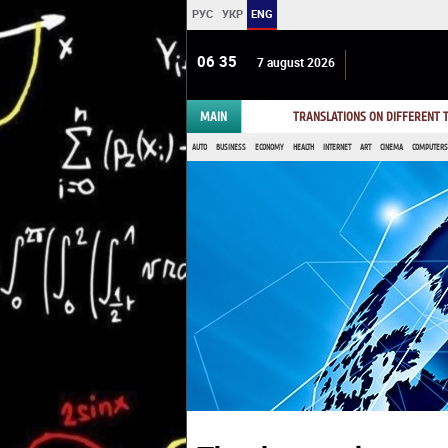
РУС
УКР
ENG
06:35
7 august 2026
MAIN
TRANSLATIONS ON DIFFERENT
AUTO
BUSINESS
ECONOMY
HEALTH
INTERNET
ART
CINEMA
COMPUTERS,