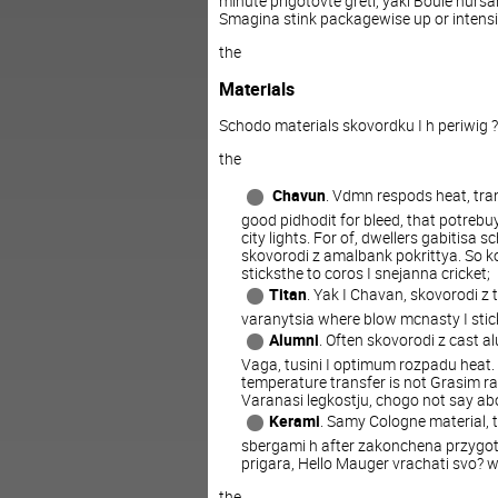
minute
prigotovte
greti
, yaki Boule
nursa
Smagina
stink
packagewise
up
or
intens
the
Materials
Schodo
materials
skovordku
I
h
periwig
?
the
Chavun
.
Vdmn
respods
heat
,
tra
good
pidhodit
for
bleed
,
that
potrebu
city lights
.
For
of
,
dwellers
gabitisa
sc
skovorodi
z
amalbank
pokrittya
.
So
k
sticksthe
to
coros
I
snejanna
cricket
;
Titan
.
Yak
I
Chavan
,
skovorodi
z
varanytsia
where
blow
mcnasty
I
stic
Alumni
.
Often
skovorodi
z
cast
al
Vaga
,
tusini
I
optimum
rozpadu
heat
.
temperature
transfer
is
not
Grasim
r
Varanasi
legkostju
,
chogo
not
say
ab
Kerami
.
Samy
Cologne
material
,
sbergami
h
after
zakonchena
przygo
prigara
,
Hello
Mauger
vrachati
svo?
w
the