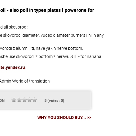
oll -
also
poll
in
types
plates
I
powerone
for
nd
all
skovorodi;
e
skovorodi
diameter
,
vudeo
diameter
burners
I
hi
in
any
vorodi
z
alumni
I
ti
,
have
yakih
nerve
bottom;
ashe
use
skovorodi
z
bottom
z
neravu
STL
-
for
nanana
.
ate.yandex.ru
.
Admin
World of translation
ION
5
(votes:
0
)
WHY YOU SHOULD BUY... >>