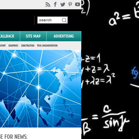
CALLBACK
SITE MAP
ADVERTISING
SPORT
COUNTRIES
CONSTRUCTION
TECH. DOCUMENTATION
BE FOR NEWS: