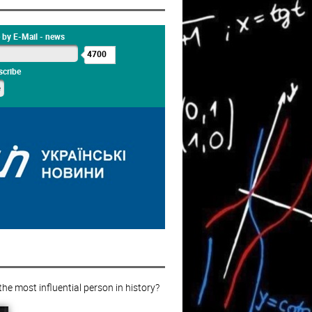
 by E-Mail - news
4700
cribe
e most influential person in history?