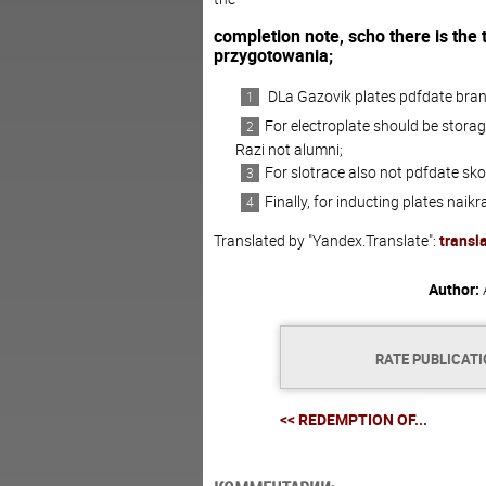
completion
note
,
scho
there is the t
przygotowania;
D
La
Gazovik
plates
pdfdate
bra
For
electroplate
should be
storag
Razi
not
alumni;
For
slotrace
also
not
pdfdate
sko
Finally
,
for
inducting
plates
naikr
Translated by "Yandex.Translate":
transl
Author:
RATE PUBLICAT
<< REDEMPTION OF...