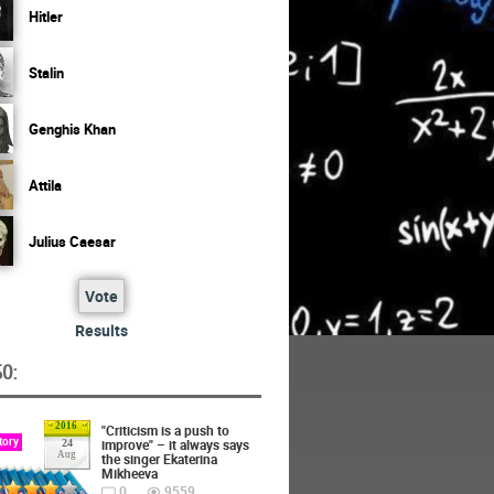
Hitler
Stalin
Genghis Khan
Attila
Julius Caesar
Vote
Results
O:
2016
"Criticism is a push to
tory
improve" – it always says
24
Aug
the singer Ekaterina
Mikheeva
0
9559