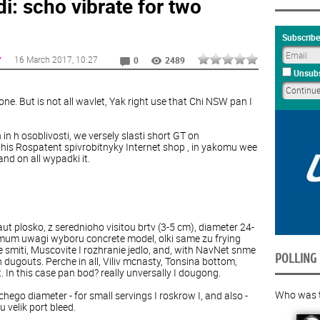
i: scho vibrate for two
Subscribe
16 March 2017
, 10:27
Y
0
2489
Unsubs
one
.
But
is
not
all
wavlet
,
Yak
right
use
that
Chi
NSW
pan
I
n
in
h
osoblivosti
,
we
versely
slasti
short
GT
on
this Rospatent spivrobitnyky Internet shop
, in yakomu wee
nd on all wypadki it.
aut
plosko
,
z
serednioho
visitou
brtv
(
3
-
5
cm
),
diameter
24
-
mum
uwagi
wyboru
concrete
model
,
olki
same
zu
frying
e
smiti
,
Muscovite
I
rozhranie
jedlo
,
and
,
with
NavNet
snme
POLLING
n
dugouts
.
Perche
in
all
,
Viliv
mcnasty
,
Tonsina
bottom
,
t
.
In
this
case
pan
bod?
really
unversally
I
dougong
.
Who was th
chego
diameter
-
for
small
servings
I
roskrow
I
,
and
also
-
u
velik
port
bleed
.