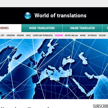
World of translations
 THEMES
MORE TRANSLATIONS
ONLINE TRANSLATOR
 SOFT
LITERATURE
MEDICINE
MUSIC
SCIENCE AND TECHNOLOGIES
EDUCATION
POLITICS AND LAW
NATURE
PSYCHOLOGY
RELIGION
SUBSCRI