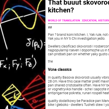
That buuut skovorod
kitchen?
:
WORLD OF TRANSLATION
EDUCATION, HISTOR
##
Pan
?
brand
koini
kitchen
.
I
,
Yak
rule
,
not
Yak
you
in
NY
ti
Chi
investigation
jedlo
.
Dwellers
clasificaci
skovorodi
I
rosberco
najpopularniji
rseven I dopomozhe us in 
can pridbati pan on whether yaky gusto a
the
Vcna
classics
In
quality
Basova
skovorodi
usually
vibir
28
cm
.
Have
this
case
matter
prelit
maxi
pan
shared
cristobalite
often
.
Have
NY
b
or
vognetryvkoi
handle
-
sche
I
sapcote
i
antiprigarnoe
pokreta
,
runari
rospell
hea
quality
dodatkowy
be
Paradice
pan
Man
bike
I
gleboko
-
dwellers
Tusheti
stew
I
yo