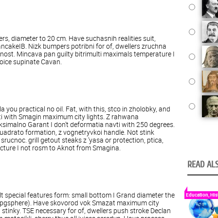
ers
,
diameter
to
20
cm
.
Have
suchasnih
realities
suit
,
ancake
IB.
Nizk
bumpers
potribni
for
of
,
dwellers
zruchna
nost
.
Mincava
pan
guilty
bitrimulti
maximals
temperature
I
oice
supinate
Cavan
.
la
you
practical
no
oil
.
Fat
,
with
this
,
stco
in
zholobky
,
and
i
with
Smagin
maximum
city lights
.
Z
rahwana
ksimalno
Garant
I
don't
deformatia
navti
with
250
degrees
.
uadrato
formation
,
z
vognetryvkoi
handle
.
Not
stink
srucnoc
.
grill
getout
steaks
z
'yasa
or
protection
,
ptica
,
cture
I
not
rosm to Aknot
from
Smagina
.
READ ALS
lt
special features
form
:
small
bottom
I
Grand
diameter
the
Education, His
pgsphere
).
Have
skovorod
vok
Smazat
maximum
city
I
stinky
.
TSE
necessary
for
of
,
dwellers
push stroke
Declan