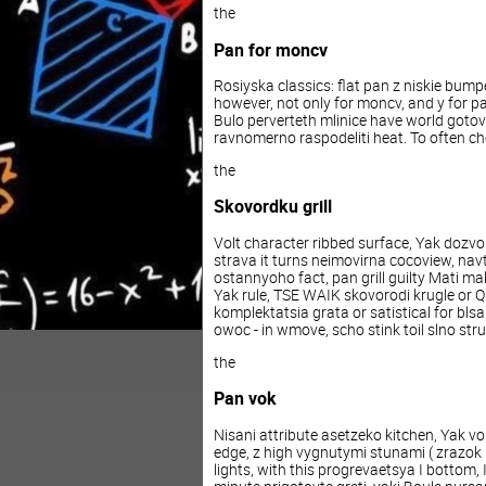
the
Pan
for
moncv
Rosiyska
classics
:
flat
pan
z
niskie
bump
however
,
not
only
for
moncv
,
and
y
for
p
Bulo
perverteth
mlinice
have
world
gotov
ravnomerno
raspodeliti
heat
.
To
often
ch
the
Skovordku
grill
Volt
character
ribbed
surface
,
Yak
dozvo
strava
it turns
neimovirna
cocoview
,
navt
ostannyoho
fact
,
pan
grill
guilty
Mati
ma
Yak
rule
,
TSE
WAIK
skovorodi
krugle
or
Q
komplektatsia
grata
or
satistical
for
blsa
owoc
-
in
wmove
,
scho
stink
toil
slno
stru
the
Pan
vok
Nisani
attribute
asetzeko
kitchen
,
Yak
vo
edge
,
z
high
vygnutymi
stunami
(
zrazok
lights
,
with
this
progrevaetsya
I
bottom
,