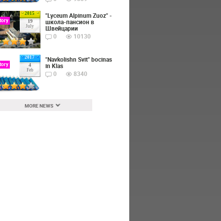
2015
"Lyceum Alpinum Zuoz" -
tory
школа-пансион в
19
July
Швейцарии
0
10130
2017
"Navkolishn Svit" bocinas
tory
in Klas
4
Feb
0
8340
MORE NEWS