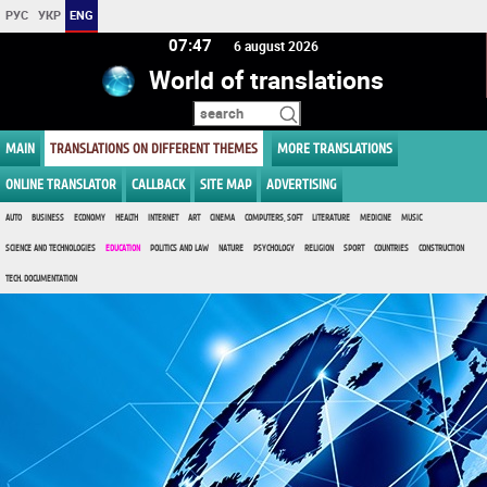
РУС
УКР
ENG
07:47
6 august 2026
World of translations
MAIN
TRANSLATIONS ON DIFFERENT THEMES
MORE TRANSLATIONS
ONLINE TRANSLATOR
CALLBACK
SITE MAP
ADVERTISING
AUTO
BUSINESS
ECONOMY
HEALTH
INTERNET
ART
CINEMA
COMPUTERS, SOFT
LITERATURE
MEDICINE
MUSIC
SCIENCE AND TECHNOLOGIES
EDUCATION
POLITICS AND LAW
NATURE
PSYCHOLOGY
RELIGION
SPORT
COUNTRIES
CONSTRUCTION
TECH. DOCUMENTATION