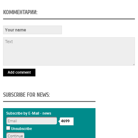
КОММЕНТАРИИ:
Add comment
SUBSCRIBE FOR NEWS:
Subscribe by E-Mail - news
4699
Unsubscribe