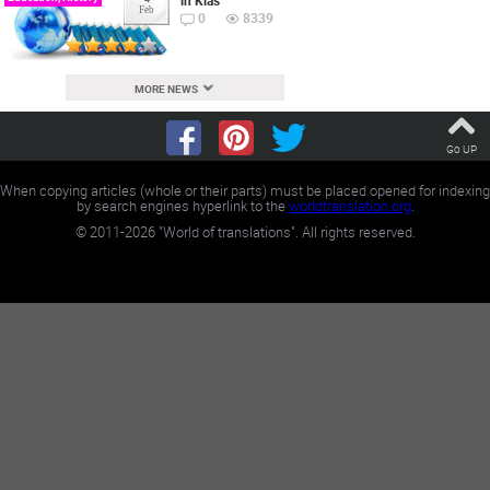
in Klas
Feb
0
8339
MORE NEWS
Go UP
When copying articles (whole or their parts) must be placed opened for indexing
by search engines hyperlink to the
worldtranslation.org
.
©
2011-2026
"World of translations". All rights reserved.