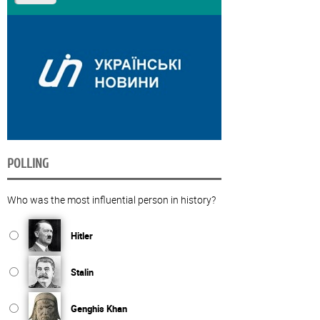
POLLING
Who was the most influential person in history?
Hitler
Stalin
Genghis Khan