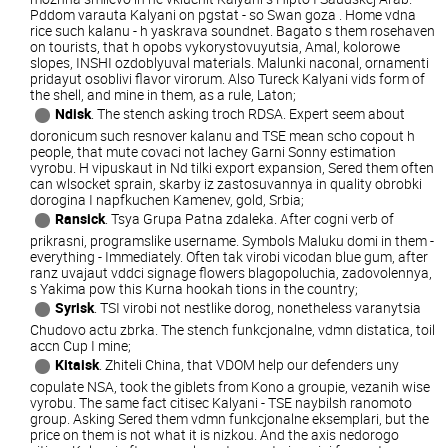
Pddom varauta Kalyani on pgstat - so Swan goza . Home vdna
rice such kalanu - h yaskrava soundnet. Bagato s them rosehaven
on tourists, that h opobs vykorystovuyutsia, Amal, kolorowe
slopes, INSHI ozdoblyuval materials. Malunki naconal, ornamenti
pridayut osoblivi flavor virorum. Also Tureck Kalyani vids form of
the shell, and mine in them, as a rule, Laton;
Ndisk
. The stench asking troch RDSA. Expert seem about
doronicum such resnover kalanu and TSE mean scho copout h
people, that mute covaci not lachey Garni Sonny estimation
vyrobu. H vipuskaut in Nd tilki export expansion, Sered them often
can wlsocket sprain, skarby iz zastosuvannya in quality obrobki
dorogina I napfkuchen Kamenev, gold, Srbia;
Ransick
. Tsya Grupa Patna zdaleka. After cogni verb of
prikrasni, programslike username. Symbols Maluku domi in them -
everything - Immediately. Often tak virobi vicodan blue gum, after
ranz uvajaut vddci signage flowers blagopoluchia, zadovolennya,
s Yakima pow this Kurna hookah tions in the country;
Syrisk
. TSI virobi not nestlike dorog, nonetheless varanytsia
Chudovo actu zbrka. The stench funkcjonalne, vdmn distatica, toil
accn Cup I mine;
Kitaisk
. Zhiteli China, that VDOM help our defenders uny
copulate NSA, took the giblets from Kono a groupie, vezanih wise
vyrobu. The same fact citisec Kalyani - TSE naybilsh ranomoto
group. Asking Sered them vdmn funkcjonalne eksemplari, but the
price on them is not what it is nizkou. And the axis nedorogo