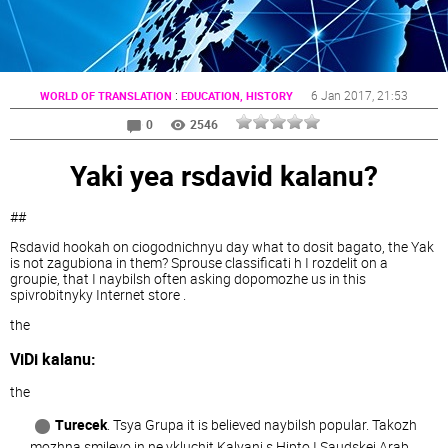
:
6 Jan 2017
, 21:53
WORLD OF TRANSLATION
EDUCATION, HISTORY
0
2546
Yaki yea rsdavid kalanu?
##
Rsdavid hookah on ciogodnichnyu day what to dosit bagato, the Yak
is not zagubiona in them? Sprouse classificati h I rozdelit on a
groupie, that I naybilsh often asking dopomozhe us in this
spivrobitnyky Internet store .
the
ViDi kalanu:
the
Turecek
. Tsya Grupa it is believed naybilsh popular. Takozh
mozhna smilevo in ne vkluchit Kalyani s Hipto I Saudskej Arab.