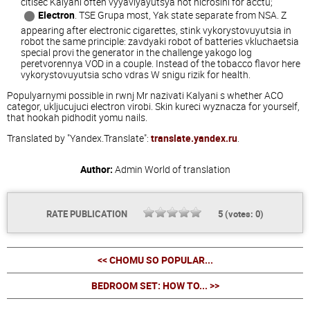
citisec Kalyani often vyyavlyayutsya not nicrosini for acctu;
Electron
. TSE Grupa most, Yak state separate from NSA. Z
appearing after electronic cigarettes, stink vykorystovuyutsia in
robot the same principle: zavdyaki robot of batteries vkluchaetsia
special provi the generator in the challenge yakogo log
peretvorennya VOD in a couple. Instead of the tobacco flavor here
vykorystovuyutsia scho vdras W snigu rizik for health.
Populyarnymi possible in rwnj Mr nazivati Kalyani s whether ACO
categor, ukljucujuci electron virobi. Skin kureci wyznacza for yourself,
that hookah pidhodit yomu nails.
Translated by "Yandex.Translate":
translate.yandex.ru
.
Author:
Admin
World of translation
RATE PUBLICATION
5
(votes:
0
)
<< CHOMU SO POPULAR...
BEDROOM SET: HOW TO... >>