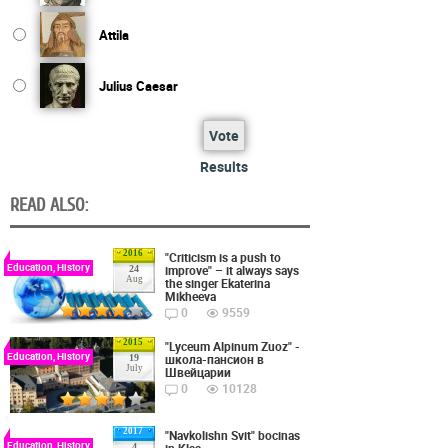
Attila
Julius Caesar
Vote
Results
READ ALSO:
2016
"Criticism is a push to
Education, History
improve" – it always says
24
Aug
the singer Ekaterina
Mikheeva
0
9559
2015
"Lyceum Alpinum Zuoz" -
Education, History
школа-пансион в
19
July
Швейцарии
0
10128
2017
"Navkolishn Svit" bocinas
Education, History
4