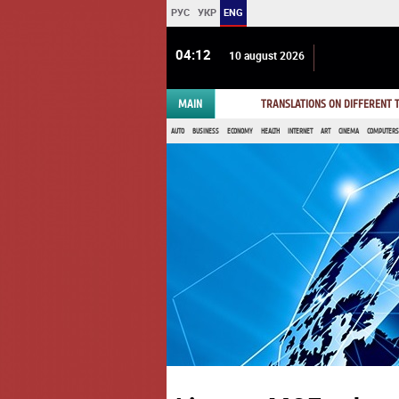
РУС
УКР
ENG
04 12
10 august 2026
MAIN
TRANSLATIONS ON DIFFERENT
AUTO
BUSINESS
ECONOMY
HEALTH
INTERNET
ART
CINEMA
COMPUTERS,