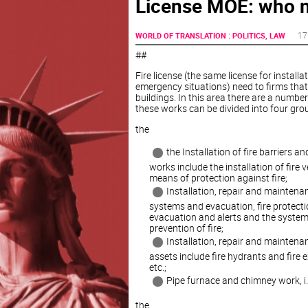
License MOE: who n
:
17
WORLD OF TRANSLATION
POLITICS, LAW
##
Fire license (the same license for installa
emergency situations) need to firms that o
buildings. In this area there are a number
these works can be divided into four gro
the
the Installation of fire barriers 
works include the installation of fire 
means of protection against fire;
Installation, repair and maintenan
systems and evacuation, fire protecti
evacuation and alerts and the system 
prevention of fire;
Installation, repair and maintena
assets include fire hydrants and fire e
etc.;
Pipe furnace and chimney work, i.e. 
the