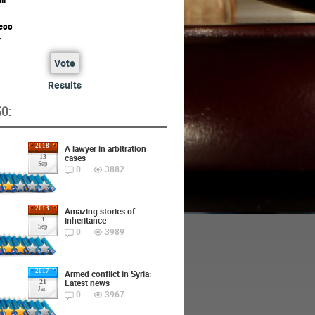
ess
r
Vote
Results
O:
2018
A lawyer in arbitration
cases
13
Sep
0
3882
2013
Amazing stories of
inheritance
3
Sep
0
3989
2017
Armed conflict in Syria:
Latest news
21
Jan
0
3967