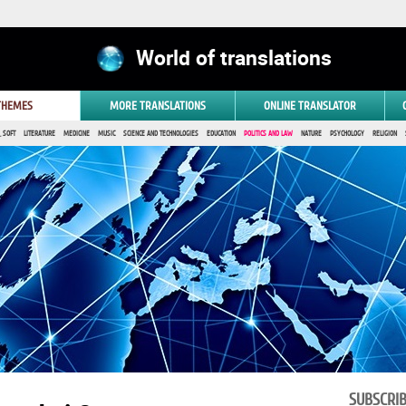
World of translations
 THEMES
MORE TRANSLATIONS
ONLINE TRANSLATOR
 SOFT
LITERATURE
MEDICINE
MUSIC
SCIENCE AND TECHNOLOGIES
EDUCATION
POLITICS AND LAW
NATURE
PSYCHOLOGY
RELIGION
SUBSCRI