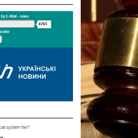
 by E-Mail - news
4703
cribe
cial system fair?
ir