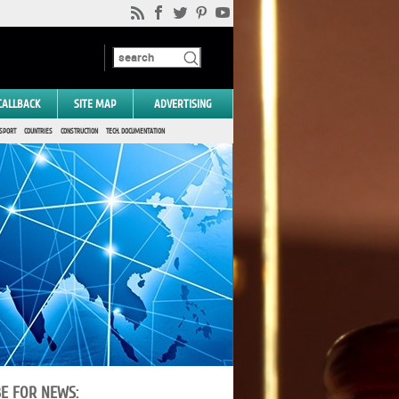
CALLBACK
SITE MAP
ADVERTISING
SPORT
COUNTRIES
CONSTRUCTION
TECH. DOCUMENTATION
BE FOR NEWS: