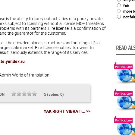
fair
more l
not fai
nse is the ability to carry out activities of a purely private
orks subject to licensing without a license MOE threatens
oblems with its partners. Fire license is a confirmation of
and the guarantor for the customer.
all the crowded places, structures and buildings. It's a
rge-scale market. Fire license enables its owner to
READ ALS
esult, seriously extends the range of its services.
ate.yandex.ru
.
Politics, Law
Admin
World of translation
Politics, Law
ION
5
(votes:
0
)
YAK RIGHT VIBRATI... >>
Politics, Law