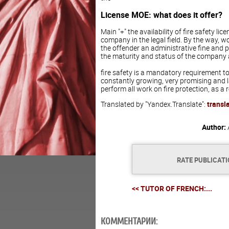
License MOE: what does it offer?
Main "+" the availability of fire safety lice
company in the legal field. By the way, w
the offender an administrative fine and pr
the maturity and status of the company 
fire safety is a mandatory requirement to 
constantly growing, very promising and la
perform all work on fire protection, as a r
Translated by "Yandex.Translate":
transl
Author:
RATE PUBLICAT
<< TUTOR OF FRENCH:...
КОММЕНТАРИИ: