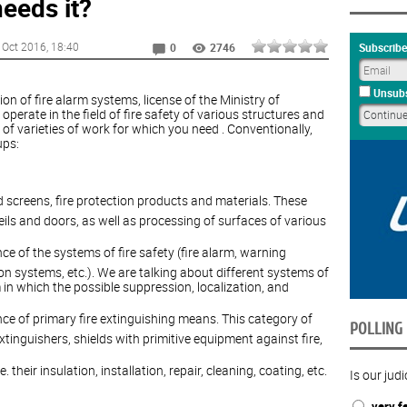
eeds it?
 Oct 2016
, 18:40
Subscribe
0
2746
Unsubs
tion of fire alarm systems, license of the Ministry of
perate in the field of fire safety of various structures and
 of varieties of work for which you need . Conventionally,
ups:
and screens, fire protection products and materials. These
veils and doors, as well as processing of surfaces of various
ce of the systems of fire safety (fire alarm, warning
on systems, etc.). We are talking about different systems of
in which the possible suppression, localization, and
nce of primary fire extinguishing means. This category of
POLLING
xtinguishers, shields with primitive equipment against fire,
their insulation, installation, repair, cleaning, coating, etc.
Is our judi
very fa