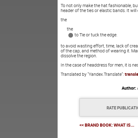
To not only make the hat fashionable, but
header of the ties or elastic bands. It wil
the
the
to Tie or tuck the edge.
to avoid wasting effort, time, lack of cr
of the cap, and method of wearing it. Man
dissolve the region.
In the case of headdress for men, it is 
Translated by "Yandex.Translate":
transl
Author:
RATE PUBLICAT
<< BRAND BOOK: WHAT IS...