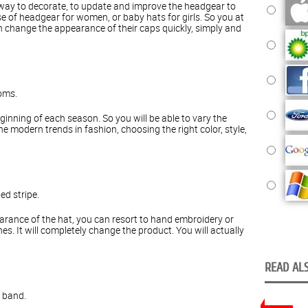
 way to decorate, to update and improve the headgear to
ase of headgear for women, or baby hats for girls. So you at
an change the appearance of their caps quickly, simply and
oms.
inning of each season. So you will be able to vary the
 modern trends in fashion, choosing the right color, style,
ed stripe.
rance of the hat, you can resort to hand embroidery or
s. It will completely change the product. You will actually
READ ALS
r band.