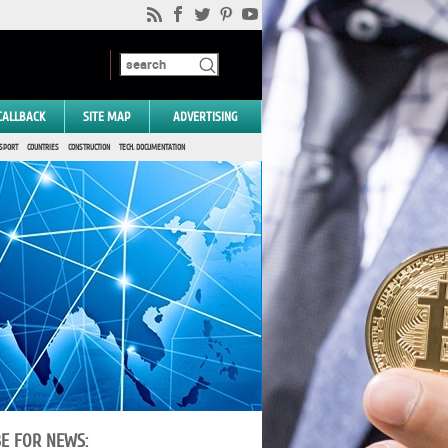
CALLBACK
SITE MAP
ADVERTISING
SPORT
COUNTRIES
CONSTRUCTION
TECH. DOCUMENTATION
BE FOR NEWS: