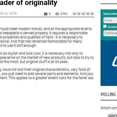
der of originality
 2016
, 18:35
Subscribe
0
2701
Unsubs
 should meet modern trends, and at the appropriate level to
 headpiece is served properly, it requires a responsible
 properties and qualities of hats - it is necessary to
nance. And that hat remained fashionable for many
 to use it isn't enough.
be stylish and look cool, it is necessary not only to
pearance on the market of new products, but also to try to
ed the most, but original stuff is at its peak.
 have not lost their original characteristics, very fond of.
e, you just need to add several parts and elements. And you
nt. This applies to a greater extent hats for the fairer sex.
POLLING
Which com