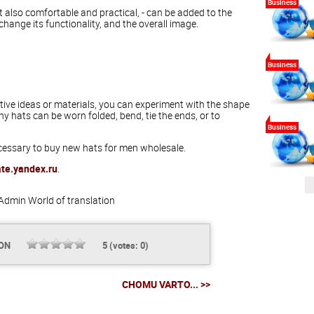
Business
 also comfortable and practical, - can be added to the
l change its functionality, and the overall image.
Business
eative ideas or materials, you can experiment with the shape
y hats can be worn folded, bend, tie the ends, or to
Business
necessary to buy new hats for men wholesale.
ate.yandex.ru
.
Admin
World of translation
ION
5
(votes:
0
)
CHOMU VARTO... >>