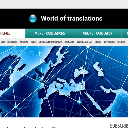
World of translations
 THEMES
MORE TRANSLATIONS
ONLINE TRANSLATOR
 SOFT
LITERATURE
MEDICINE
MUSIC
SCIENCE AND TECHNOLOGIES
EDUCATION
POLITICS AND LAW
NATURE
PSYCHOLOGY
RELIGION
SUBSCRI