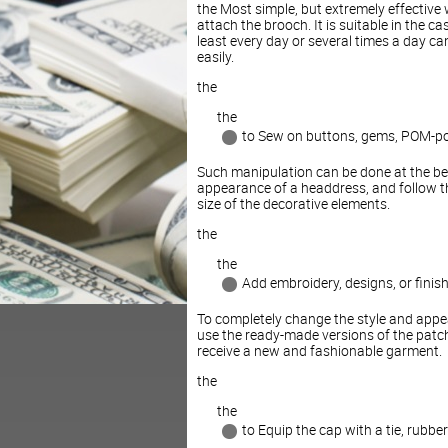
the Most simple, but extremely effective
attach the brooch. It is suitable in the c
least every day or several times a day c
easily.
the
the
to Sew on buttons, gems, POM-p
Such manipulation can be done at the beg
appearance of a headdress, and follow the
size of the decorative elements.
the
the
Add embroidery, designs, or finish
To completely change the style and appea
use the ready-made versions of the patche
receive a new and fashionable garment.
the
the
to Equip the cap with a tie, rubbe