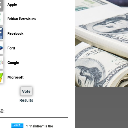
Apple
British Petroleum
Facebook
Ford
Google
Microsoft
Vote
Results
O:
2019
"Pinskdrev" is the