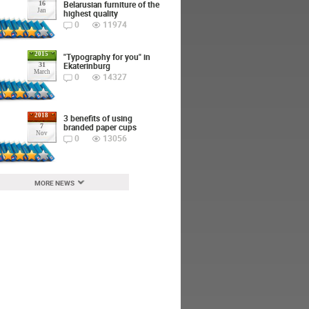
Belarusian furniture of the
16
Jan
highest quality
0
11974
2015
"Typography for you" in
Ekaterinburg
31
March
0
14327
2018
3 benefits of using
branded paper cups
7
Nov
0
13056
MORE NEWS