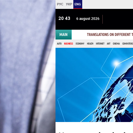
РУС
УКР
ENG
20:43
6 august 2026
MAIN
TRANSLATIONS ON DIFFERENT
AUTO
BUSINESS
ECONOMY
HEALTH
INTERNET
ART
CINEMA
COMPUTERS,