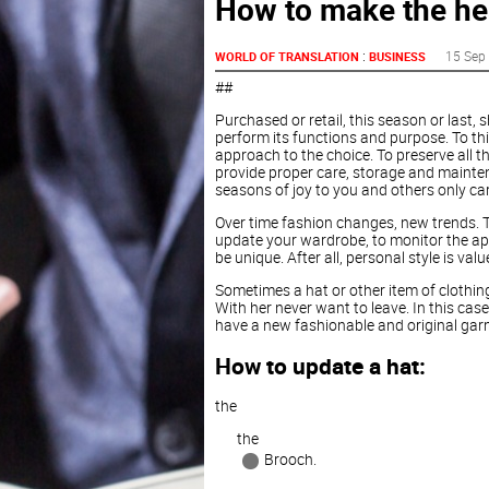
How to make the hea
:
15 Sep
WORLD OF TRANSLATION
BUSINESS
##
Purchased or retail, this season or last,
perform its functions and purpose. To this
approach to the choice. To preserve all the
provide proper care, storage and mainte
seasons of joy to you and others only care
Over time fashion changes, new trends. To 
update your wardrobe, to monitor the ap
be unique. After all, personal style is valu
Sometimes a hat or other item of clothing,
With her never want to leave. In this cas
have a new fashionable and original garme
How to update a hat:
the
the
Brooch.