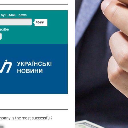
 by E-Mail - news
4699
cribe
pany is the most successful?