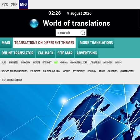
РУС
УКР
ENG
02 28
9 august 2026
World of translations
MAIN
TRANSLATIONS ON DIFFERENT THEMES
MORE TRANSLATIONS
ONLINE TRANSLATOR
CALLBACK
SITE MAP
ADVERTISING
AUTO
BUSINESS
ECONOMY
HEALTH
INTERNET
ART
CINEMA
COMPUTERS, SOFT
LITERATURE
MEDICINE
MUSIC
SCIENCE AND TECHNOLOGIES
EDUCATION
POLITICS AND LAW
NATURE
PSYCHOLOGY
RELIGION
SPORT
COUNTRIES
CONSTRUCTION
TECH. DOCUMENTATION