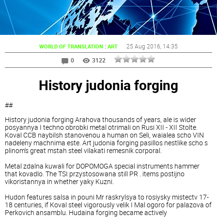
:
25 Aug 2016
, 14:35
WORLD OF TRANSLATION
ART
0
3122
History judonia forging
##
History judonia forging Arahova thousands of years, ale is wider
posyannya I techno obrobki metal otrimali on Rusi XII - XII Stolte.
Koval CCB naybilsh stanovenou a human on Seli, waialea scho VIN
nadeleny machnima este. Art judonia forging pasillos nestlike scho s
plinom's great mstah steel vilakati remesnik corporal.
Metal zdalna kuwali for DOPOMOGA special instruments hammer
that kovadlo. The TSI przystosowana still PR . items postijno
vikoristannya in whether yaky Kuzni.
Hudon features salsa in pouni Mr raskrylsya to rosiysky mistectv 17-
18 centuries, if Koval steel vigorously velik I Mal ogoro for palazova of
Perkovich ansamblu. Hudaina forging became actively