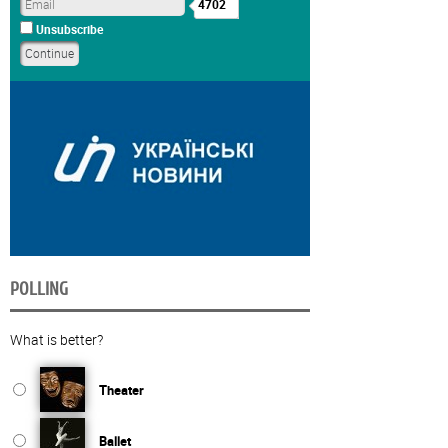
4702
Unsubscribe
POLLING
What is better?
Theater
Ballet