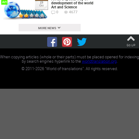
Art
development of the world
23
Oct
Art and Science
0
4677
MORE NEWS
Go UP
When copying articles (whole or their parts) must be placed opened for indexing
by search engines hyperlink to the
worldtranslation.org
.
©
2011-2026
"World of translations". All rights reserved.