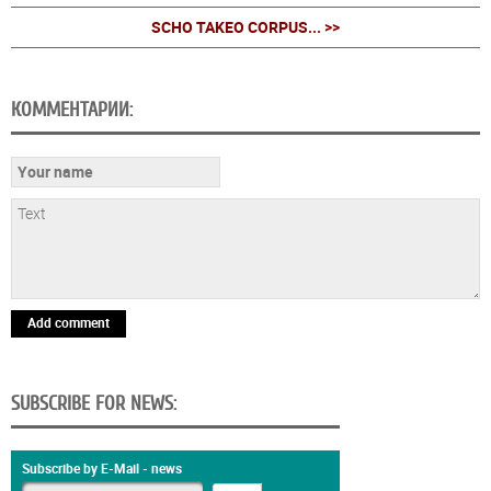
SCHO TAKEO CORPUS... >>
КОММЕНТАРИИ:
Add comment
SUBSCRIBE FOR NEWS:
Subscribe by E-Mail - news