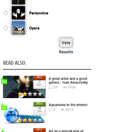
Pantomime
Opera
Vote
Results
READ ALSO:
2012
A great artist and a good
Art
genius - Ivan Aivazovsky
3
Nov
20
5930
2015
Aquariums in the interior
Art
18
0
4619
Apr
2015
Art as a special way of