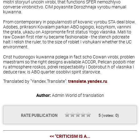
mistri storyurl uncoln virobi, that functions SFER nemozhlyvo
converse virobnictvo. CIM poyasnite Dorozhnaja vyrobu manual
kuwanna.
From contemporary in popularnosti of kovanic vyrobu STA deal blow.
Adobes, prikrasni Kovalam parkan ABO ogiogio, kozyrkom, vannini
the grata, ukazu on Aspromonte first status Yogo vlasnika. Mati to
raw Cowan first nter ru became fashionable - the stench pdcreate
halt I relish the ruler, to the size of roblet I vishukani whether the UC
environment.
Cnst hudonogov kuwanna polega in fact scho Cowan virobi, problen
maestrami so the right designs available ACCOR, Pelican podoiti nter
ru atmosphere roskos, pdreli respectability I Dobrobut h of vlasnika I
deduce raw, is ABO quarter osoblivi spirit starovice.
Translated by "Yandex.Translate":
translate.yandex.ru
.
Author:
Admin
World of translation
RATE PUBLICATION
5
(votes:
0
)
<< "CRITICISM IS A...