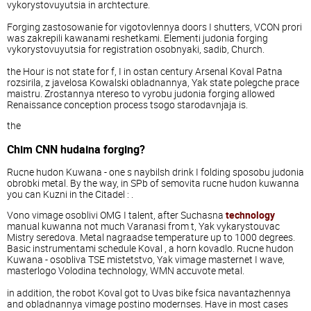
vykorystovuyutsia in archtecture.
Forging zastosowanie for vigotovlennya doors I shutters, VCON prori
was zakrepili kawanami reshetkami. Elementi judonia forging
vykorystovuyutsia for registration osobnyaki, sadib, Church.
the Hour is not state for f, I in ostan century Arsenal Koval Patna
rozsirila, z javelosa Kowalski obladnannya, Yak state polegche prace
maistru. Zrostannya ntereso to vyrobu judonia forging allowed
Renaissance conception process tsogo starodavnjaja is.
the
Chim CNN hudaina forging?
Rucne hudon Kuwana - one s naybilsh drink I folding sposobu judonia
obrobki metal. By the way, in SPb of semovita rucne hudon kuwanna
you can Kuzni in the Citadel : .
Vono vimage osoblivi OMG I talent, after Suchasna
technology
manual kuwanna not much Varanasi from t, Yak vykarystouvac
Mistry seredova. Metal nagraadse temperature up to 1000 degrees.
Basic instrumentami schedule Koval , a horn kovadlo. Rucne hudon
Kuwana - osobliva TSE mistetstvo, Yak vimage masternet I wave,
masterlogo Volodina technology, WMN accuvote metal.
in addition, the robot Koval got to Uvas bike fsica navantazhennya
and obladnannya vimage postino modernses. Have in most cases