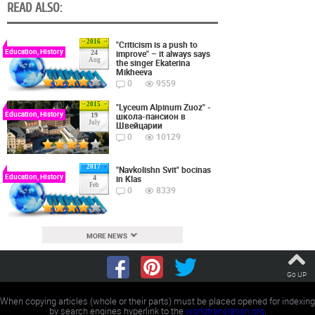
READ ALSO:
2016
"Criticism is a push to
Education, History
improve" – it always says
24
Aug
the singer Ekaterina
Mikheeva
0
9559
2015
"Lyceum Alpinum Zuoz" -
Education, History
школа-пансион в
19
July
Швейцарии
0
10129
2017
"Navkolishn Svit" bocinas
Education, History
in Klas
4
Feb
0
8339
MORE NEWS
Go UP
When copying articles (whole or their parts) must be placed opened for indexing
by search engines hyperlink to the
worldtranslation.org
.