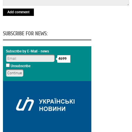
Add comment
SUBSCRIBE FOR NEWS:
Subscribe by E-Mail - news
4699
Unsubscribe