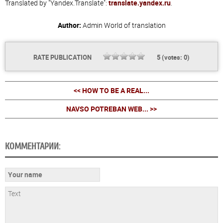
Translated by "Yandex.Translate":
translate.yandex.ru
.
Author:
Admin
World of translation
RATE PUBLICATION
5
(votes:
0
)
<< HOW TO BE A REAL...
NAVSO POTREBAN WEB... >>
КОММЕНТАРИИ: