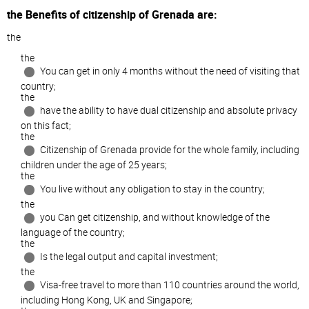
the Benefits of citizenship of Grenada are:
the
the
You can get in only 4 months without the need of visiting that
country;
the
have the ability to have dual citizenship and absolute privacy
on this fact;
the
Citizenship of Grenada provide for the whole family, including
children under the age of 25 years;
the
You live without any obligation to stay in the country;
the
you Can get citizenship, and without knowledge of the
language of the country;
the
Is the legal output and capital investment;
the
Visa-free travel to more than 110 countries around the world,
including Hong Kong, UK and Singapore;