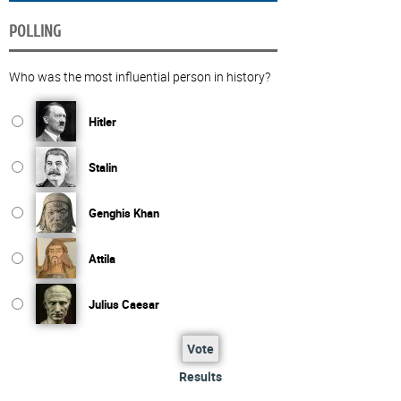
POLLING
Who was the most influential person in history?
Hitler
Stalin
Genghis Khan
Attila
Julius Caesar
Vote
Results