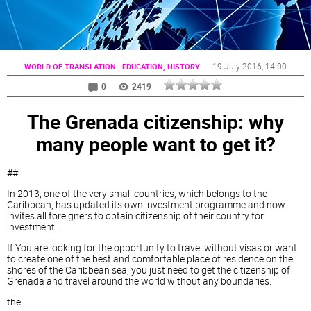
:
19 July 2016
, 14:00
WORLD OF TRANSLATION
EDUCATION, HISTORY
0
2419
The Grenada citizenship: why
many people want to get it?
##
In 2013, one of the very small countries, which belongs to the
Caribbean, has updated its own investment programme and now
invites all foreigners to obtain citizenship of their country for
investment.
If You are looking for the opportunity to travel without visas or want
to create one of the best and comfortable place of residence on the
shores of the Caribbean sea, you just need to get the citizenship of
Grenada and travel around the world without any boundaries.
the