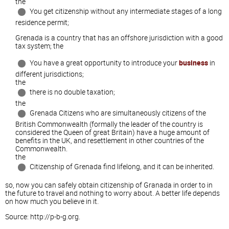
the
You get citizenship without any intermediate stages of a long
residence permit;
Grenada is a country that has an offshore jurisdiction with a good
tax system; the
You have a great opportunity to introduce your
business
in
different jurisdictions;
the
there is no double taxation;
the
Grenada Citizens who are simultaneously citizens of the
British Commonwealth (formally the leader of the country is
considered the Queen of great Britain) have a huge amount of
benefits in the UK, and resettlement in other countries of the
Commonwealth.
the
Citizenship of Grenada find lifelong, and it can be inherited.
so, now you can safely obtain citizenship of Granada in order to in
the future to travel and nothing to worry about. A better life depends
on how much you believe in it.
Source: http://p-b-g.org.