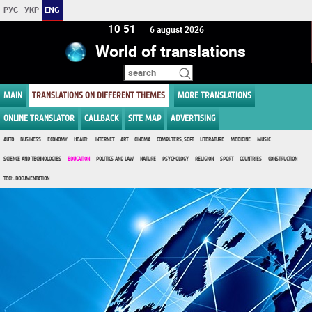
РУС
УКР
ENG
10 51
6 august 2026
World of translations
MAIN
TRANSLATIONS ON DIFFERENT THEMES
MORE TRANSLATIONS
ONLINE TRANSLATOR
CALLBACK
SITE MAP
ADVERTISING
AUTO
BUSINESS
ECONOMY
HEALTH
INTERNET
ART
CINEMA
COMPUTERS, SOFT
LITERATURE
MEDICINE
MUSIC
SCIENCE AND TECHNOLOGIES
EDUCATION
POLITICS AND LAW
NATURE
PSYCHOLOGY
RELIGION
SPORT
COUNTRIES
CONSTRUCTION
TECH. DOCUMENTATION