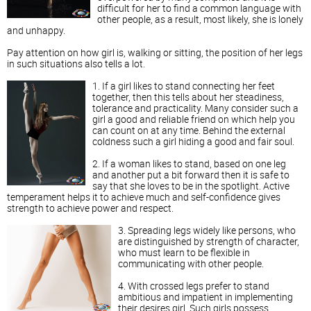
difficult for her to find a common language with
other people, as a result, most likely, she is lonely
and unhappy.
Pay attention on how girl is, walking or sitting, the position of her legs
in such situations also tells a lot.
1. If a girl likes to stand connecting her feet
together, then this tells about her steadiness,
tolerance and practicality. Many consider such a
girl a good and reliable friend on which help you
can count on at any time. Behind the external
coldness such a girl hiding a good and fair soul.
2. If a woman likes to stand, based on one leg
and another put a bit forward then it is safe to
say that she loves to be in the spotlight. Active
temperament helps it to achieve much and self-confidence gives
strength to achieve power and respect.
3. Spreading legs widely like persons, who
are distinguished by strength of character,
who must learn to be flexible in
communicating with other people.
4. With crossed legs prefer to stand
ambitious and impatient in implementing
their desires girl. Such girls possess