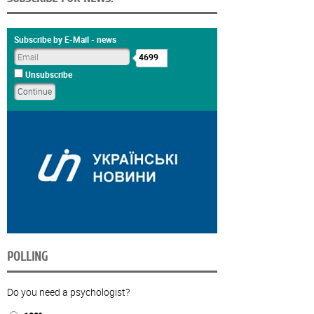
Subscribe by E-Mail - news
4699
Unsubscribe
POLLING
Do you need a psychologist?