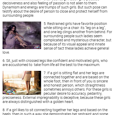
decisiveness and also feeling of passion is not alien to them.
Dynamism and energy are trumps of such girls. But such pose can
testify about the desire of person to close and protect herself from
surrounding people.
5. Restrained girls have favorite position
while sitting on a chair: its "leg on a leg",
and one leg clings another from behind. For
surrounding people such ladies seem
complicated and mysterious character, but
because of its visual appeal and innate
sense of tact these ladies achieve general
love.
6. Sit, just with crossed legs like confident and motivated girls, who
are accustomed to take from life all the best to the maximum.
7. If a girl is sitting flat and her legs are
connected together and are based on the
whole foot, then in front of you is sincere
and honest person, which straightness
sometimes annoys others. For these girls is
peculiar desire to accuracy, pedantry,
preciseness. External impregnability is deceptive, because these girls
are always distinguished with a golden heart.
8. If a girl likes to sit connecting together her legs and based on the
heels, then in such a way she demonstrates her restraint and some