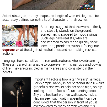
Scientists argue, that by shape and length of women's legs can be
accurately defined some traits of character of their owner.
Short legs suggest that the woman firmly
and steadily stands on the ground,
sometimes is exposed to mood swings.
Such legs have realists, who are
accustomed to easily and quickly solve
occurring problems, without falling into
depression
at the slightest misfortunes and not making reckless
actions.
Long legs have sensitive and romantic natures who love dreaming.
These girls are often unable to cope even with small ups and downs
of life. They are principled in many areas and consistent in their
beliefs.
Important factor is how a girl "wears" her legs.
For example, happy in her personal life girl walks
gracefully, she walks held her head high, boldly
looking into the faces of surrounding people.
Shy and hesitant women walk socks inside.
Having seen such gait in absentia it can be
concluded, that the person in front of you is
overpowered by many complexes and it is