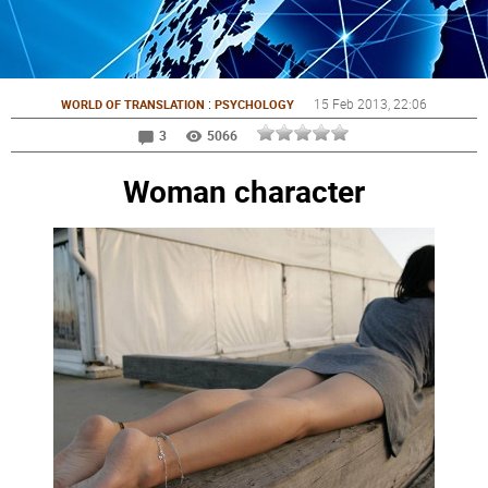
:
15 Feb 2013
, 22:06
WORLD OF TRANSLATION
PSYCHOLOGY
3
5066
Woman character