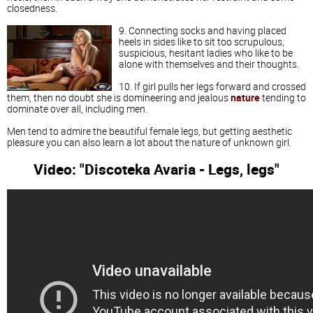
closedness.
9. Connecting socks and having placed
heels in sides like to sit too scrupulous,
suspicious, hesitant ladies who like to be
alone with themselves and their thoughts.
10. If girl pulls her legs forward and crossed
them, then no doubt she is domineering and jealous
nature
tending to
dominate over all, including men.
Men tend to admire the beautiful female legs, but getting aesthetic
pleasure you can also learn a lot about the nature of unknown girl.
Video: "Discoteka Avaria - Legs, legs"