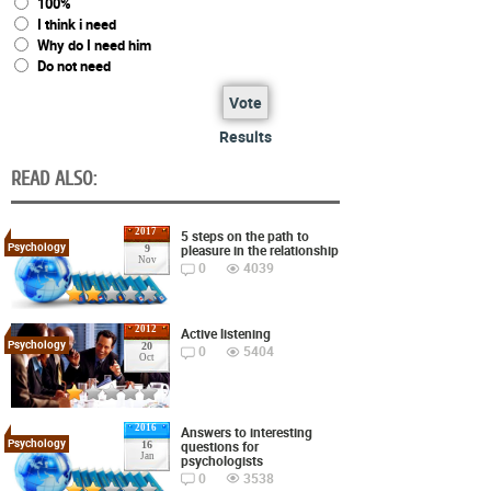
100%
I think i need
Why do I need him
Do not need
Vote
Results
READ ALSO:
2017
5 steps on the path to
Psychology
pleasure in the relationship
9
Nov
0
4039
2012
Active listening
Psychology
20
0
5404
Oct
2016
Answers to interesting
Psychology
questions for
16
Jan
psychologists
0
3538