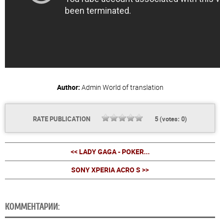
Author:
Admin
World of translation
RATE PUBLICATION
5
(votes:
0
)
<< LADY GAGA - POKER...
SONY XPERIA ACRO S >>
КОММЕНТАРИИ: