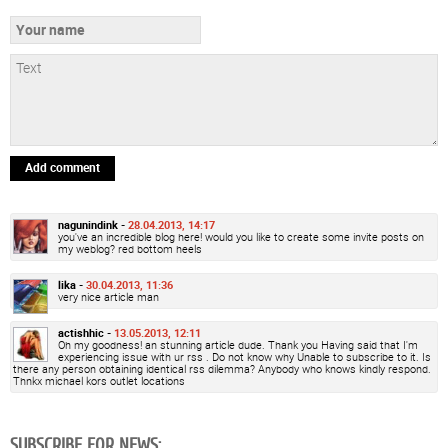
Add comment
nagunindink -
28.04.2013, 14:17
you've an incredible blog here! would you like to create some invite posts on
my weblog? red bottom heels
lika -
30.04.2013, 11:36
very nice article man
actishhic -
13.05.2013, 12:11
Oh my goodness! an stunning article dude. Thank you Having said that I'm
experiencing issue with ur rss . Do not know why Unable to subscribe to it. Is
there any person obtaining identical rss dilemma? Anybody who knows kindly respond.
Thnkx michael kors outlet locations
SUBSCRIBE FOR NEWS: