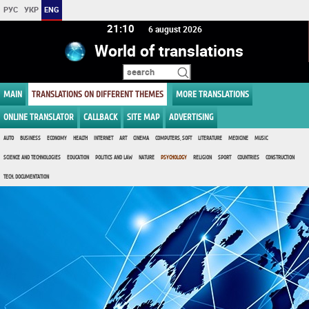
РУС
УКР
ENG
21 10
6 august 2026
World of translations
MAIN
TRANSLATIONS ON DIFFERENT THEMES
MORE TRANSLATIONS
ONLINE TRANSLATOR
CALLBACK
SITE MAP
ADVERTISING
AUTO
BUSINESS
ECONOMY
HEALTH
INTERNET
ART
CINEMA
COMPUTERS, SOFT
LITERATURE
MEDICINE
MUSIC
SCIENCE AND TECHNOLOGIES
EDUCATION
POLITICS AND LAW
NATURE
PSYCHOLOGY
RELIGION
SPORT
COUNTRIES
CONSTRUCTION
TECH. DOCUMENTATION