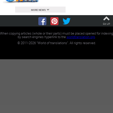
MORE NEWS
Go UP
When copying articles (whole or their parts) must be placed opened for indexing
by search engines hyperlink to the
worldtranslation.org
.
©
2011-2026
"World of translations". All rights reserved.