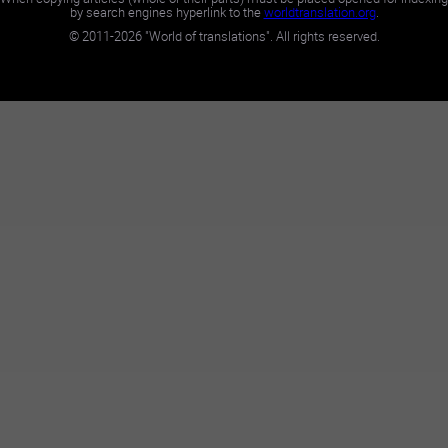
by search engines hyperlink to the
worldtranslation.org
.
©
2011-2026
"World of translations". All rights reserved.