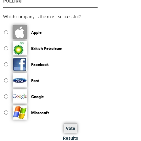
POLLING
Which company is the most successful?
Apple
British Petroleum
Facebook
Ford
Google
Microsoft
Vote
Results