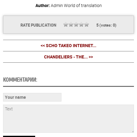
Author:
Admin
World of translation
RATE PUBLICATION
5
(votes:
0
)
<< SCHO TAKEO INTERNET...
CHANDELIERS - THE... >>
КОММЕНТАРИИ: