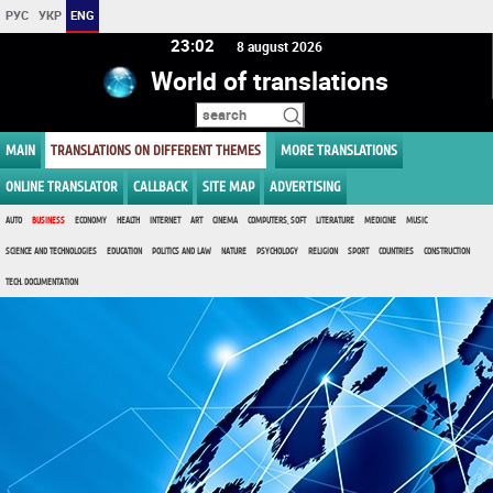
РУС
УКР
ENG
23:02
8 august 2026
World of translations
MAIN
TRANSLATIONS ON DIFFERENT THEMES
MORE TRANSLATIONS
ONLINE TRANSLATOR
CALLBACK
SITE MAP
ADVERTISING
AUTO
BUSINESS
ECONOMY
HEALTH
INTERNET
ART
CINEMA
COMPUTERS, SOFT
LITERATURE
MEDICINE
MUSIC
SCIENCE AND TECHNOLOGIES
EDUCATION
POLITICS AND LAW
NATURE
PSYCHOLOGY
RELIGION
SPORT
COUNTRIES
CONSTRUCTION
TECH. DOCUMENTATION