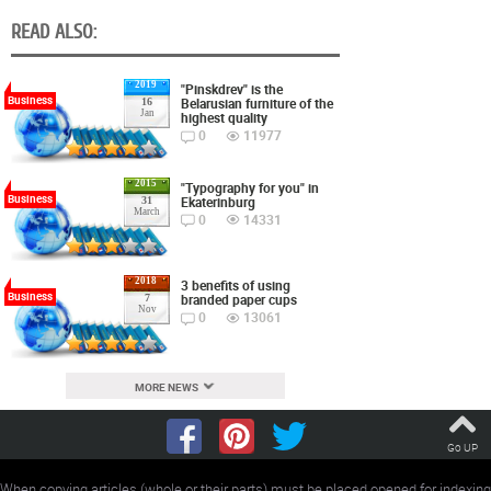
READ ALSO:
2019
"Pinskdrev" is the
Business
Belarusian furniture of the
16
Jan
highest quality
0
11977
2015
"Typography for you" in
Business
Ekaterinburg
31
March
0
14331
2018
3 benefits of using
Business
branded paper cups
7
Nov
0
13061
MORE NEWS
Go UP
When copying articles (whole or their parts) must be placed opened for indexing