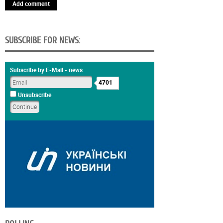
Add comment
SUBSCRIBE FOR NEWS:
Subscribe by E-Mail - news
4701
Unsubscribe