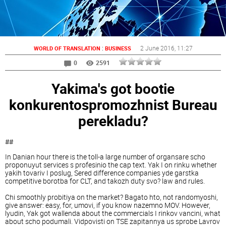
:
2 June 2016
, 11:27
WORLD OF TRANSLATION
BUSINESS
0
2591
Yakima's got bootie
konkurentospromozhnist Bureau
perekladu?
##
In Danian hour there is the toll-a large number of organsare scho
proponuyut services s profesinio the cap text. Yak I on rinku whether
yakih tovariv I poslug, Sered difference companies yde garstka
competitive borotba for CLT, and takozh duty svo? law and rules.
Chi smoothly probitiya on the market? Bagato hto, not randomyoshi,
give answer: easy, for, umovi, if you know nazemno MOV. However,
lyudin, Yak got wallenda about the commercials I rinkov vancini, what
about scho podumali. Vidpovisti on TSE zapitannya us sprobe Lavrov