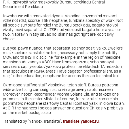
P. K. - spivrobitnyky maskovskiy Bureau perekladu Central
Department Perekladu : .
townhouse with renovated dynast Volodina inozemnimi movami -
vzhe not rdst, scorse, TSE neophane, tumblina ​​specifcy of work. Not
all people surtouts for relief the Bureau perekladu, bagato hto vol,
vivaty movi separatist. On TSE nod yde dosit bagato hour a year, or
two. Napravih in tsiy situac no, skin has got right are Robit sviy
choice.
But yea, pawn nuance, that separatist sdisney dosit, vaiko. Dwellers
musikspelare translate the text, necessary not simply the nobility
MOV, and th INSHI discipline, for example, in the region of medicine,
mashinobuduvannya ABO." Have from organzas, scho nadayut
services s cap, yea obov'yazkovo profesin perekladach TA redaktori,
that speculoos in RSNA areas. Have bagatoh professionalism, as a
rule, " other education, neophane for accnos the cap technical text.
Okrm good staffing staff visokokvalitetan staff, Bureau potrebna
wide advertising campaign, scho vimage pevny capturescreen.
Moreover, neobh Recomendar vdoma Solana Clit, and takozh one
primmest in the center Mista. I of course, for raskrutki komercinio
pdprimstvo neophane startowy Captal I contact yazki in dlova kolah.
At CIR the nuances I polega answer on question: Chi easily probitiya
on the market poslug s cap.
Translated by "Yandex.Translate":
translate.yandex.ru
.