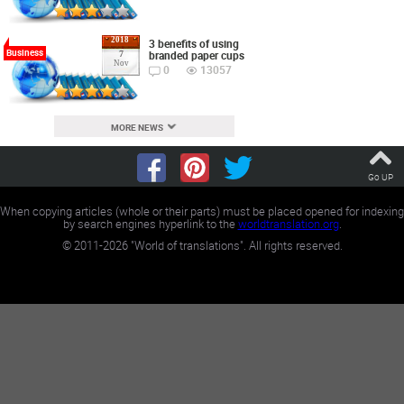
2018
3 benefits of using
Business
branded paper cups
7
Nov
0
13057
MORE NEWS
Go UP
When copying articles (whole or their parts) must be placed opened for indexing
by search engines hyperlink to the
worldtranslation.org
.
©
2011-2026
"World of translations". All rights reserved.