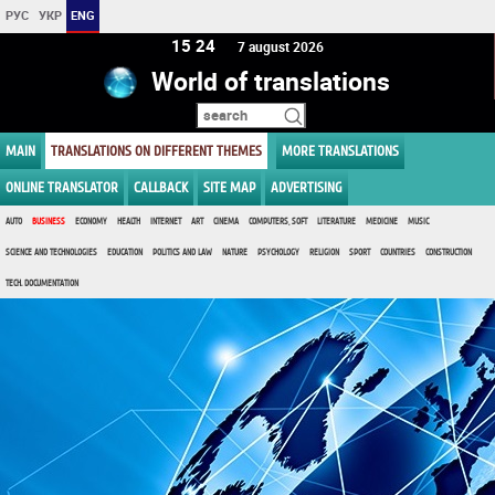
РУС
УКР
ENG
15 24
7 august 2026
World of translations
MAIN
TRANSLATIONS ON DIFFERENT THEMES
MORE TRANSLATIONS
ONLINE TRANSLATOR
CALLBACK
SITE MAP
ADVERTISING
AUTO
BUSINESS
ECONOMY
HEALTH
INTERNET
ART
CINEMA
COMPUTERS, SOFT
LITERATURE
MEDICINE
MUSIC
SCIENCE AND TECHNOLOGIES
EDUCATION
POLITICS AND LAW
NATURE
PSYCHOLOGY
RELIGION
SPORT
COUNTRIES
CONSTRUCTION
TECH. DOCUMENTATION