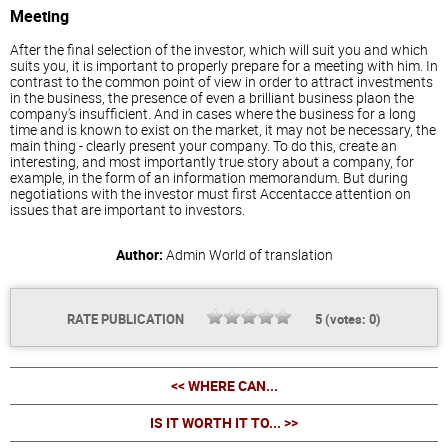
Meeting
After the final selection of the investor, which will suit you and which
suits you, it is important to properly prepare for a meeting with him. In
contrast to the common point of view in order to attract investments
in the business, the presence of even a brilliant business plaon the
company's insufficient. And in cases where the business for a long
time and is known to exist on the market, it may not be necessary, the
main thing - clearly present your company. To do this, create an
interesting, and most importantly true story about a company, for
example, in the form of an information memorandum. But during
negotiations with the investor must first Accentacce attention on
issues that are important to investors.
Author:
Admin
World of translation
RATE PUBLICATION
5
(votes:
0
)
<< WHERE CAN...
IS IT WORTH IT TO... >>