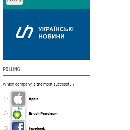
POLLING
Which company is the most successful?
Apple
British Petroleum
Facebook