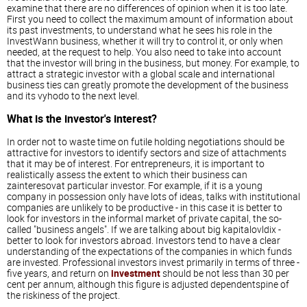
examine that there are no differences of opinion when it is too late.
First you need to collect the maximum amount of information about
its past investments, to understand what he sees his role in the
InvestWann business, whether it will try to control it, or only when
needed, at the request to help. You also need to take into account
that the investor will bring in the business, but money. For example, to
attract a strategic investor with a global scale and international
business ties can greatly promote the development of the business
and its vyhodo to the next level.
What is the investor's interest?
In order not to waste time on futile holding negotiations should be
attractive for investors to identify sectors and size of attachments
that it may be of interest. For entrepreneurs, it is important to
realistically assess the extent to which their business can
zainteresovat particular investor. For example, if it is a young
company in possession only have lots of ideas, talks with institutional
companies are unlikely to be productive - in this case it is better to
look for investors in the informal market of private capital, the so-
called "business angels". If we are talking about big kapitalovldix -
better to look for investors abroad. Investors tend to have a clear
understanding of the expectations of the companies in which funds
are invested. Professional investors invest primarily in terms of three -
five years, and return on
investment
should be not less than 30 per
cent per annum, although this figure is adjusted dependentspine of
the riskiness of the project.