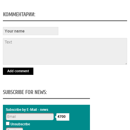
КОММЕНТАРИИ:
Add comment
SUBSCRIBE FOR NEWS:
Subscribe by E-Mail - news
4700
Unsubscribe