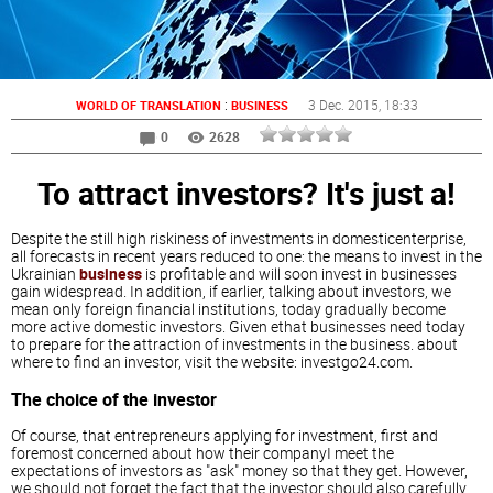
:
3 Dec. 2015
, 18:33
WORLD OF TRANSLATION
BUSINESS
0
2628
To attract investors? It's just a!
Despite the still high riskiness of investments in domesticenterprise,
all forecasts in recent years reduced to one: the means to invest in the
Ukrainian
business
is profitable and will soon invest in businesses
gain widespread. In addition, if earlier, talking about investors, we
mean only foreign financial institutions, today gradually become
more active domestic investors. Given ethat businesses need today
to prepare for the attraction of investments in the business. about
where to find an investor, visit the website: investgo24.com.
The choice of the investor
Of course, that entrepreneurs applying for investment, first and
foremost concerned about how their companyI meet the
expectations of investors as "ask" money so that they get. However,
we should not forget the fact that the investor should also carefully