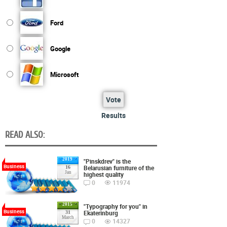
Ford
Google
Microsoft
Vote
Results
READ ALSO:
2019
"Pinskdrev" is the
Business
Belarusian furniture of the
16
Jan
highest quality
0
11974
2015
"Typography for you" in
Business
Ekaterinburg
31
March
0
14327