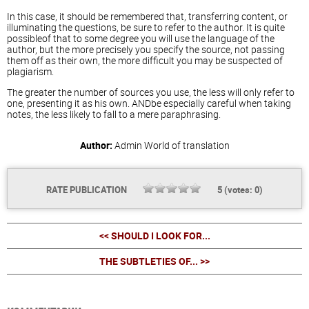
In this case, it should be remembered that, transferring content, or
illuminating the questions, be sure to refer to the author. It is quite
possibleof that to some degree you will use the language of the
author, but the more precisely you specify the source, not passing
them off as their own, the more difficult you may be suspected of
plagiarism.
The greater the number of sources you use, the less will only refer to
one, presenting it as his own. ANDbe especially careful when taking
notes, the less likely to fall to a mere paraphrasing.
Author:
Admin
World of translation
RATE PUBLICATION
5
(votes:
0
)
<< SHOULD I LOOK FOR...
THE SUBTLETIES OF... >>