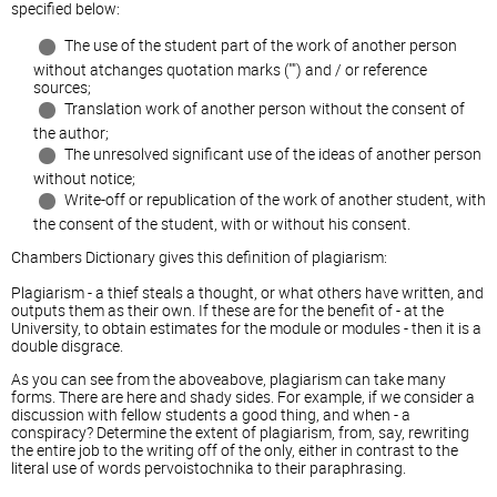
specified below:
The use of the student part of the work of another person
without atchanges quotation marks ("") and / or reference
sources;
Translation work of another person without the consent of
the author;
The unresolved significant use of the ideas of another person
without notice;
Write-off or republication of the work of another student, with
the consent of the student, with or without his consent.
Chambers Dictionary gives this definition of plagiarism:
Plagiarism - a thief steals a thought, or what others have written, and
outputs them as their own. If these are for the benefit of - at the
University, to obtain estimates for the module or modules - then it is a
double disgrace.
As you can see from the aboveabove, plagiarism can take many
forms. There are here and shady sides. For example, if we consider a
discussion with fellow students a good thing, and when - a
conspiracy? Determine the extent of plagiarism, from, say, rewriting
the entire job to the writing off of the only, either in contrast to the
literal use of words pervoistochnika to their paraphrasing.