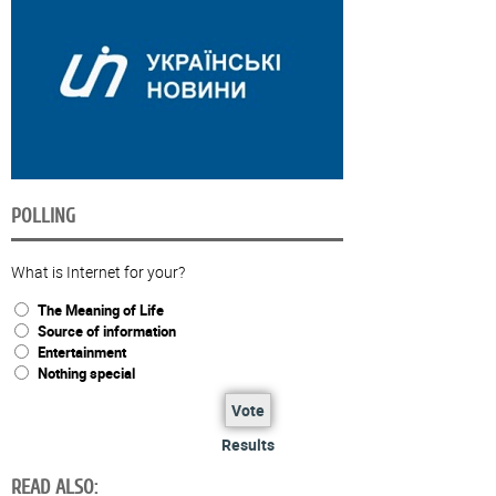
POLLING
What is Internet for your?
The Meaning of Life
Source of information
Entertainment
Nothing special
Vote
Results
READ ALSO: