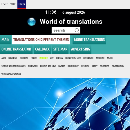
РУС
УКР
ENG
11 36
6 august 2026
World of translations
MAIN
TRANSLATIONS ON DIFFERENT THEMES
MORE TRANSLATIONS
ONLINE TRANSLATOR
CALLBACK
SITE MAP
ADVERTISING
AUTO
BUSINESS
ECONOMY
HEALTH
INTERNET
ART
CINEMA
COMPUTERS, SOFT
LITERATURE
MEDICINE
MUSIC
SCIENCE AND TECHNOLOGIES
EDUCATION
POLITICS AND LAW
NATURE
PSYCHOLOGY
RELIGION
SPORT
COUNTRIES
CONSTRUCTION
TECH. DOCUMENTATION