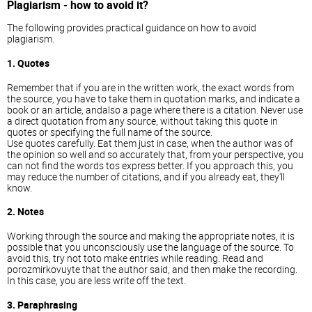
Plagiarism - how to avoid it?
The following provides practical guidance on how to avoid
plagiarism.
1. Quotes
Remember that if you are in the written work, the exact words from
the source, you have to take them in quotation marks, and indicate a
book or an article, andalso a page where there is a citation. Never use
a direct quotation from any source, without taking this quote in
quotes or specifying the full name of the source.
Use quotes carefully. Eat them just in case, when the author was of
the opinion so well and so accurately that, from your perspective, you
can not find the words tos express better. If you approach this, you
may reduce the number of citations, and if you already eat, they'll
know.
2. Notes
Working through the source and making the appropriate notes, it is
possible that you unconsciously use the language of the source. To
avoid this, try not toto make entries while reading. Read and
porozmirkovuyte that the author said, and then make the recording.
In this case, you are less write off the text.
3. Paraphrasing