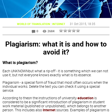
:
31 Oct 2015
, 18:35
WORLD OF TRANSLATION
INTERNET
0
2684
Plagiarism: what it is and how to
avoid it?
What is plagiarism?
Each UNKNOWNbut what a rip-off - it is something which we can not
use it, but not everyone knows exactly what is its essence.
Plagiarism - a special form of fraud that most often occurs when the
individual works. Delete the text you can check it using a special
service.
According to theon the instructions of university
education
is
considered to be a significant introduction of plagiarism in student
work material (published or unpublished), which belongs to another
person. This includes also
Internet
sources. Examples of plagiarism is