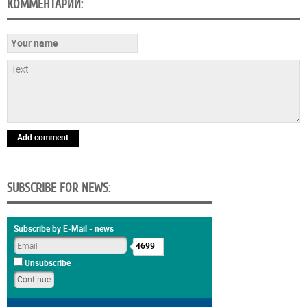
КОММЕНТАРИИ:
Add comment
SUBSCRIBE FOR NEWS:
Subscribe by E-Mail - news
4699
Unsubscribe