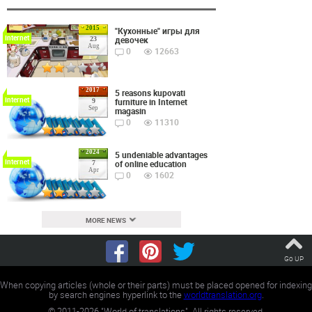
2015
"Кухонные" игры для
Internet
девочек
23
Aug
0
12663
2017
5 reasons kupovati
Internet
furniture in Internet
9
Sep
magasin
0
11310
2024
5 undeniable advantages
Internet
of online education
7
Apr
0
1602
MORE NEWS
Go UP
When copying articles (whole or their parts) must be placed opened for indexing
by search engines hyperlink to the
worldtranslation.org
.
©
2011-2026
"World of translations". All rights reserved.