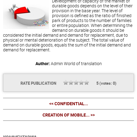
Development of capacity of the market of
durable goods depends on the level of their
provision in the base year. The level of
provision is defined as the ratio of finished
park of products to the number of families
or entire population. When determining the
demand on durable goods it should be
considered the initial demand and demand for replacement, due to
physical or mental deterioration of the subject. The total value of
demand on durable goods, equals the sum of the initial demand and
demand for replacement.
Author:
Admin
World of translation
RATE PUBLICATION
5
(votes:
0
)
<< CONFIDENTIAL...
CREATION OF MOBILE... >>