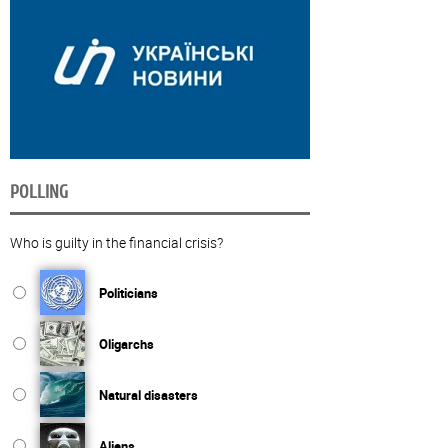
POLLING
Who is guilty in the financial crisis?
Politicians
Oligarchs
Natural disasters
Aliens