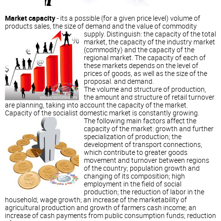
Market capacity
- its a possible (for a given price level) volume of
products sales, the size of demand and the value of commodity
supply.
Distinguish: the capacity of the total
market, the capacity of the industry market
(commodity) and the capacity of the
regional market. The capacity of each of
these markets depends on the level of
prices of goods, as well as the size of the
proposal. and demand.
The volume and structure of production,
the amount and structure of retail turnover
are planning, taking into account the capacity of the market.
Capacity of the socialist domestic market is constantly growing.
The following main factors affect the
capacity of the market: growth and further
specialization of production; the
development of transport connections,
which contribute to greater goods
movement and turnover between regions
of the country; population growth and
changing of its composition; high
employment in the field of social
production; the reduction of labor in the
household; wage growth; an increase of the marketability of
agricultural production and growth of farmers cash income; an
increase of cash payments from public consumption funds; reduction