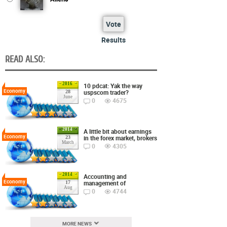
Vote
Results
READ ALSO:
2016
10 pdcat: Yak the way
Economy
uspscom trader?
28
June
0
4675
2014
A little bit about earnings
Economy
in the forex market, brokers
23
March
0
4305
2014
Accounting and
Economy
management of
17
Aug
0
4744
MORE NEWS