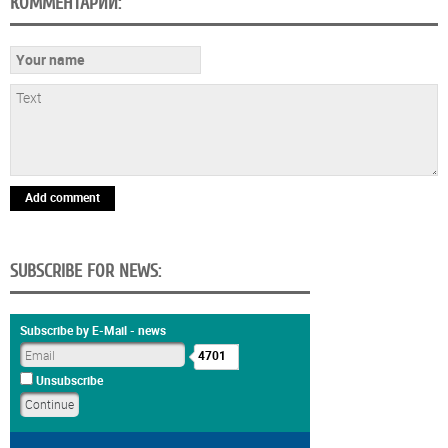
КОММЕНТАРИИ:
Add comment
SUBSCRIBE FOR NEWS:
Subscribe by E-Mail - news
4701
Unsubscribe