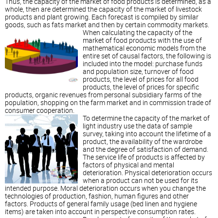
Thus, the capacity of the market of food products is determined, as a
whole, then are determined the capacity of the market of livestock
products and plant growing. Each forecast is compiled by similar
goods, such as fats market and then by certain commodity markets.
When calculating the capacity of the
market of food products with the use of
mathematical economic models from the
entire set of causal factors, the following is
included into the model: purchase funds
and population size, turnover of food
products, the level of prices for all food
products, the level of prices for specific
products, organic revenues from personal subsidiary farms of the
population, shopping on the farm market and in commission trade of
consumer cooperation.
To determine the capacity of the market of
light industry use the data of sample
survey, taking into account the lifetime of a
product, the availability of the wardrobe
and the degree of satisfaction of demand.
The service life of products is affected by
factors of physical and mental
deterioration. Physical deterioration occurs
when a product can not be used for its
intended purpose. Moral deterioration occurs when you change the
technologies of production, fashion, human figures and other
factors. Products of general family usage (bed linen and hygiene
items) are taken into account in perspective consumption rates.