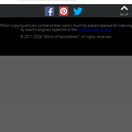
Go UP
When copying articles (whole or their parts) must be placed opened for indexing
by search engines hyperlink to the
worldtranslation.org
.
©
2011-2026
"World of translations". All rights reserved.