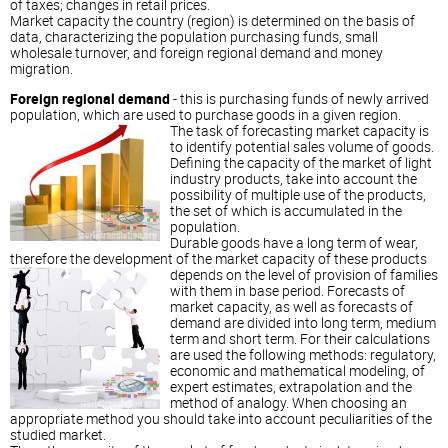
of taxes; changes in retail prices.
Market capacity the country (region) is determined on the basis of
data, characterizing the population purchasing funds, small
wholesale turnover, and foreign regional demand and money
migration.
Foreign regional demand
- this is purchasing funds of newly arrived
population, which are used to purchase goods in a given region.
The task of forecasting market capacity is
to identify potential sales volume of goods.
Defining the capacity of the market of light
industry products, take into account the
possibility of multiple use of the products,
the set of which is accumulated in the
population.
Durable goods have a long term of wear,
therefore the development of the market capacity of these products
depends on the
level of provision of families
with them in base period. Forecasts of
market capacity, as well as forecasts of
demand are divided into long term, medium
term and short term. For their calculations
are used the following methods: regulatory,
economic and mathematical modeling, of
expert estimates, extrapolation and the
method of analogy. When choosing an
appropriate method you should take into account peculiarities of the
studied market.