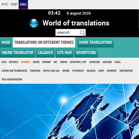
РУС
УКР
ENG
03 42
8 august 2026
World of translations
MAIN
TRANSLATIONS ON DIFFERENT THEMES
MORE TRANSLATIONS
ONLINE TRANSLATOR
CALLBACK
SITE MAP
ADVERTISING
AUTO
BUSINESS
ECONOMY
HEALTH
INTERNET
ART
CINEMA
COMPUTERS, SOFT
LITERATURE
MEDICINE
MUSIC
SCIENCE AND TECHNOLOGIES
EDUCATION
POLITICS AND LAW
NATURE
PSYCHOLOGY
RELIGION
SPORT
COUNTRIES
CONSTRUCTION
TECH. DOCUMENTATION