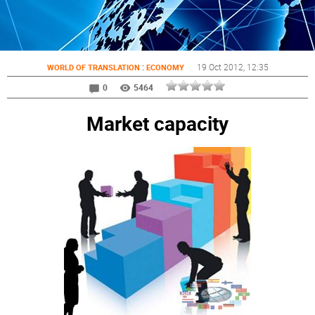
:
19 Oct 2012
, 12:35
WORLD OF TRANSLATION
ECONOMY
0
5464
Market capacity