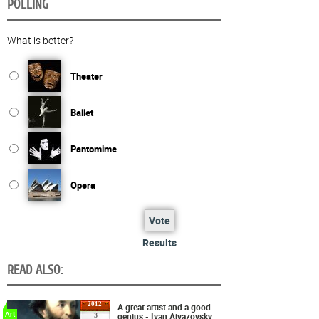
POLLING
What is better?
Theater
Ballet
Pantomime
Opera
Vote
Results
READ ALSO:
2012
A great artist and a good
Art
genius - Ivan Aivazovsky
3