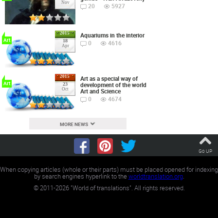
Nov
20
5927
2015
Aquariums in the interior
Art
18
0
4616
Apr
2015
Art as a special way of
Art
development of the world
23
Oct
Art and Science
0
4674
MORE NEWS
Go UP
When copying articles (whole or their parts) must be placed opened for indexing
by search engines hyperlink to the
worldtranslation.org
.
©
2011-2026
"World of translations". All rights reserved.