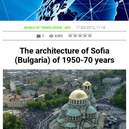
:
17 Oct 2012
, 11:14
WORLD OF TRANSLATION
ART
1
8385
The architecture of Sofia
(Bulgaria) of 1950-70 years