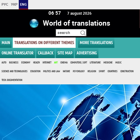
РУС
УКР
ENG
06:57
7 august 2026
World of translations
MAIN
TRANSLATIONS ON DIFFERENT THEMES
MORE TRANSLATIONS
ONLINE TRANSLATOR
CALLBACK
SITE MAP
ADVERTISING
AUTO
BUSINESS
ECONOMY
HEALTH
INTERNET
ART
CINEMA
COMPUTERS, SOFT
LITERATURE
MEDICINE
MUSIC
SCIENCE AND TECHNOLOGIES
EDUCATION
POLITICS AND LAW
NATURE
PSYCHOLOGY
RELIGION
SPORT
COUNTRIES
CONSTRUCTION
TECH. DOCUMENTATION