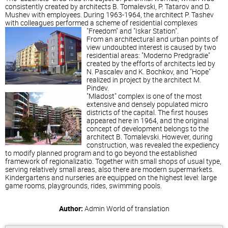
consistently created by architects B. Tomalevski, P. Tatarov and D.
Mushev with employees. During 1963-1964, the architect P. Tashev
with colleagues performed a scheme of residential complexes
"Freedom" and "Iskar Station".
From an architectural and urban points of
view undoubted interest is caused by two
residential areas: "Moderno Predgradie"
created by the efforts of architects led by
N. Pascalev and K. Bochkov, and "Hope"
realized in project by the architect M.
Pindev.
"Mladost" complex is one of the most
extensive and densely populated micro
districts of the capital. The first houses
appeared here in 1964, and the original
concept of development belongs to the
architect B. Tomalevski. However, during
construction, was revealed the expediency
to modify planned program and to go beyond the established
framework of regionalizatio. Together with small shops of usual type,
serving relatively small areas, also there are modern supermarkets.
Kindergartens and nurseries are equipped on the highest level: large
game rooms, playgrounds, rides, swimming pools.
Author:
Admin
World of translation