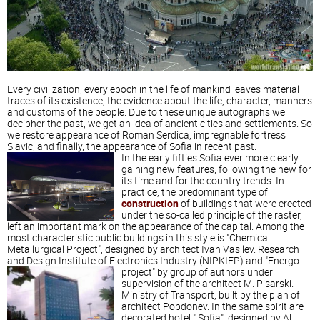
Every civilization, every epoch in the life of mankind leaves material
traces of its existence, the evidence about the life, character, manners
and customs of the people. Due to these unique autographs we
decipher the past, we get an idea of ​​ancient cities and settlements. So
we restore appearance of Roman Serdica, impregnable fortress
Slavic, and finally, the appearance of Sofia in recent past.
In the early fifties Sofia ever more clearly
gaining new features, following the new for
its time and for the country trends. In
practice, the predominant type of
construction
of buildings that were erected
under the so-called principle of the raster,
left an important mark on the appearance of the capital. Among the
most characteristic public buildings in this style is "Chemical
Metallurgical Project", designed by architect Ivan Vasilev. Research
and Design Institute of Electronics Industry (NIPKIEP) and "Energo
project" by group of authors under
supervision of the architect M. Pisarski.
Ministry of Transport, built by the plan of
architect Popdonev. In the same spirit are
decorated hotel " Sofia", designed by Al.