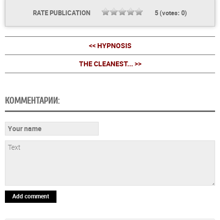
RATE PUBLICATION
5
(votes:
0
)
<< HYPNOSIS
THE CLEANEST... >>
КОММЕНТАРИИ:
Add comment