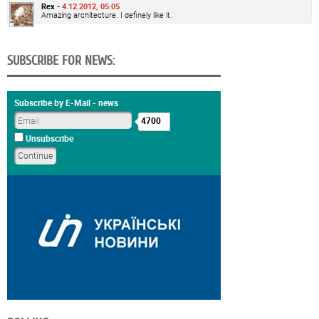
Rex -
4.12.2012, 05:05
Amazing architecture. I definely like it.
SUBSCRIBE FOR NEWS:
Subscribe by E-Mail - news
4700
Unsubscribe