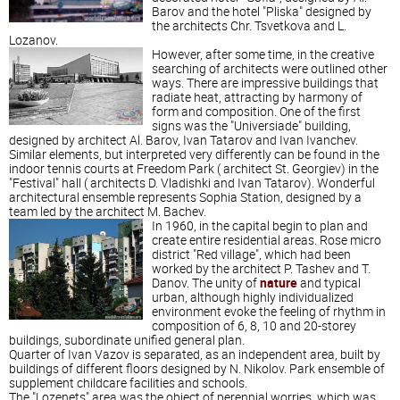
Barov and the hotel "Pliska" designed by
the architects Chr. Tsvetkova and L.
Lozanov.
However, after some time, in the creative
searching of architects were outlined other
ways. There are impressive buildings that
radiate heat, attracting by harmony of
form and composition. One of the first
signs was the "Universiade" building,
designed by architect Al. Barov, Ivan Tatarov and Ivan Ivanchev.
Similar elements, but interpreted very differently can be found in the
indoor tennis courts at Freedom Park ( architect St. Georgiev) in the
"Festival" hall ( architects D. Vladishki and Ivan Tatarov). Wonderful
architectural ensemble represents Sophia Station, designed by a
team led by the architect M. Bachev.
In 1960, in the capital begin to plan and
create entire residential areas. Rose micro
district "Red village", which had been
worked by the architect P. Tashev and T.
Danov. The unity of
nature
and typical
urban, although highly individualized
environment evoke the feeling of rhythm in
composition of 6, 8, 10 and 20-storey
buildings, subordinate unified general plan.
Quarter of Ivan Vazov is separated, as an independent area, built by
buildings of different floors designed by N. Nikolov. Park ensemble of
supplement childcare facilities and schools.
The "Lozenets" area was the object of perennial worries, which was