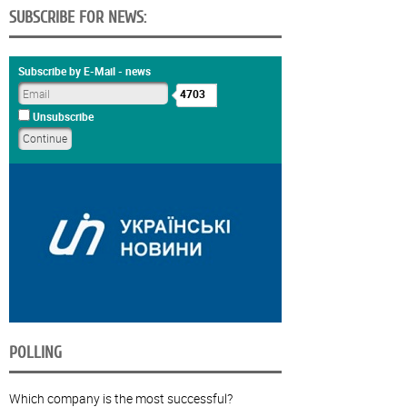
SUBSCRIBE FOR NEWS:
Subscribe by E-Mail - news
4703
Unsubscribe
POLLING
Which company is the most successful?