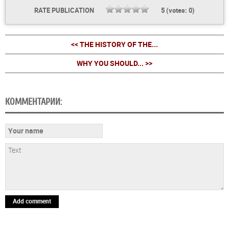
RATE PUBLICATION
5
(votes:
0
)
<< THE HISTORY OF THE...
WHY YOU SHOULD... >>
КОММЕНТАРИИ:
Add comment