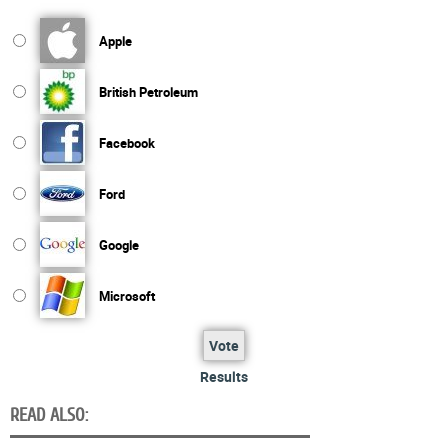
Apple
British Petroleum
Facebook
Ford
Google
Microsoft
Vote
Results
READ ALSO: