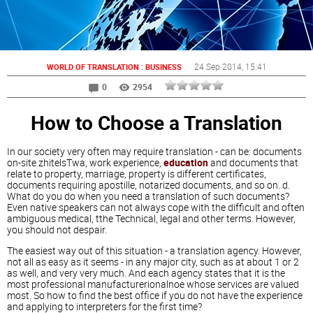
:
24 Sep 2014
, 15:41
WORLD OF TRANSLATION
BUSINESS
0
2954
How to Choose a Translation
In our society very often may require translation - can be: documents
on-site zhitelsTwa, work experience,
education
and documents that
relate to property, marriage, property is different certificates,
documents requiring apostille, notarized documents, and so on. d.
What do you do when you need a translation of such documents?
Even native speakers can not always cope with the difficult and often
ambiguous medical, tthe Technical, legal and other terms. However,
you should not despair.
The easiest way out of this situation - a translation agency. However,
not all as easy as it seems - in any major city, such as at about 1 or 2
as well, and very very much. And each agency states that it is the
most professional manufacturerionalnoe whose services are valued
most. So how to find the best office if you do not have the experience
and applying to interpreters for the first time?