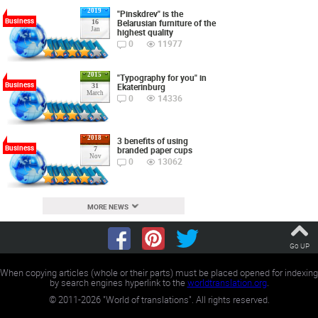
2019
"Pinskdrev" is the
Business
Belarusian furniture of the
16
Jan
highest quality
0
11977
2015
"Typography for you" in
Business
Ekaterinburg
31
March
0
14336
2018
3 benefits of using
Business
branded paper cups
7
Nov
0
13062
MORE NEWS
Go UP
When copying articles (whole or their parts) must be placed opened for indexing
by search engines hyperlink to the
worldtranslation.org
.
©
2011-2026
"World of translations". All rights reserved.