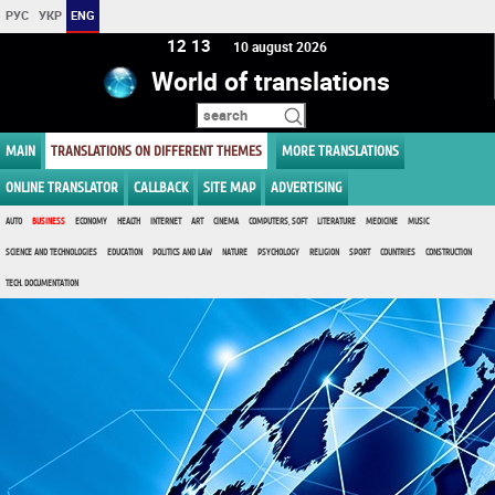
РУС
УКР
ENG
12 13
10 august 2026
World of translations
MAIN
TRANSLATIONS ON DIFFERENT THEMES
MORE TRANSLATIONS
ONLINE TRANSLATOR
CALLBACK
SITE MAP
ADVERTISING
AUTO
BUSINESS
ECONOMY
HEALTH
INTERNET
ART
CINEMA
COMPUTERS, SOFT
LITERATURE
MEDICINE
MUSIC
SCIENCE AND TECHNOLOGIES
EDUCATION
POLITICS AND LAW
NATURE
PSYCHOLOGY
RELIGION
SPORT
COUNTRIES
CONSTRUCTION
TECH. DOCUMENTATION