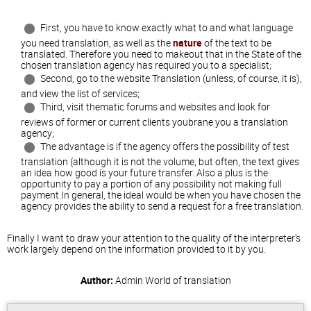
First, you have to know exactly what to and what language
you need translation, as well as the
nature
of the text to be
translated. Therefore you need to makeout that in the State of the
chosen translation agency has required you to a specialist;
Second, go to the website Translation (unless, of course, it is),
and view the list of services;
Third, visit thematic forums and websites and look for
reviews of former or current clients youbrane you a translation
agency;
The advantage is if the agency offers the possibility of test
translation (although it is not the volume, but often, the text gives
an idea how good is your future transfer. Also a plus is the
opportunity to pay a portion of any possibility not making full
payment.In general, the ideal would be when you have chosen the
agency provides the ability to send a request for a free translation.
Finally I want to draw your attention to the quality of the interpreter's
work largely depend on the information provided to it by you.
Author:
Admin
World of translation