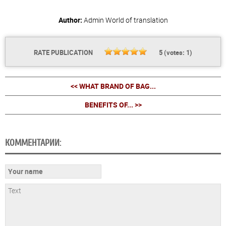
Author:
Admin
World of translation
RATE PUBLICATION
5
(votes:
1
)
<< WHAT BRAND OF BAG...
BENEFITS OF... >>
КОММЕНТАРИИ: