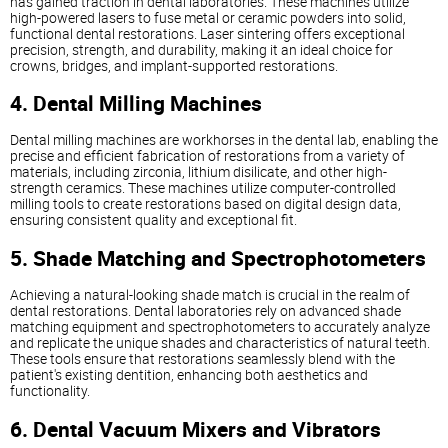
has gained traction in dental laboratories. These machines utilize
high-powered lasers to fuse metal or ceramic powders into solid,
functional dental restorations. Laser sintering offers exceptional
precision, strength, and durability, making it an ideal choice for
crowns, bridges, and implant-supported restorations.
4. Dental Milling Machines
Dental milling machines are workhorses in the dental lab, enabling the
precise and efficient fabrication of restorations from a variety of
materials, including zirconia, lithium disilicate, and other high-
strength ceramics. These machines utilize computer-controlled
milling tools to create restorations based on digital design data,
ensuring consistent quality and exceptional fit.
5. Shade Matching and Spectrophotometers
Achieving a natural-looking shade match is crucial in the realm of
dental restorations. Dental laboratories rely on advanced shade
matching equipment and spectrophotometers to accurately analyze
and replicate the unique shades and characteristics of natural teeth.
These tools ensure that restorations seamlessly blend with the
patient's existing dentition, enhancing both aesthetics and
functionality.
6. Dental Vacuum Mixers and Vibrators