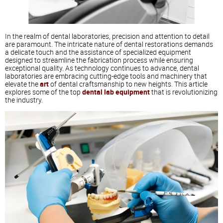
In the realm of dental laboratories, precision and attention to detail
are paramount. The intricate nature of dental restorations demands
a delicate touch and the assistance of specialized equipment
designed to streamline the fabrication process while ensuring
exceptional quality. As technology continues to advance, dental
laboratories are embracing cutting-edge tools and machinery that
elevate the
art
of dental craftsmanship to new heights. This article
explores some of the top
dental lab equipment
that is revolutionizing
the industry.