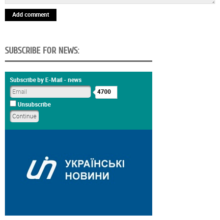
Add comment
SUBSCRIBE FOR NEWS:
Subscribe by E-Mail - news
4700
Unsubscribe