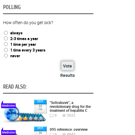
POLLING
How often do you get sick?
always
2-3 times a year
1 time per year
1 time every 3 years
never
Vote
Results
READ ALSO:
2018
"Sofosbuvir", a
Medicine
revolutionary drug for the
12
Jan
treatment of hepatitis C
0
5022
2019
095 reference: overview
Medicine
31
0
4843