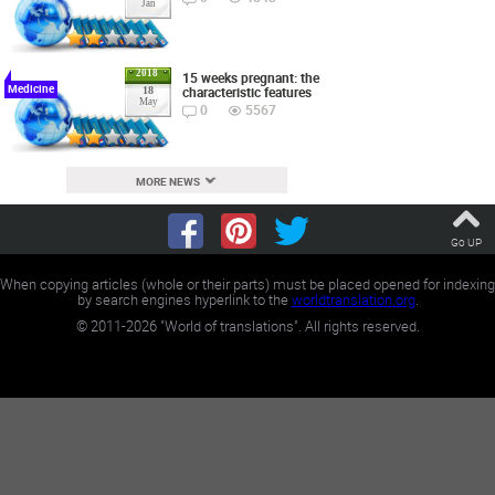
Jan
2018
15 weeks pregnant: the
Medicine
characteristic features
18
May
0
5567
MORE NEWS
Go UP
When copying articles (whole or their parts) must be placed opened for indexing
by search engines hyperlink to the
worldtranslation.org
.
©
2011-2026
"World of translations". All rights reserved.