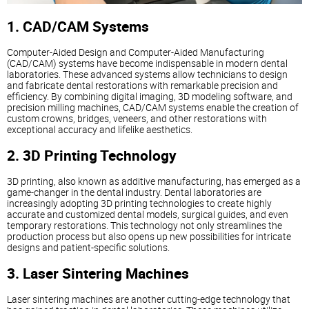
1. CAD/CAM Systems
Computer-Aided Design and Computer-Aided Manufacturing
(CAD/CAM) systems have become indispensable in modern dental
laboratories. These advanced systems allow technicians to design
and fabricate dental restorations with remarkable precision and
efficiency. By combining digital imaging, 3D modeling software, and
precision milling machines, CAD/CAM systems enable the creation of
custom crowns, bridges, veneers, and other restorations with
exceptional accuracy and lifelike aesthetics.
2. 3D Printing Technology
3D printing, also known as additive manufacturing, has emerged as a
game-changer in the dental industry. Dental laboratories are
increasingly adopting 3D printing technologies to create highly
accurate and customized dental models, surgical guides, and even
temporary restorations. This technology not only streamlines the
production process but also opens up new possibilities for intricate
designs and patient-specific solutions.
3. Laser Sintering Machines
Laser sintering machines are another cutting-edge technology that