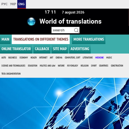
РУС
УКР
ENG
17:11
7 august 2026
World of translations
MAIN
TRANSLATIONS ON DIFFERENT THEMES
MORE TRANSLATIONS
ONLINE TRANSLATOR
CALLBACK
SITE MAP
ADVERTISING
AUTO
BUSINESS
ECONOMY
HEALTH
INTERNET
ART
CINEMA
COMPUTERS, SOFT
LITERATURE
MEDICINE
MUSIC
SCIENCE AND TECHNOLOGIES
EDUCATION
POLITICS AND LAW
NATURE
PSYCHOLOGY
RELIGION
SPORT
COUNTRIES
CONSTRUCTION
TECH. DOCUMENTATION