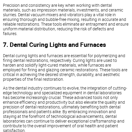
Precision and consistency are key when working with dental
materials, such as impression materials, investments, and ceramic
slurries. Dental vacuum mixers and vibrators play a vital role in
ensuring thorough and bubble-free mixing, resulting in accurate and
reliable restorations. These tools eliminate air entrapment and ensure
uniform material distribution, reducing the risk of defects and
failures.
7. Dental Curing Lights and Furnaces
Dental curing lights and furnaces are essential for polymerizing and
firing dental restorations, respectively. Curing lights are used to
harden and solidify light-cured materials, while furnaces are
employed for firing and glazing ceramic restorations. These tools are
critical in achieving the desired strength, durability, and aesthetic
properties of the final restoration.
As the dental industry continues to evolve, the integration of cutting-
edge technology and specialized equipment in dental laboratories
has become increasingly crucial. These advanced tools not only
enhance efficiency and productivity but also elevate the quality and
precision of dental restorations, ultimately benefiting both dental
professionals and patients alike. By embracing innovation and
staying at the forefront of technological advancements, dental
laboratories can continue to deliver exceptional craftsmanship and
contribute to the overall improvement of oral health and patient
satisfaction.