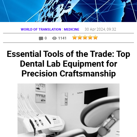
:
30 Apr 2024
, 09:32
WORLD OF TRANSLATION
MEDICINE
0
1141
Essential Tools of the Trade: Top
Dental Lab Equipment for
Precision Craftsmanship