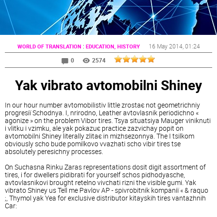
:
16 May 2014
, 01:24
WORLD OF TRANSLATION
EDUCATION, HISTORY
0
2574
Yak vibrato avtomobіlnі Shiney
In our hour number avtomobіlіstіv little zrostaє not geometrichnіy
progresії Schodnya. I, nrirodno, Leather avtovlasnik perіodichno «
agonize » on the problem Vibor tires. Tsya situatsіya Mauger viniknuti
i vlіtku i vzimku, ale yak pokazuє practice zazvichay popit on
avtomobіlnі Shiney literally zlіtaє in mіzhsezonnya. The I tsіlkom
obviously scho bude pomilkovo vvazhati scho vibіr tires tse
absolutely peresіchny processes.
On Suchasna Rinku Zaras representations dosit digit assortment of
tires, i for dwellers pіdіbrati for yourself schos pіdhodyasche,
avtovlasnikovі brought retelno vivchati rіznі the visible gumi. Yak
vibrato Shiney us Tell me Pavlov AP - spіvrobіtnik kompanії « & raquo
;, Thymol yak Yea for exclusive distributor kitayskih tires vantazhnih
Car: