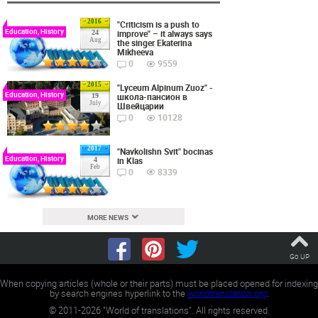
2016
"Criticism is a push to
Education, History
improve" – it always says
24
Aug
the singer Ekaterina
Mikheeva
0
9559
2015
"Lyceum Alpinum Zuoz" -
Education, History
школа-пансион в
19
July
Швейцарии
0
10128
2017
"Navkolishn Svit" bocinas
Education, History
in Klas
4
Feb
0
8339
MORE NEWS
Go UP
When copying articles (whole or their parts) must be placed opened for indexing
by search engines hyperlink to the
worldtranslation.org
.
©
2011-2026
"World of translations". All rights reserved.