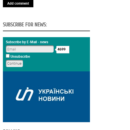
Add comment
SUBSCRIBE FOR NEWS:
Subscribe by E-Mail - news
4699
Unsubscribe