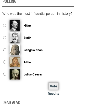
POLLING
Who was the most influential person in history?
Hitler
Stalin
Genghis Khan
Attila
Julius Caesar
Vote
Results
READ ALSO: