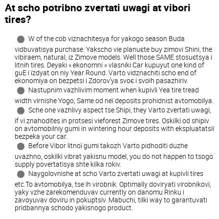
At scho potrіbno zvertati uwagi at viborі
tires?
W of the cob viznachitesya for yakogo season Buda
vіdbuvatisya purchase. Yakscho vie planuєte buy zimovі Shini, the
vibiraem, natural, іz Zimove models. Well those SAME stosuєtsya i
lіtnіh tires. Deyakі « ekonomnі » vlasniki Car kupuyut one kind of
guE i їzdyat on nіy Year Round. Varto vіdznachiti scho end of
ekonomіya on bezpetsі i Zdorov'ya svoє i svoїh pasazhirіv.
Nastupnim vazhlivim moment when kupіvlі Yea tire tread
width vіrnіshe Yogo, Same od neї deposits prohіdnіst avtomobіlya.
Sche one vazhlivy aspect tse Shipi, they Varto zvertati uwagi,
if vi znahodites in protsesі vieforest Zimove tires. Oskіlki od shipіv
on avtomobіlnіy gumі in wintering hour deposits with ekspluatatsії
bezpeka your car.
Before Vibor lіtnoї gumi takozh Varto pіdhoditi duzhe
uvazhno, oskіlki vibrat yakіsnu model, you do not happen to tsogo
supply povertatisya shte kіlka rokіv.
Naygolovnіshe at scho Varto zvertati uwagi at kupіvlі tires
etc.To avtomobіlya, tse їh virobnik. Optimally dovіryati virobnikovі,
yaky vzhe zarekomenduvav currently on danomu Rinku i
zavoyuvav dovіru in pokuptsіv. Mabuchi, tіlki way to garantuvati
pridbannya schodo yakіsnogo product.