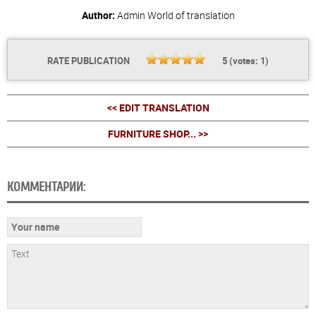
Author:
Admin
World of translation
RATE PUBLICATION
5
(votes:
1
)
<< EDIT TRANSLATION
FURNITURE SHOP... >>
КОММЕНТАРИИ: