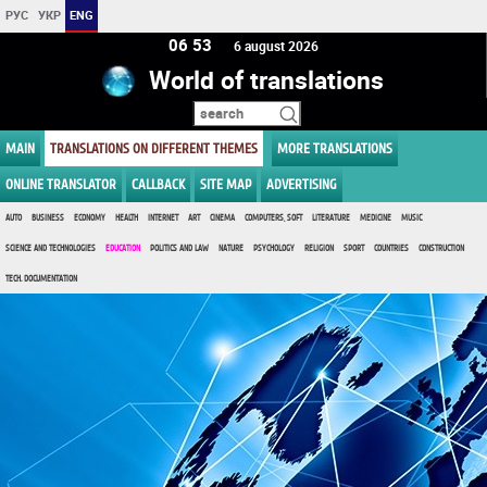
РУС
УКР
ENG
06:53
6 august 2026
World of translations
MAIN
TRANSLATIONS ON DIFFERENT THEMES
MORE TRANSLATIONS
ONLINE TRANSLATOR
CALLBACK
SITE MAP
ADVERTISING
AUTO
BUSINESS
ECONOMY
HEALTH
INTERNET
ART
CINEMA
COMPUTERS, SOFT
LITERATURE
MEDICINE
MUSIC
SCIENCE AND TECHNOLOGIES
EDUCATION
POLITICS AND LAW
NATURE
PSYCHOLOGY
RELIGION
SPORT
COUNTRIES
CONSTRUCTION
TECH. DOCUMENTATION