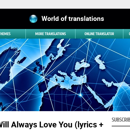
World of translations
 THEMES
MORE TRANSLATIONS
ONLINE TRANSLATOR
SUBSCRI
ill Always Love You (lyrics +