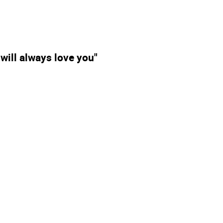
I will always love you"