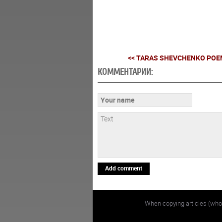
<< TARAS SHEVCHENKO POEM
КОММЕНТАРИИ:
Add comment
When copying articles (whol