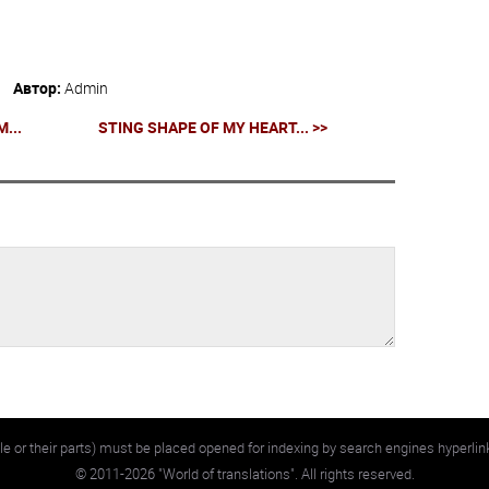
Автор:
Admin
...
STING SHAPE OF MY HEART... >>
e or their parts) must be placed opened for indexing by search engines hyperlin
©
2011-2026
"World of translations". All rights reserved.