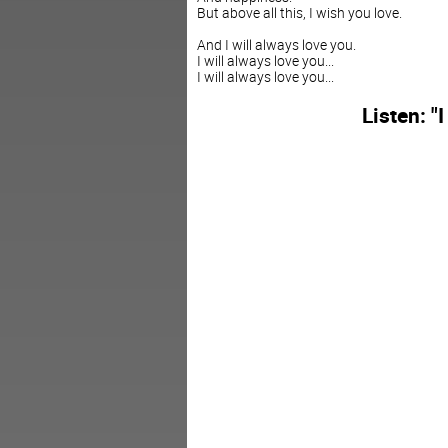
But above all this, I wish you love.
And I will always love you.
I will always love you...
I will always love you...
Listen: "