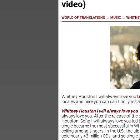
video)
WORLD OF TRANSLATIONS
→
MUSIC
→
WHITNEY
Whitney Houston I will always love you
t
locales and here you can can find lyrics a
Whitney Houston
I will always love you
-
always love you. After the release of t
Houston. Song I will always love you led 
single became the most successful in Whi
selling among singers. In the U.S., the a
sold nearly 43 million CDs, and so single