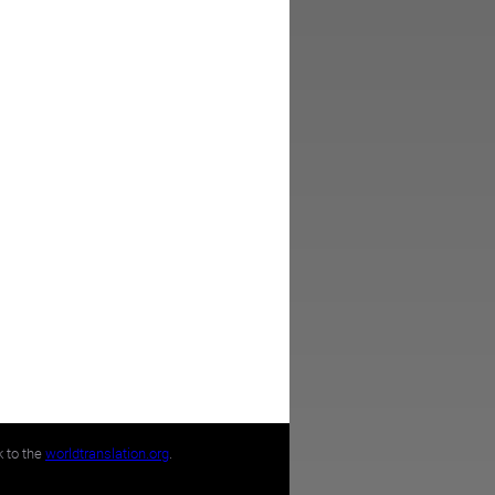
k to the
worldtranslation.org
.