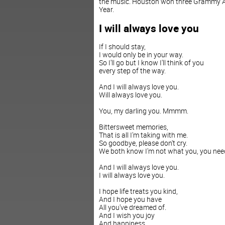
the music. Houston won three Grammy Aw
Year.
I will always love you
If I should stay,
I would only be in your way.
So I'll go but I know I'll think of you
every step of the way.
And I will always love you.
Will always love you.
You, my darling you. Mmmm.
Bittersweet memories,
That is all I'm taking with me.
So goodbye, please don't cry.
We both know I'm not what you, you nee
And I will always love you.
I will always love you.
I hope life treats you kind,
And I hope you have
All you've dreamed of.
And I wish you joy
And happiness.