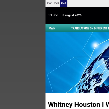
РУС
УКР
ENG
11:29
8 august 2026
MAIN
TRANSLATIONS ON DIFFERENT
Whitney Houston I W