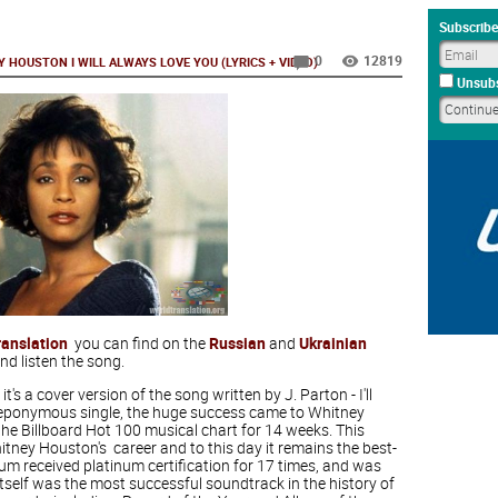
Subscribe
0
12819
 HOUSTON I WILL ALWAYS LOVE YOU (LYRICS + VIDEO)
Unsubs
ranslation
you can find on the
Russian
and
Ukrainian
nd listen the song.
 it's a cover version of the song written by J. Parton - I'll
he eponymous single, the huge success came to Whitney
the Billboard Hot 100 musical chart for 14 weeks. This
tney Houston's career and to this day it remains the best-
lbum received platinum certification for 17 times, and was
 itself was the most successful soundtrack in the history of