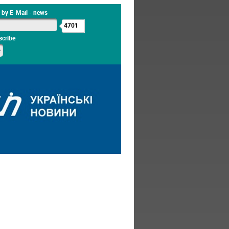
 by E-Mail - news
4701
cribe