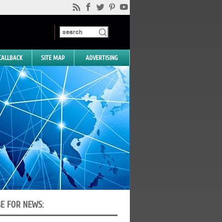
CALLBACK
SITE MAP
ADVERTISING
BE FOR NEWS: