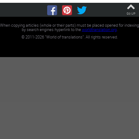
Go UP
When copying articles (whole or their parts) must be placed opened for indexing
by search engines hyperlink to the
worldtranslation.org
.
©
2011-2026
"World of translations". All rights reserved.