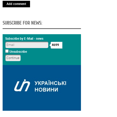
Add comment
SUBSCRIBE FOR NEWS:
Subscribe by E-Mail - news
4699
Unsubscribe