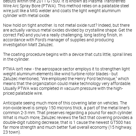
debuts within the 2011 GT500. It is known as Plasma Transferred
Wire Arc Spray Bore (PTWA). This method relies on a palatable steel
wire just like a MIG welder and coats the light weight aluminum
cylinder with metal oxide.
Now hold on tight another. Is not metal oxide rust? Indeed, but there
are actually various metal oxides divided by crystalline shape. Get the
correct FeO and you've a really challenging, long lasting finish, in
accordance with Ford's manager of supplies and producing
investigation Matt Zaluzec.
The coating procedure begins with a device that cuts little, spiral lines
in the cylinder.
PTWA isn't new - the aerospace sector employs it to strengthen light
weight aluminum elements like wind turbine rotor blades - but
Zaluzec mentioned, "We employed the Henry Ford technique," which
means that the organization could make technology very affordable.
Usually PTWA was completed in vacuum pressure with the high-
priced palatable wire.
Anticipate seeing much more of this covering later on vehicles. The
iron-oxide level is simply 150 microns thick, a part of the metal liner's
common 2-3 mm. That preserves regarding a pound for each cylinder.
What is much more, Zaluzec reviews the fact that covering provides a
double-digit rubbing decrease, that is 1 cause the newest GT500 has
far more strength and much better fuel overall economy (15 highway,
23 town).