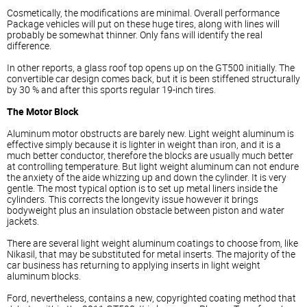
Cosmetically, the modifications are minimal. Overall performance
Package vehicles will put on these huge tires, along with lines will
probably be somewhat thinner. Only fans will identify the real
difference.
In other reports, a glass roof top opens up on the GT500 initially. The
convertible car design comes back, but it is been stiffened structurally
by 30 % and after this sports regular 19-inch tires.
The Motor Block
Aluminum motor obstructs are barely new. Light weight aluminum is
effective simply because it is lighter in weight than iron, and it is a
much better conductor, therefore the blocks are usually much better
at controlling temperature. But light weight aluminum can not endure
the anxiety of the aide whizzing up and down the cylinder. It is very
gentle. The most typical option is to set up metal liners inside the
cylinders. This corrects the longevity issue however it brings
bodyweight plus an insulation obstacle between piston and water
jackets.
There are several light weight aluminum coatings to choose from, like
Nikasil, that may be substituted for metal inserts. The majority of the
car business has returning to applying inserts in light weight
aluminum blocks.
Ford, nevertheless, contains a new, copyrighted coating method that