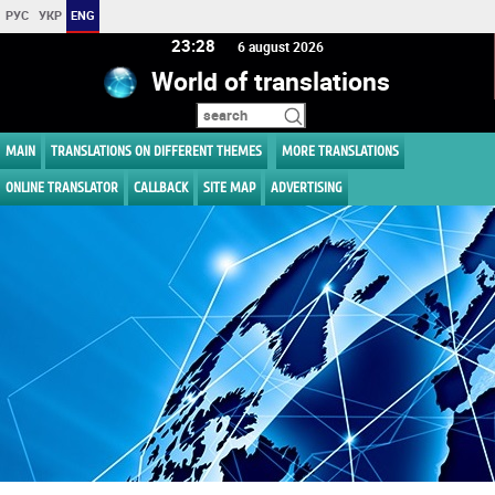
РУС
УКР
ENG
23 28
6 august 2026
World of translations
MAIN
TRANSLATIONS ON DIFFERENT THEMES
MORE TRANSLATIONS
ONLINE TRANSLATOR
CALLBACK
SITE MAP
ADVERTISING