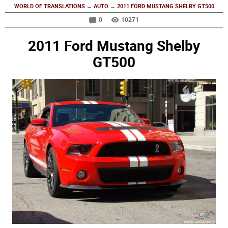
WORLD OF TRANSLATIONS
→
AUTO
→
2011 FORD MUSTANG SHELBY GT500
0
10271
2011 Ford Mustang Shelby
GT500