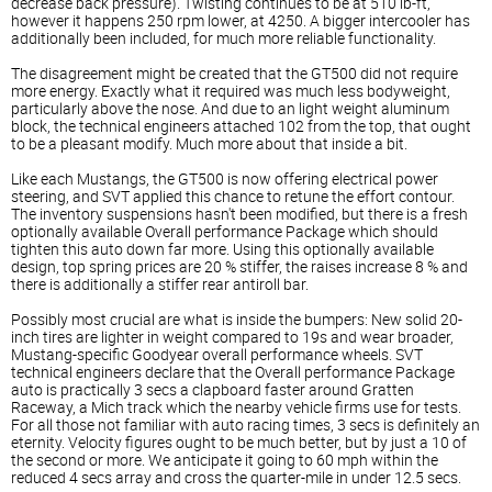
decrease back pressure). Twisting continues to be at 510 lb-ft,
however it happens 250 rpm lower, at 4250. A bigger intercooler has
additionally been included, for much more reliable functionality.
The disagreement might be created that the GT500 did not require
more energy. Exactly what it required was much less bodyweight,
particularly above the nose. And due to an light weight aluminum
block, the technical engineers attached 102 from the top, that ought
to be a pleasant modify. Much more about that inside a bit.
Like each Mustangs, the GT500 is now offering electrical power
steering, and SVT applied this chance to retune the effort contour.
The inventory suspensions hasn't been modified, but there is a fresh
optionally available Overall performance Package which should
tighten this auto down far more. Using this optionally available
design, top spring prices are 20 % stiffer, the raises increase 8 % and
there is additionally a stiffer rear antiroll bar.
Possibly most crucial are what is inside the bumpers: New solid 20-
inch tires are lighter in weight compared to 19s and wear broader,
Mustang-specific Goodyear overall performance wheels. SVT
technical engineers declare that the Overall performance Package
auto is practically 3 secs a clapboard faster around Gratten
Raceway, a Mich track which the nearby vehicle firms use for tests.
For all those not familiar with auto racing times, 3 secs is definitely an
eternity. Velocity figures ought to be much better, but by just a 10 of
the second or more. We anticipate it going to 60 mph within the
reduced 4 secs array and cross the quarter-mile in under 12.5 secs.