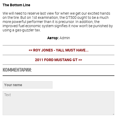
The Bottom Line
We will need to reserve last view for when we get our excited hands
on the tire. But on 1st examination, the GT500 ought to be a much
more powerful performer than it is precursor. In addition, the
improved fuel economic system signifies it now won't be punished by
using a gas-guzzler tax.
Автор:
Admin
<< ROY JONES - YALL MUST HAVE...
2011 FORD MUSTANG GT >>
КОММЕНТАРИИ: