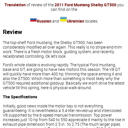
Translation
of review of the
2011 Ford Mustang Shelby GT500
you
can find on the
Russian
and
Ukrainian
locales.
Review
The top-shelf Ford mustang, the Shelby GT500, has been
considerably modified all over again. This really is no stripe-and-trim
work. There is a fresh motor block, guiding system, and recently
recalibrated controlling. Ok let's look.
Ford's whole stable is evolving rapidly. The typical Ford mustang,
base and GT, are going to have new motors this season. The V8 GT
will quickly have more than 400 hp, thinning the space among it and
also the GT500. Which more than something is most likely why the
GT500 required additional giddyup. Basically we won't drive the latest
vehicle till this spring, here is physical walk-around.
The Specifications
Initially, good news inside the motor bay is not everything
guaranteeing. It is nevertheless a 5.4-liter revved-up and intercooled
V8 supported by the 6-speed manual transmission. Top power
increases just 10 hp from 540 to 550 appreciate it mainly to the rise in
exhaust-pipe dimension from 2.5 in . to 2.75 (The much larger pipes