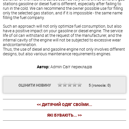
stations gasoline or
diesel
fuel is different, especially after failing to
run in the cold. We can recommend the owner possible use for filling
only the selected gas station, and if it is impossible - the same name
filling the fuel company.
Such an approach will not only optimize fuel consumption, but also
have a positive impact on your gasoline or
diesel
engine. The service
life of oil can withstand at the request of the manufacturer, and the
internal cavity of the engine will not be subjected to excessive wear
andcontamination.
Thus, the use of
diesel
and gasoline engine not only involves different
designs, but also various maintenance requirements engines.
Автор:
Admin
Світ перекладів
ОЦІНИТИ НОВИНУ
5
(голосів:
0
)
<< ДИТЯЧИЙ ОДЯГ СВОЇМИ...
ЯКІ БУВАЮТЬ... >>