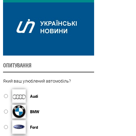
ОПИТУВАННЯ
Який ваш улюблений автомобіль?
Audi
BMW
Ford