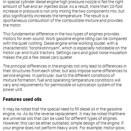
In special cylinder
diesel
engine high pressure nozzle is fed the right
amount of fuel and air injected dose. As a result, more than 20-fold
increase in pressure is not only mixing the two components mix, but
also significantly increases the temperature. The result is a
spontaneous combustion of the combustible mixture and provides
the motor.
This fundamental difference in the two types of engines provides
motors for even sound. Work gasoline engine idling can be compared
with the quiet rustling.
Diesel
engine while working louder, with a
characteristic "torohkotinnyam", which is especially noticeable on the
motor car and truck tractors. Settings cars and good noise insulation
makes the job a few
diesel
cars quieter.
The principal differences in the engines not only lead to differences in
their structures from each other, but also impose some differences to
service engines. In particular, due to the different conditions of
mixture formation, fuel and operating temperature conditions will
vary and requirements for permissible oil lubrication system of the
power unit.
Features used oils
It may be noted that the special need to fill
diesel
oil in the gasoline
engine, no. As do the reverse replacement. It may be noted thatthere
are universal oils that can be used for different types of engines.
However, this can be either outdated, simple design of the engine. If
your engine does not perform heavy work. For example, motor-plow,