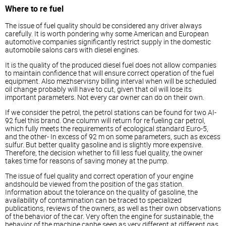
Where to re fuel
The issue of fuel quality should be considered any driver always
carefully. It is worth pondering why some American and European
automotive companies significantly restrict supply in the domestic
automobile salons cars with
diesel
engines.
It is the quality of the produced
diesel
fuel does not allow companies
to maintain confidence that will ensure correct operation of the fuel
equipment. Also mezhservisny billing interval when will be scheduled
oil change probably will have to cut, given that oil will lose its
important parameters. Not every car owner can do on their own.
If we consider the petrol, the petrol stations can be found for two AI-
92 fuel this brand. One column will return for re fueling car petrol,
which fully meets the requirements of ecological standard Euro-5,
and the other- In excess of 92 m on some parameters, such as excess
sulfur. But better quality gasoline and is slightly more expensive.
Therefore, the decision whether to fill less fuel quality, the owner
takes time for reasons of saving money at the pump.
The issue of fuel quality and correct operation of your engine
andshould be viewed from the position of the gas station.
Information about the tolerance on the quality of gasoline, the
availability of contamination can be traced to specialized
publications, reviews of the owners, as well as their own observations
of the behavior of the car. Very often the engine for sustainable, the
behavior of the machine canbe seen as very different at different gas