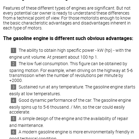
Features of these different types of engines are significant. But not
every potential car owner is ready to understand these differences
from a technical point of view. For those motorists enough to know
the basic characteristic advantages and disadvantages inherent in
each type of motors.
The gasoline engine is different such obvious advantages:
The ability to obtain high specific power - kW (hp) - with the
engine unit volume. At present about 100 hp 1.
The low fuel consumption. This figure can be obtained by
sparing motion. For example, when driving on the highway at 5-6
transmission when the number of revolutions per minute by
+2000.
Sustained run at any temperature. The gasoline engine starts
easily at low temperatures.
Good dynamic performance of the car. The gasoline engine
easily spins up to 5-6 thousand. / Min, so the car could easily
accelerate.
A simple design of the engine and the availability of repair
and maintenance.
A modern gasoline engine is more environmentally friendly in
good technical condition.