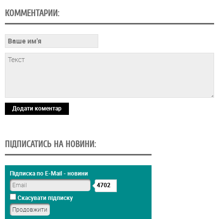
КОММЕНТАРИИ:
Додати коментар
ПІДПИСАТИСЬ НА НОВИНИ:
Підписка по E-Mail - новини
4702
Скасувати підписку