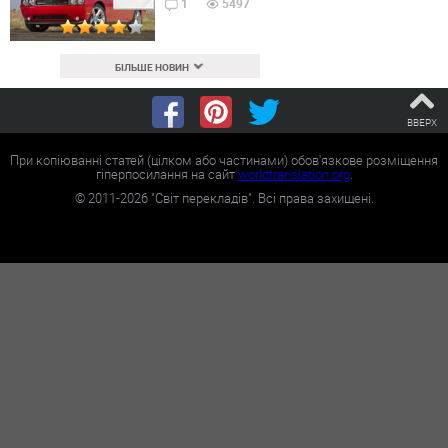
1
5497
БІЛЬШЕ НОВИН
ВВЕРХ
При копіюванні статей (цілком або частинами) обов'язкове розміщення
гіперпосилання на сайт
worldtranslation.org
.
©
2011-2026
"Світ перекладів". Всі права захищені.