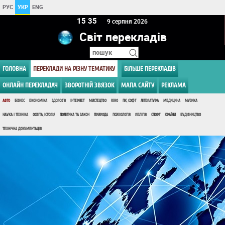
РУС
УКР
ENG
15 35
9 серпня 2026
Світ перекладів
ГОЛОВНА
ПЕРЕКЛАДИ НА РІЗНУ ТЕМАТИКУ
БІЛЬШЕ ПЕРЕКЛАДІВ
ОНЛАЙН ПЕРЕКЛАДАЧ
ЗВОРОТНІЙ ЗВЯЗОК
МАПА САЙТУ
РЕКЛАМА
АВТО
БІЗНЕС
ЕКОНОМІКА
ЗДОРОВ'Я
ІНТЕРНЕТ
МИСТЕЦТВО
КІНО
ПК, СОФТ
ЛІТЕРАТУРА
МЕДИЦИНА
МУЗИКА
НАУКА І ТЕХНІКА
ОСВІТА, ІСТОРІЯ
ПОЛІТИКА ТА ЗАКОН
ПРИРОДА
ПСИХОЛОГІЯ
РЕЛІГІЯ
СПОРТ
КРАЇНИ
БУДІВНИЦТВО
ТЕХНІЧНА ДОКУМЕНТАЦІЯ