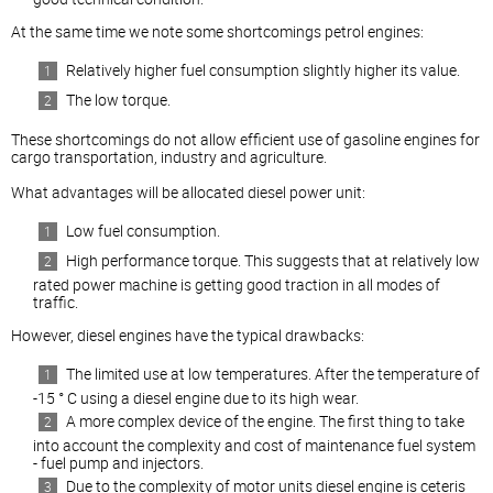
At the same time we note some shortcomings petrol engines:
Relatively higher fuel consumption slightly higher its value.
The low torque.
These shortcomings do not allow efficient use of gasoline engines for
cargo transportation, industry and agriculture.
What advantages will be allocated
diesel
power unit:
Low fuel consumption.
High performance torque. This suggests that at relatively low
rated power machine is getting good traction in all modes of
traffic.
However,
diesel
engines have the typical drawbacks:
The limited use at low temperatures. After the temperature of
-15 ° C using a
diesel
engine due to its high wear.
A more complex device of the engine. The first thing to take
into account the complexity and cost of maintenance fuel system
- fuel pump and injectors.
Due to the complexity of motor units
diesel
engine is ceteris