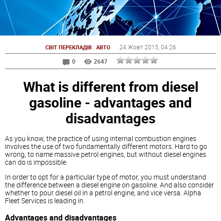
:
24 Жовт 2015
, 04:26
СВІТ ПЕРЕКЛАДІВ
АВТО
0
2647
What is different from diesel
gasoline - advantages and
disadvantages
As you know, the practice of using internal combustion engines
involves the use of two fundamentally different motors. Hard to go
wrong, to name massive petrol engines, but without
diesel
engines
can do is impossible.
In order to opt for a particular type of motor, you must understand
the difference between a
diesel
engine on gasoline. And also consider
whether to pour
diesel
oil in a petrol engine, and vice versa. Alpha
Fleet Services is leading in.
Advantages and disadvantages