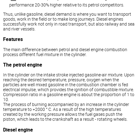
performance 20-30% higher relative to its petrol competitors.
Thus, unlike gasoline,
diesel
demand is where you want to transport
goods, work in the field or to make long journeys.
Diesel
engines
successfully work not only in road transport, but also railway and sea
and river vessels.
Features
The main difference between petrol and
diesel
engine combustion
process different fuel mixture in the cylinder.
The petrol engine
In the cylinder on the intake stroke injected gasoline-air mixture. Upon
reaching the desired temperature, pressure, oxygen when the
particles are well mixed gasoline in the combustion chamber is fed
electrical impulse, which provides the ignition of combustible mixture.
Compression ratio in a gasoline engine is about the proportion of 1 to
10.
The process of burning accompanied by an increase in the cylinder
temperature to +2000 ° C. As a result of the high temperatures
created by the working pressure allows the fuel gases push the
piston, which leads to the crankshaft as a result - rotating wheels.
Diesel
engine