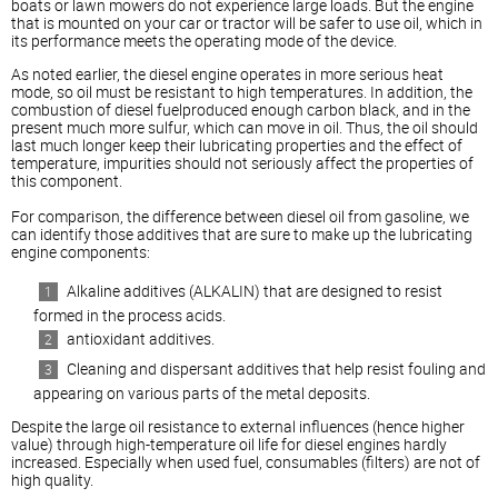
boats or lawn mowers do not experience large loads. But the engine
that is mounted on your car or tractor will be safer to use oil, which in
its performance meets the operating mode of the device.
As noted earlier, the
diesel
engine operates in more serious heat
mode, so oil must be resistant to high temperatures. In addition, the
combustion of
diesel
fuelproduced enough carbon black, and in the
present much more sulfur, which can move in oil. Thus, the oil should
last much longer keep their lubricating properties and the effect of
temperature, impurities should not seriously affect the properties of
this component.
For comparison, the difference between
diesel
oil from gasoline, we
can identify those additives that are sure to make up the lubricating
engine components:
Alkaline additives (ALKALIN) that are designed to resist
formed in the process acids.
antioxidant additives.
Cleaning and dispersant additives that help resist fouling and
appearing on various parts of the metal deposits.
Despite the large oil resistance to external influences (hence higher
value) through high-temperature oil life for
diesel
engines hardly
increased. Especially when used fuel, consumables (filters) are not of
high quality.