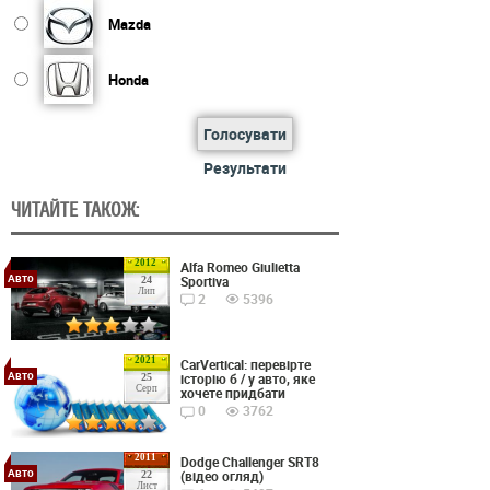
Mazda
Honda
Голосувати
Результати
ЧИТАЙТЕ ТАКОЖ:
2012
Alfa Romeo Giulietta
Авто
Sportiva
24
Лип
2
5396
2021
CarVertical: перевірте
Авто
історію б / у авто, яке
25
Серп
хочете придбати
0
3762
2011
Dodge Challenger SRT8
Авто
(відео огляд)
22
Лист