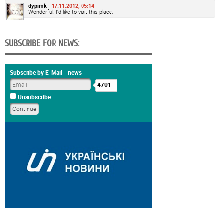
dypimk -
17.11.2012, 05:14
Wonderful. I'd like to visit this place.
SUBSCRIBE FOR NEWS:
Subscribe by E-Mail - news
4701
Unsubscribe