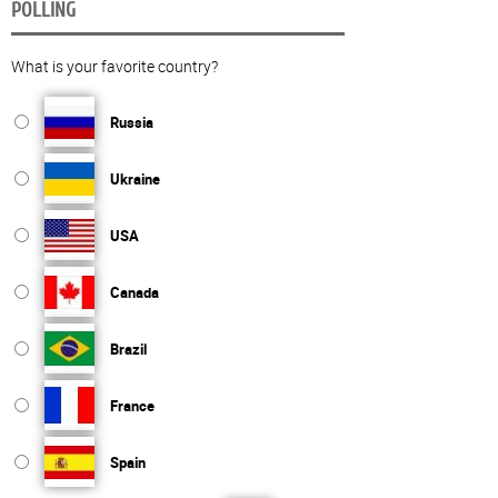
POLLING
What is your favorite country?
Russia
Ukraine
USA
Canada
Brazil
France
Spain