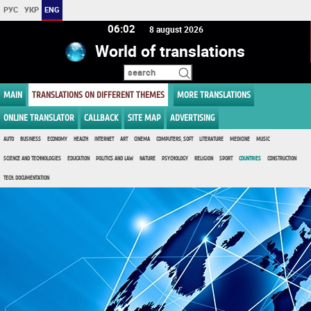
РУС
УКР
ENG
06:02
8 august 2026
World of translations
MAIN
TRANSLATIONS ON DIFFERENT THEMES
MORE TRANSLATIONS
ONLINE TRANSLATOR
CALLBACK
SITE MAP
ADVERTISING
AUTO
BUSINESS
ECONOMY
HEALTH
INTERNET
ART
CINEMA
COMPUTERS, SOFT
LITERATURE
MEDICINE
MUSIC
SCIENCE AND TECHNOLOGIES
EDUCATION
POLITICS AND LAW
NATURE
PSYCHOLOGY
RELIGION
SPORT
COUNTRIES
CONSTRUCTION
TECH. DOCUMENTATION