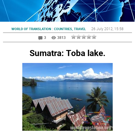
:
26 July 2012
, 15:58
WORLD OF TRANSLATION
COUNTRIES, TRAVEL
3
3813
Sumatra: Тoba lake.