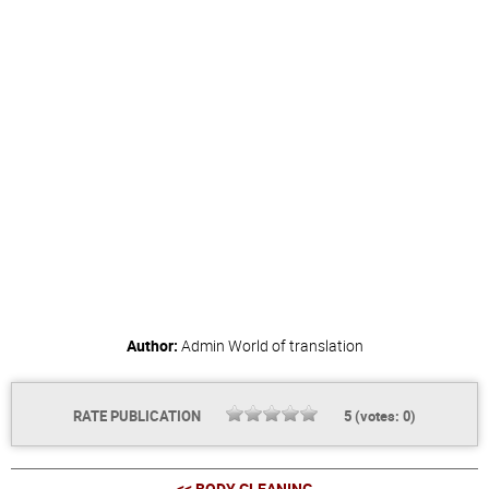
Author:
Admin
World of translation
RATE PUBLICATION
5
(votes:
0
)
<< BODY CLEANING