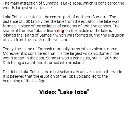
The main attraction of Sumatra is Lake Toba, which is considered the
world's largest volcanic lake.
Lake Toba is located in the central part of northern Sumatra. The
distance of 200 km divides the lake from the equator. The lake was
formed in place of the collapse of calderas of the 3 volcanoes. The
shape of the lake Toba is like a
ring
- in the middle of the lake is
lokated the island of Samosir, which was formed during the extrusion
of lava from the crater of the volcano.
Today, the island of Samosir gradually turns into a volcanic dome.
Moreover, it is considered that it is the largest volcanic dome in the
world today. In the past, Samosir was a peninsula, but in 1906 the
Dutch dug a canal, and it turned into an island.
District of Lake Toba is the most seismically active place in the world.
It is believed that the eruption of the Toba volcano led to the
beginning of the Ice Age.
Video: "Lake Toba"