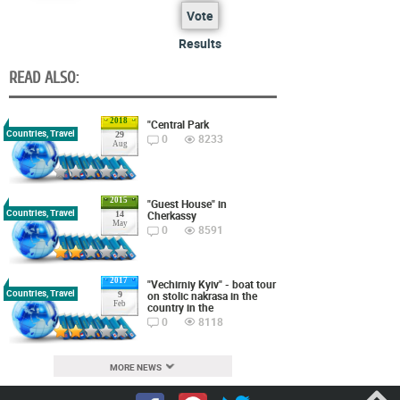
Vote
Results
READ ALSO:
2018
"Central Park
Countries, Travel
29
0
8233
Aug
2015
"Guest House" in
Countries, Travel
Cherkassy
14
May
0
8591
2017
"Vechirniy Kyiv" - boat tour
Countries, Travel
on stolic nakrasa in the
9
Feb
country in the
0
8118
MORE NEWS