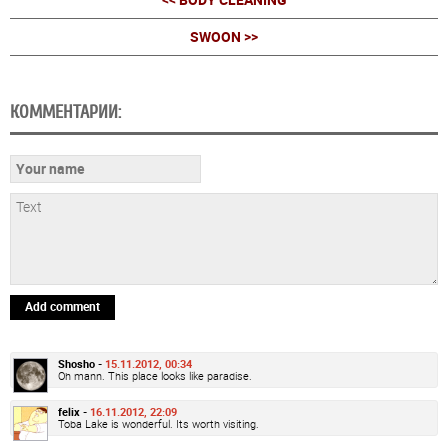
SWOON >>
КОММЕНТАРИИ:
Add comment
Shosho -
15.11.2012, 00:34
Oh mann. This place looks like paradise.
felix -
16.11.2012, 22:09
Toba Lake is wonderful. Its worth visiting.