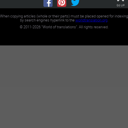
Go UP
When copying articles (whole or their parts) must be placed opened for indexing
by search engines hyperlink to the
worldtranslation.org
.
©
2011-2026
"World of translations". All rights reserved.