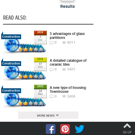
Results
READ ALSO:
2018
5 advantages of glass
Construction
partitions
7
Oct
0
4011
2018
A detailed catalogue of
Construction
ceramic tiles
17
July
0
3401
2018
A new type of housing:
Construction
Townhouse
24
May
0
3404
MORE NEWS
Go UP