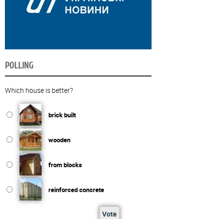
POLLING
Which house is better?
brick built
wooden
from blocks
reinforced concrete
Vote