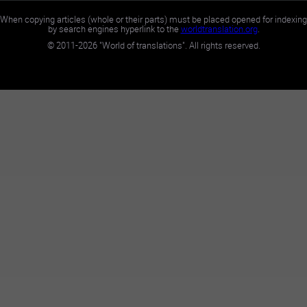
When copying articles (whole or their parts) must be placed opened for indexing
by search engines hyperlink to the
worldtranslation.org
.
©
2011-2026
"World of translations". All rights reserved.