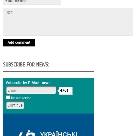
Add comment
SUBSCRIBE FOR NEWS:
Subscribe by E-Mail - news
4701
Unsubscribe