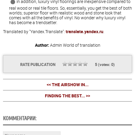
in addition, luxury vinyl floorings are inexpensive compared to
real wood or real tile floors. So, essentially, you get the best of both
worlds; superior floor with realistic wood and stone look that
comes with all the benefits of vinyl. No wonder why luxury vinyl
has become a trendsetter.
Translated by "Yandex.Translate":
translate.yandex.ru
.
Author:
Admin
World of translation
RATE PUBLICATION
5
(votes:
0
)
<< THE AIRSHOW IN...
FINDING THE BEST... >>
КОММЕНТАРИИ: