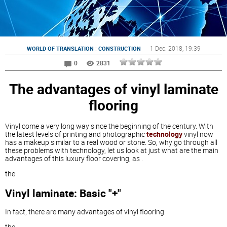
:
1 Dec. 2018
, 19:39
WORLD OF TRANSLATION
CONSTRUCTION
0
2831
The advantages of vinyl laminate
flooring
Vinyl come a very long way since the beginning of the century. With
the latest levels of printing and photographic
technology
vinyl now
has a makeup similar to a real wood or stone. So, why go through all
these problems with technology, let us look at just what are the main
advantages of this luxury floor covering, as .
the
Vinyl laminate: Basic "+"
In fact, there are many advantages of vinyl flooring:
the