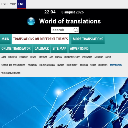
РУС
УКР
ENG
22:04
8 august 2026
World of translations
MAIN
TRANSLATIONS ON DIFFERENT THEMES
MORE TRANSLATIONS
ONLINE TRANSLATOR
CALLBACK
SITE MAP
ADVERTISING
AUTO
BUSINESS
ECONOMY
HEALTH
INTERNET
ART
CINEMA
COMPUTERS, SOFT
LITERATURE
MEDICINE
MUSIC
SCIENCE AND TECHNOLOGIES
EDUCATION
POLITICS AND LAW
NATURE
PSYCHOLOGY
RELIGION
SPORT
COUNTRIES
CONSTRUCTION
TECH. DOCUMENTATION