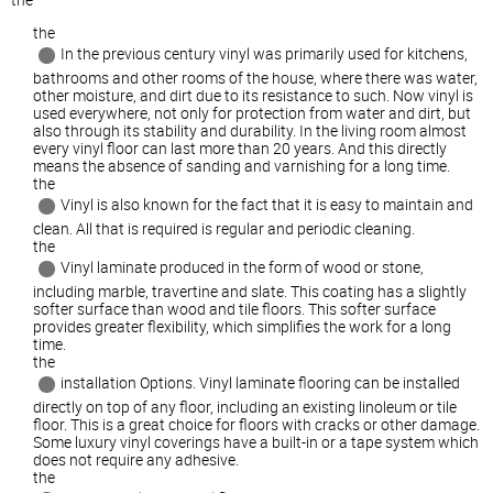
the
In the previous century vinyl was primarily used for kitchens,
bathrooms and other rooms of the house, where there was water,
other moisture, and dirt due to its resistance to such. Now vinyl is
used everywhere, not only for protection from water and dirt, but
also through its stability and durability. In the living room almost
every vinyl floor can last more than 20 years. And this directly
means the absence of sanding and varnishing for a long time.
the
Vinyl is also known for the fact that it is easy to maintain and
clean. All that is required is regular and periodic cleaning.
the
Vinyl laminate produced in the form of wood or stone,
including marble, travertine and slate. This coating has a slightly
softer surface than wood and tile floors. This softer surface
provides greater flexibility, which simplifies the work for a long
time.
the
installation Options. Vinyl laminate flooring can be installed
directly on top of any floor, including an existing linoleum or tile
floor. This is a great choice for floors with cracks or other damage.
Some luxury vinyl coverings have a built-in or a tape system which
does not require any adhesive.
the