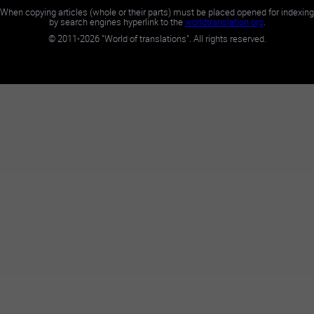
When copying articles (whole or their parts) must be placed opened for indexing
by search engines hyperlink to the
worldtranslation.org
.
©
2011-2026
"World of translations". All rights reserved.