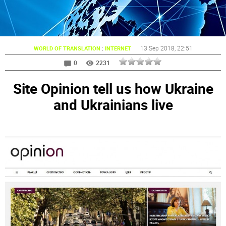
:
13 Sep 2018
, 22:51
WORLD OF TRANSLATION
INTERNET
0
2231
Site Opinion tell us how Ukraine
and Ukrainians live