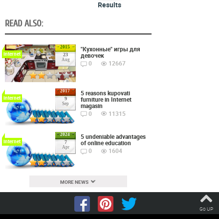
Results
READ ALSO:
2015
"Кухонные" игры для
Internet
девочек
23
Aug
0
12667
2017
5 reasons kupovati
Internet
furniture in Internet
9
Sep
magasin
0
11315
2024
5 undeniable advantages
Internet
of online education
7
Apr
0
1604
MORE NEWS
Go UP