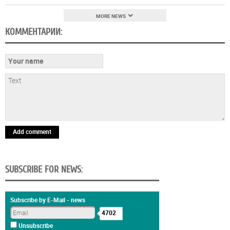
MORE NEWS
КОММЕНТАРИИ:
Add comment
SUBSCRIBE FOR NEWS:
Subscribe by E-Mail - news
4702
Unsubscribe