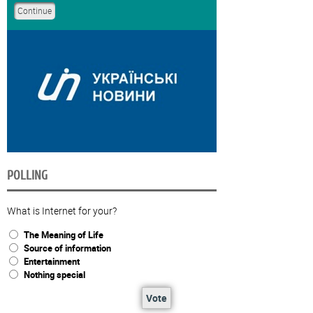
POLLING
What is Internet for your?
The Meaning of Life
Source of information
Entertainment
Nothing special
Vote