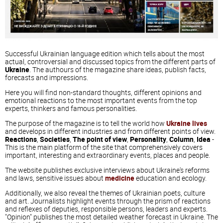
Successful Ukrainian language edition which tells about the most
actual, controversial and discussed topics from the different parts of
Ukraine
. The authours of the magazine share ideas, publish facts,
forecasts and impressions.
Here you will find non-standard thoughts, different opinions and
emotional reactions to the most important events from the top
experts, thinkers and famous personalities.
The purpose of the magazine is to tell the world how
Ukraine lives
and develops in different industries and from different points of view.
Reactions
,
Societies
,
The point of view
,
Personality
,
Column
,
Idea
-
This is the main platform of the site that comprehensively covers
important, interesting and extraordinary events, places and people.
The website publishes exclusive interviews about Ukraine's reforms
and laws, sensitive issues about
medicine
education and ecology.
Additionally, we also reveal the themes of Ukrainian poets, culture
and art. Journalists highlight events through the prism of reactions
and reflexes of deputies, responsible persons, leaders and experts.
"Opinion" publishes the most detailed weather forecast in Ukraine. The