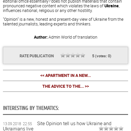
editorial office essentially? does not publish materials that contain
pronounced negative content which violates the laws of
Ukraine
,
influences national, religious or any other hostility.
"Opinion" is a new, honest and present-day view of Ukraine from the
talented journalists, leading experts and thinkers.
Author:
Admin
World of translation
RATE PUBLICATION
5
(votes:
0
)
<< APARTMENT IN A NEW...
THE ADVICE TO THE... >>
INTERESTING BY THEMATICS:
Site Opinion tell us how Ukraine and
13.09.2018 22:55
Ukrainians live