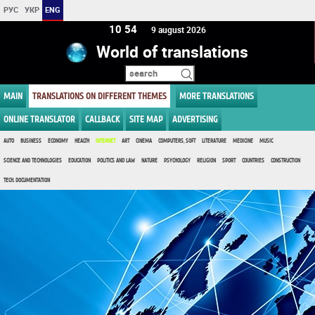
РУС
УКР
ENG
10 54
9 august 2026
World of translations
MAIN
TRANSLATIONS ON DIFFERENT THEMES
MORE TRANSLATIONS
ONLINE TRANSLATOR
CALLBACK
SITE MAP
ADVERTISING
AUTO
BUSINESS
ECONOMY
HEALTH
INTERNET
ART
CINEMA
COMPUTERS, SOFT
LITERATURE
MEDICINE
MUSIC
SCIENCE AND TECHNOLOGIES
EDUCATION
POLITICS AND LAW
NATURE
PSYCHOLOGY
RELIGION
SPORT
COUNTRIES
CONSTRUCTION
TECH. DOCUMENTATION