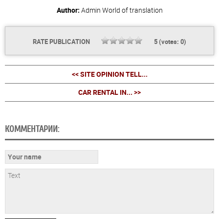
Author:
Admin
World of translation
RATE PUBLICATION
5
(votes:
0
)
<< SITE OPINION TELL...
CAR RENTAL IN... >>
КОММЕНТАРИИ: