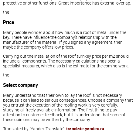
protective or other functions. Great importance has external overlap.
the
Price
Many people wonder about how much is a roof of metal under the
key. There have influence the company's relationship with the
manufacturer of the material. If you signed any agreement, then
maybe the company offers low prices.
Carrying out the installation of the roof turnkey price per m2 should
include all components. The necessary calculations has been a
specialist measurer, which also is the estimate for the coming work.
the
Select company
Many understand that their own to lay the roof is not necessary,
because it can lead to serious consequences. Choose a company that
you entrust the execution of the roofing work is very carefully,
studying all freely available information. The first thing to pay
attention to customer feedback, but it is understood that some of
these opinions may be written by the company.
Translated by "Yandex.Translate":
translate.yandex.ru
.