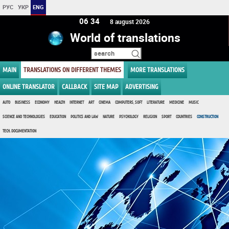
РУС
УКР
ENG
06 34
8 august 2026
World of translations
MAIN
TRANSLATIONS ON DIFFERENT THEMES
MORE TRANSLATIONS
ONLINE TRANSLATOR
CALLBACK
SITE MAP
ADVERTISING
AUTO
BUSINESS
ECONOMY
HEALTH
INTERNET
ART
CINEMA
COMPUTERS, SOFT
LITERATURE
MEDICINE
MUSIC
SCIENCE AND TECHNOLOGIES
EDUCATION
POLITICS AND LAW
NATURE
PSYCHOLOGY
RELIGION
SPORT
COUNTRIES
CONSTRUCTION
TECH. DOCUMENTATION