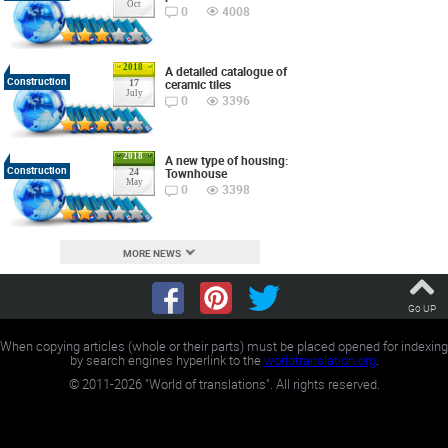
Oct
0
4008
2018
A detailed catalogue of
Construction
ceramic tiles
17
July
0
3396
2018
A new type of housing:
Construction
Townhouse
24
May
0
3398
MORE NEWS
Go UP
When copying articles (whole or their parts) must be placed opened for indexing
by search engines hyperlink to the
worldtranslation.org
.
©
2011-2026
"World of translations". All rights reserved.