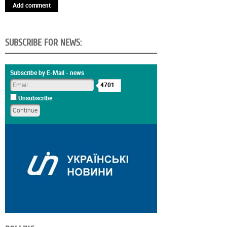
Add comment
SUBSCRIBE FOR NEWS:
Subscribe by E-Mail - news
4701
Unsubscribe