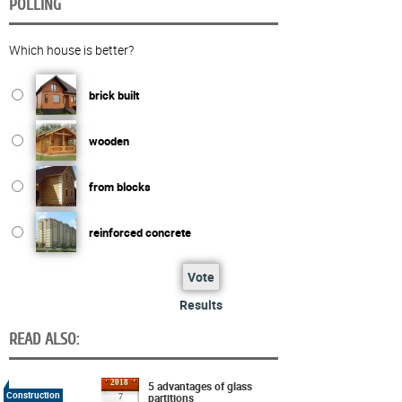
POLLING
Which house is better?
brick built
wooden
from blocks
reinforced concrete
Vote
Results
READ ALSO:
2018
5 advantages of glass
Construction
partitions
7