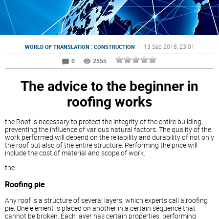
:
13 Sep 2018
, 23:01
WORLD OF TRANSLATION
CONSTRUCTION
0
2555
The advice to the beginner in
roofing works
the Roof is necessary to protect the integrity of the entire building,
preventing the influence of various natural factors. The quality of the
work performed will depend on the reliability and durability of not only
the roof but also of the entire structure. Performing the price will
include the cost of material and scope of work.
the
Roofing pie
Any roof is a structure of several layers, which experts call a roofing
pie. One element is placed on another in a certain sequence that
cannot be broken. Each layer has certain properties, performing