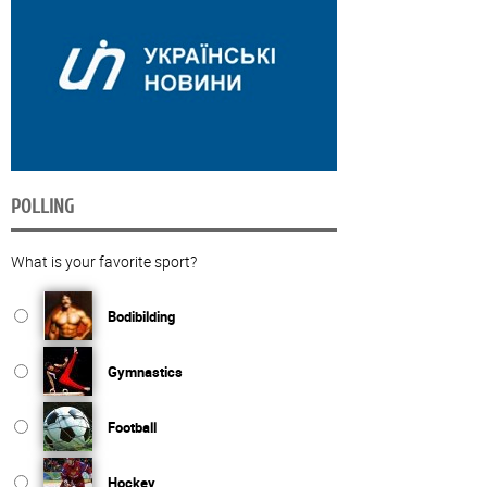
POLLING
What is your favorite sport?
Bodibilding
Gymnastics
Football
Hockey