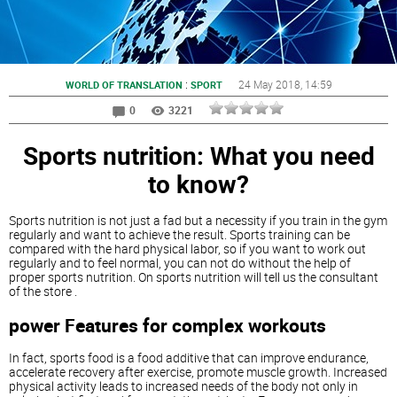
:
24 May 2018
, 14:59
WORLD OF TRANSLATION
SPORT
0
3221
Sports nutrition: What you need
to know?
Sports nutrition is not just a fad but a necessity if you train in the gym
regularly and want to achieve the result. Sports training can be
compared with the hard physical labor, so if you want to work out
regularly and to feel normal, you can not do without the help of
proper sports nutrition. On sports nutrition will tell us the consultant
of the store .
power Features for complex workouts
In fact, sports food is a food additive that can improve endurance,
accelerate recovery after exercise, promote muscle growth. Increased
physical activity leads to increased needs of the body not only in