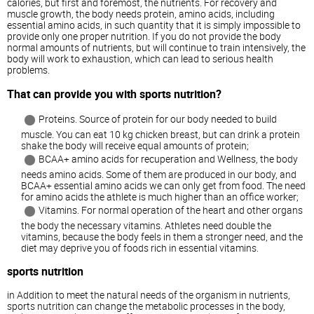
calories, but first and foremost, the nutrients. For recovery and
muscle growth, the body needs protein, amino acids, including
essential amino acids, in such quantity that it is simply impossible to
provide only one proper nutrition. If you do not provide the body
normal amounts of nutrients, but will continue to train intensively, the
body will work to exhaustion, which can lead to serious health
problems.
That can provide you with sports nutrition?
Proteins. Source of protein for our body needed to build
muscle. You can eat 10 kg chicken breast, but can drink a protein
shake the body will receive equal amounts of protein;
BCAA+ amino acids for recuperation and Wellness, the body
needs amino acids. Some of them are produced in our body, and
BCAA+ essential amino acids we can only get from food. The need
for amino acids the athlete is much higher than an office worker;
Vitamins. For normal operation of the heart and other organs
the body the necessary vitamins. Athletes need double the
vitamins, because the body feels in them a stronger need, and the
diet may deprive you of foods rich in essential vitamins.
sports nutrition
in Addition to meet the natural needs of the organism in nutrients,
sports nutrition can change the metabolic processes in the body,