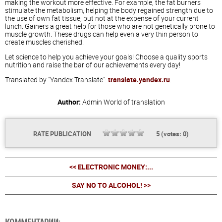
making the workout more effective. For example, the fat burners
stimulate the metabolism, helping the body regained strength due to
the use of own fat tissue, but not at the expense of your current
lunch. Gainers a great help for those who are not genetically prone to
muscle growth. These drugs can help even a very thin person to
create muscles cherished.
Let science to help you achieve your goals! Choose a quality sports
nutrition and raise the bar of our achievements every day!
Translated by "Yandex.Translate":
translate.yandex.ru
.
Author:
Admin
World of translation
RATE PUBLICATION
5
(votes:
0
)
<< ELECTRONIC MONEY:...
SAY NO TO ALCOHOL! >>