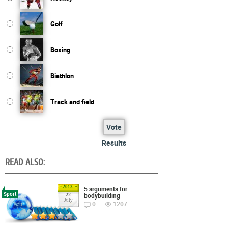
Golf
Boxing
Biathlon
Track and field
Vote
Results
READ ALSO:
2013
5 arguments for
Sport
bodybuilding
22
July
0
1207