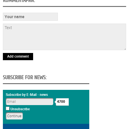
КОММЕНТАРИИ:
Add comment
SUBSCRIBE FOR NEWS:
Subscribe by E-Mail - news
4700
Unsubscribe