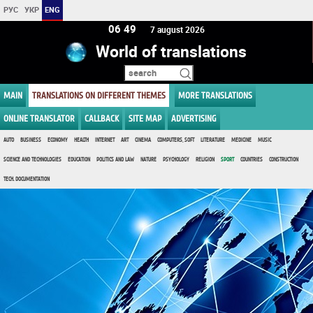
РУС
УКР
ENG
06 49
7 august 2026
World of translations
MAIN
TRANSLATIONS ON DIFFERENT THEMES
MORE TRANSLATIONS
ONLINE TRANSLATOR
CALLBACK
SITE MAP
ADVERTISING
AUTO
BUSINESS
ECONOMY
HEALTH
INTERNET
ART
CINEMA
COMPUTERS, SOFT
LITERATURE
MEDICINE
MUSIC
SCIENCE AND TECHNOLOGIES
EDUCATION
POLITICS AND LAW
NATURE
PSYCHOLOGY
RELIGION
SPORT
COUNTRIES
CONSTRUCTION
TECH. DOCUMENTATION