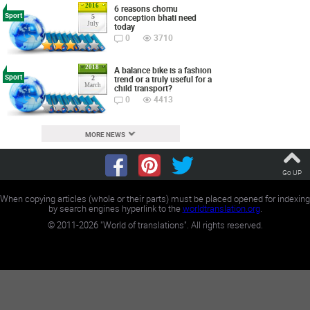
2016
6 reasons chomu
Sport
conception bhati need
5
July
today
0
3710
2018
A balance bike is a fashion
Sport
trend or a truly useful for a
2
March
child transport?
0
4413
MORE NEWS
Go UP
When copying articles (whole or their parts) must be placed opened for indexing
by search engines hyperlink to the
worldtranslation.org
.
©
2011-2026
"World of translations". All rights reserved.