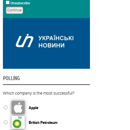
Unsubscribe
POLLING
Which company is the most successful?
Apple
British Petroleum