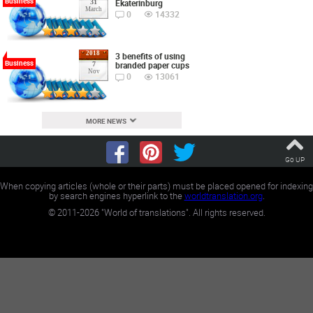
Business
Ekaterinburg
31
March
0
14332
2018
3 benefits of using
Business
branded paper cups
7
Nov
0
13061
MORE NEWS
Go UP
When copying articles (whole or their parts) must be placed opened for indexing
by search engines hyperlink to the
worldtranslation.org
.
©
2011-2026
"World of translations". All rights reserved.