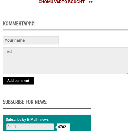
CHOMU VARTO BOUGHT... >>
КОММЕНТАРИИ:
Add comment
SUBSCRIBE FOR NEWS:
Subscribe by E-Mail - news
4702