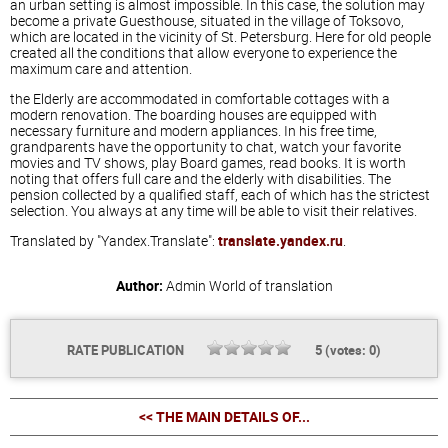
an urban setting is almost impossible. In this case, the solution may
become a private Guesthouse, situated in the village of Toksovo,
which are located in the vicinity of St. Petersburg. Here for old people
created all the conditions that allow everyone to experience the
maximum care and attention.
the Elderly are accommodated in comfortable cottages with a
modern renovation. The boarding houses are equipped with
necessary furniture and modern appliances. In his free time,
grandparents have the opportunity to chat, watch your favorite
movies and TV shows, play Board games, read books. It is worth
noting that offers full care and the elderly with disabilities. The
pension collected by a qualified staff, each of which has the strictest
selection. You always at any time will be able to visit their relatives.
Translated by "Yandex.Translate":
translate.yandex.ru
.
Author:
Admin
World of translation
RATE PUBLICATION
5
(votes:
0
)
<< THE MAIN DETAILS OF...