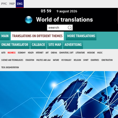
РУС
УКР
ENG
05 59
9 august 2026
World of translations
MAIN
TRANSLATIONS ON DIFFERENT THEMES
MORE TRANSLATIONS
ONLINE TRANSLATOR
CALLBACK
SITE MAP
ADVERTISING
AUTO
BUSINESS
ECONOMY
HEALTH
INTERNET
ART
CINEMA
COMPUTERS, SOFT
LITERATURE
MEDICINE
MUSIC
SCIENCE AND TECHNOLOGIES
EDUCATION
POLITICS AND LAW
NATURE
PSYCHOLOGY
RELIGION
SPORT
COUNTRIES
CONSTRUCTION
TECH. DOCUMENTATION