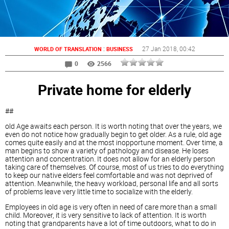
:
27 Jan 2018
, 00:42
WORLD OF TRANSLATION
BUSINESS
0
2566
Private home for elderly
##
old Age awaits each person. It is worth noting that over the years, we
even do not notice how gradually begin to get older. As a rule, old age
comes quite easily and at the most inopportune moment. Over time, a
man begins to show a variety of pathology and disease. He loses
attention and concentration. It does not allow for an elderly person
taking care of themselves. Of course, most of us tries to do everything
to keep our native elders feel comfortable and was not deprived of
attention. Meanwhile, the heavy workload, personal life and all sorts
of problems leave very little time to socialize with the elderly.
Employees in old age is very often in need of care more than a small
child. Moreover, it is very sensitive to lack of attention. It is worth
noting that grandparents have a lot of time outdoors, what to do in