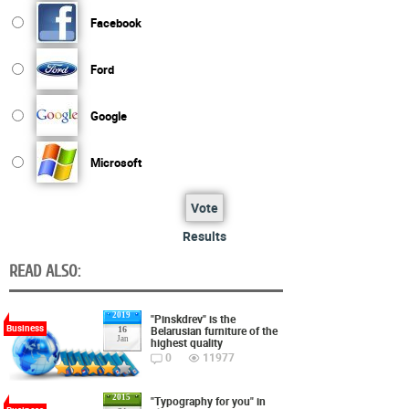
Facebook
Ford
Google
Microsoft
Vote
Results
READ ALSO:
2019
"Pinskdrev" is the
Business
Belarusian furniture of the
16
Jan
highest quality
0
11977
2015
"Typography for you" in