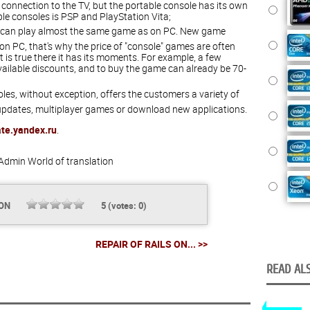
connection to the TV, but the portable console has its own
le consoles is PSP and PlayStation Vita;
 can play almost the same game as on PC. New game
n PC, that's why the price of "console" games are often
 is true there it has its moments. For example, a few
ailable discounts, and to buy the game can already be 70-
les, without exception, offers the customers a variety of
 updates, multiplayer games or download new applications.
ate.yandex.ru
.
Admin
World of translation
ION
5
(votes:
0
)
REPAIR OF RAILS ON... >>
READ ALS