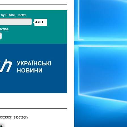
 by E-Mail - news
4701
cribe
essor is better?