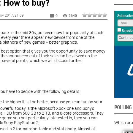
 How to buy?
ov 2017
, 21:09
Subscribe
0
2640
Unsubs
back in the mid 80s, but even now the popularity of such
st every year there appear new device from one of the
 plethora of new games + better graphics.
e best option that gives you the opportunity to save money
 the announcement of their sale can be viewed on the
r several points, which we will discuss further.
u have to decide with the following details:
e: the higher it is, the better, because you can run on your
POLLING
werful today is the Microsoft Xbox One and Sony's
h a HDD from 500 GB to 2 TB, and 8-core processors. They
w game you not particularly interested in, then you can
Which proc
le Sony PlayStation 2;
sed in 2 formats: portable and stationary. Almost all