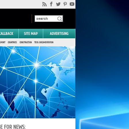
CALLBACK
SITE MAP
ADVERTISING
SPORT
COUNTRIES
CONSTRUCTION
TECH. DOCUMENTATION
BE FOR NEWS: