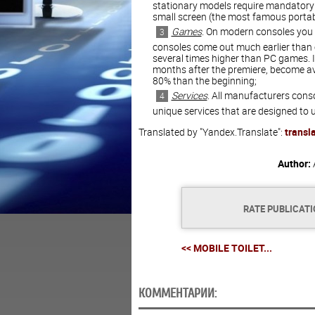
stationary models require mandatory 
small screen (the most famous portab
Games
. On modern consoles you
consoles come out much earlier than o
several times higher than PC games. It
months after the premiere, become av
80% than the beginning;
Services
. All manufacturers conso
unique services that are designed to
Translated by "Yandex.Translate":
transl
Author:
RATE PUBLICAT
<< MOBILE TOILET...
КОММЕНТАРИИ: