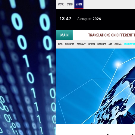
РУС
УКР
ENG
13:47
8 august 2026
MAIN
TRANSLATIONS ON DIFFERENT
AUTO
BUSINESS
ECONOMY
HEALTH
INTERNET
ART
CINEMA
COMPUTERS,