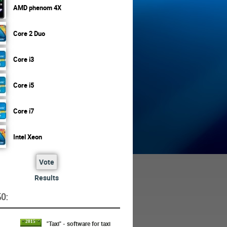
AMD phenom 4X
Core 2 Duo
Core i3
Core i5
Core i7
Intel Xeon
Vote
Results
O:
2015
"Taxi" - software for taxi