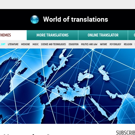
World of translations
 THEMES
MORE TRANSLATIONS
ONLINE TRANSLATOR
 SOFT
LITERATURE
MEDICINE
MUSIC
SCIENCE AND TECHNOLOGIES
EDUCATION
POLITICS AND LAW
NATURE
PSYCHOLOGY
RELIGION
SUBSCRI