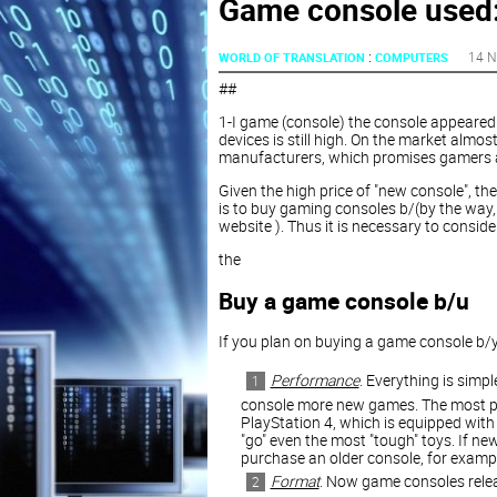
Game console used:
:
14 N
WORLD OF TRANSLATION
COMPUTERS
##
1-I game (console) the console appeared 
devices is still high. On the market almo
manufacturers, which promises gamers a
Given the high price of "new console", th
is to buy gaming consoles b/(by the way,
website ). Thus it is necessary to conside
the
Buy a game console b/u
If you plan on buying a game console b/yo
Performance
. Everything is simpl
console more new games. The most po
PlayStation 4, which is equipped wit
"go" even the most "tough" toys. If ne
purchase an older console, for examp
Format
. Now game consoles relea