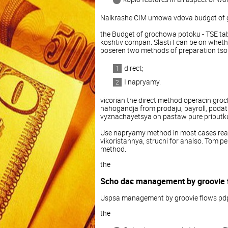
Naikrashe CIM umowa vdova budget of 
the Budget of grochowa potoku - TSE tab
koshtiv compan. Slasti I can be on whether
poseren two methods of preparation tso
direct;
I napryamy.
vicorian the direct method operacin groch
nahogandja from prodaju, payroll, poda
vyznachayetsya on pastaw pure pributku
Use napryamy method in most cases read
vikoristannya, strucni for analso. Tom 
method.
the
Scho daє management by groovie 
Uspsa management by groovie flows pd
the