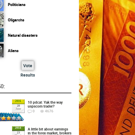
Politicians
Oligarchs
Natural disasters
Aliens
Vote
Results
O:
2016
10 pdcat: Yak the way
uspscom trader?
28
June
0
4676
2014
A little bit about earnings
in the forex market, brokers
23