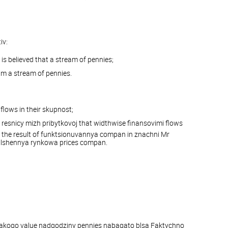
iv:
is believed that a stream of pennies;
im a stream of pennies.
flows in their skupnost;
 resnicy mizh pribytkovoj that widthwise finansovimi flows
 the result of funktsionuvannya compan in znachni Mr
ilshennya rynkowa prices compan.
r yakogo value nadgodziny pennies nabagato blsa Faktychno