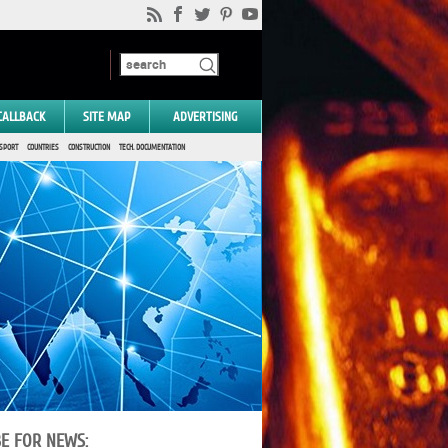
CALLBACK
SITE MAP
ADVERTISING
SPORT
COUNTRIES
CONSTRUCTION
TECH. DOCUMENTATION
BE FOR NEWS: