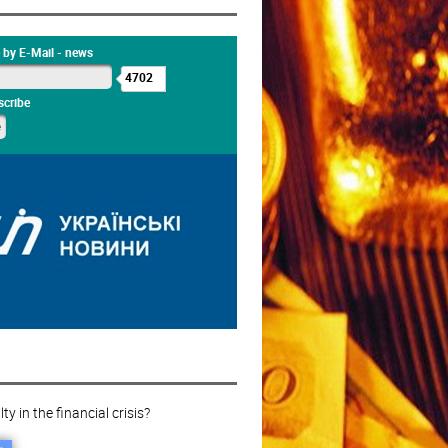
 by E-Mail - news
4702
cribe
ty in the financial crisis?