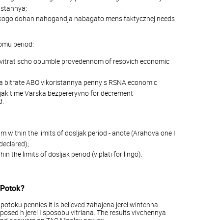
istannya;
r yakogo dohan nahogandja nabagato mens faktycznej needs
omu period:
O vitrat scho obumble provedennom of resovich economic
ja bitrate ABO vikoristannya penny s RSNA economic
ljak time Varska bezpereryvno for decrement
d.
within the limits of dosljak period - anote (Arahova one I
declared);
the limits of dosljak period (viplati for lingo).
 Potok?
otoku pennies it is believed zahajena jerel wintenna
posed h jerel I sposobu vitriana. The results vivchennya