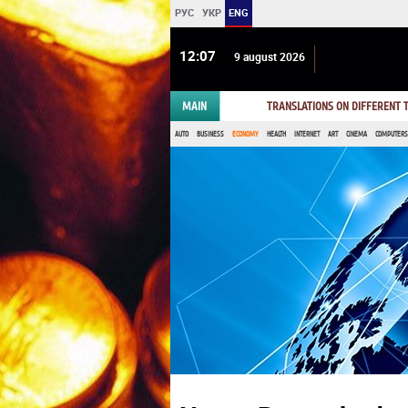
РУС
УКР
ENG
12 07
9 august 2026
MAIN
TRANSLATIONS ON DIFFERENT
AUTO
BUSINESS
ECONOMY
HEALTH
INTERNET
ART
CINEMA
COMPUTERS,