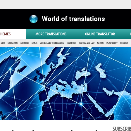
World of translations
 THEMES
MORE TRANSLATIONS
ONLINE TRANSLATOR
 SOFT
LITERATURE
MEDICINE
MUSIC
SCIENCE AND TECHNOLOGIES
EDUCATION
POLITICS AND LAW
NATURE
PSYCHOLOGY
RELIGION
SUBSCRI