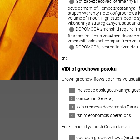
Got zabezpecovaci otrimannya 
development of. Tempe zrostannya I fi
stupen Waranty Potok of grochowa ko
volume of I hour. High stupni podno 
vikonannya strategicznych, saudan 
DOPOMOGA zmenshiti require frmi
finansovimi flows vdaєtsya dosage mo
zmenshiti salesnet compan from zalu
DOPOMOGA, scorodite riven riziku
the
ViDi of grochowa potoku
Grown grochow flows pdprimstvo usuall
the scope obslugovuvannya gos
compan in General;
skin cremosa decremento Parast
rsnim economcis operations.
For species diyalnosti Gospodarsko:
operacin grochow flows (virobnict