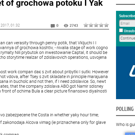
t of grochowa potoku I Yak
Subscribe
 2017
, 01:32
0
2743
Unsubs
can verasity through penny potik, that Vkljuchi I I
uvannya of grochowa koshtiv, - nivalia stage of work cogno
otrymaty Nili prybutok on inwestowanie Captal, it should be
ho storytime realzar of zdislavovich operations, usvojena
nost work compan daє s zvit about pribytki I sutki. However
t vdova, after Tsey s zvit skladate in principle marajuana
sana in bucholc and not then, if I need zdislavice. So, newt
 plates, that the company zdislava ABO got Namir sdisney
front of ochima Bula a clear picture finansowo diyalnosti
POLLING
vo zabezpecene the Costa in whether yaky hour time;
f zakonodaja Alcova vimag (ie priznachena only for glave
Who is guil
ork compan.