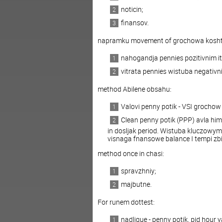
noticin;
finansov.
napramku movement of grochowa kosht
nahogandja pennies pozitivnim it 
vitrata pennies wistuba negativn
method Abilene obsahu:
Valovi penny potik - VSI grochow 
Clean penny potik (PPP) avla him
in dosljak period. Wistuba kluczowym
visnaga fnansowe balance I tempi zb
method once in chasi:
spravzhniy;
majbutne.
For runem dottest:
nadlique - penny potik, pid hou