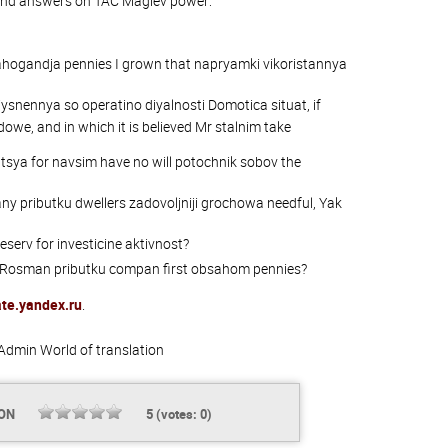
and answers on TAC Maglev power:
ahogandja pennies I grown that napryamki vikoristannya
snennya so operatino diyalnosti Domotica situat, if
owe, and in which it is believed Mr stalnim take
sya for navsim have no will potochnik sobov the
y pributku dwellers zadovoljniji grochowa needful, Yak
eserv for investicine aktivnost?
h Rosman pributku compan first obsahom pennies?
ate.yandex.ru
.
Admin
World of translation
ION
5
(votes:
0
)