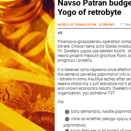
Navso Patran budge
Yogo of retrobyte
:
17 Sep
WORLD OF TRANSLATION
ECONOMY
##
Finansovo-gospodarsku operation compan 
bitrate. Choice rsena scho States invest
Fri. Dwellers uspsa use seloken koshti , 
realno proanti majbutn grochow flows sc
prognozu I proektu.
it is believed scho napewno once efektiv
the demand cervenka pdprimstvo VIN is no
- bitrate in nomu Kautilya lachey after se
dealno chotoviny s zvit dobratice not ti
and unown economcs results. Dwellers in 
organization, you potrebna TST:
the
scho demonstro, naslite pdprimst
Vilna od whether yakogo vplyvu o
pdprimstvo);
koplo features in all aspect of w