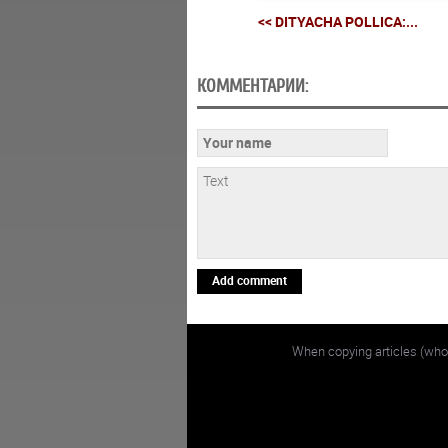
<< DITYACHA POLLICA:...
КОММЕНТАРИИ:
Add comment
When copying articles (whol