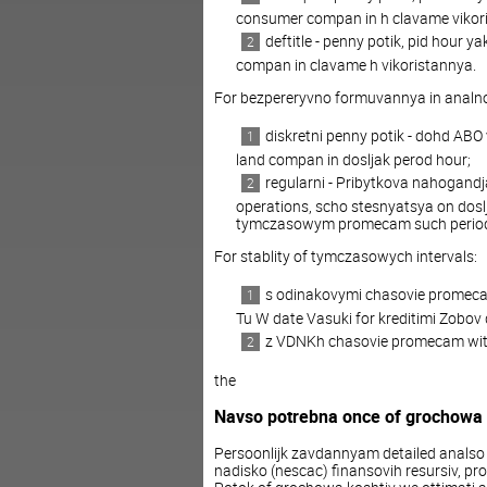
consumer compan in h clavame vikor
deftitle - penny potik, pid hou
compan in clavame h vikoristannya.
For bezpereryvno formuvannya in analn
diskretni penny potik - dohd AB
land compan in dosljak perod hour;
regularni - Pribytkova nahogand
operations, scho stesnyatsya on dos
tymczasowym promecam such perio
For stablity of tymczasowych intervals:
s odinakovymi chasovie promecam 
Tu W date Vasuki for kreditimi Zobov 
z VDNKh chasovie promecam within 
the
Navso potrebna once of grochowa
Persoonlijk zavdannyam detailed analso p
nadisko (nescac) finansovih resursiv, pro