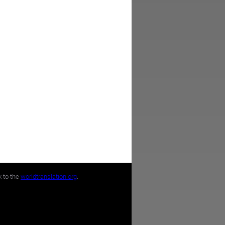
k to the
worldtranslation.org
.