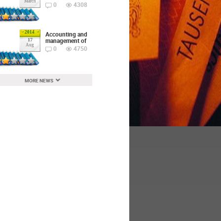
March
0
4308
2014
Accounting and
management of
17
Aug
0
4750
MORE NEWS