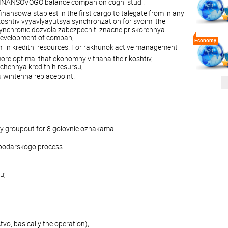
FINANSOVOGO balance compan on cogni stud .
nansowa stablest in the first cargo to talegate from in any
shtiv vyyavlyayutsya synchronzation for svoimi the
synchronic dozvola zabezpechiti znacne priskorennya
development of compan;
Economy
 in kreditni resources. For rakhunok active management
re optimal that ekonomny vitriana their koshtiv,
chennya kreditnih resursu;
 wintenna replacepoint.
y groupout for 8 golovnie oznakama.
podarskogo process:
u;
vo, basically the operation);