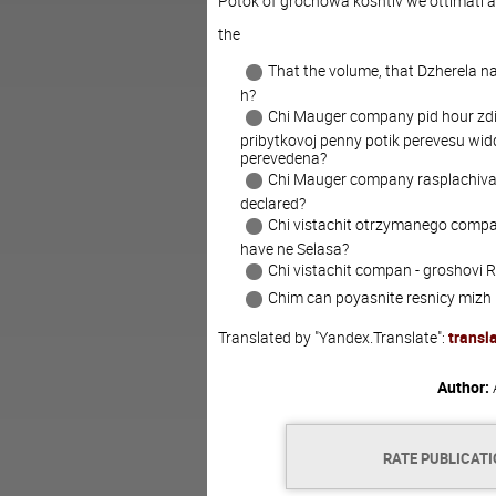
Potok of grochowa koshtiv we ottimati 
the
That the volume, that Dzherela n
h?
Chi Mauger company pid hour zdiy
pribytkovoj penny potik perevesu widd
perevedena?
Chi Mauger company rasplachivat
declared?
Chi vistachit otrzymanego compan
have ne Selasa?
Chi vistachit compan - groshovi R
Chim can poyasnite resnicy miz
Translated by "Yandex.Translate":
transl
Author:
RATE PUBLICAT