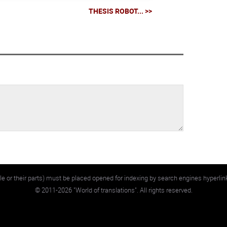
THESIS ROBOT... >>
e or their parts) must be placed opened for indexing by search engines hyperlin
©
2011-2026
"World of translations". All rights reserved.