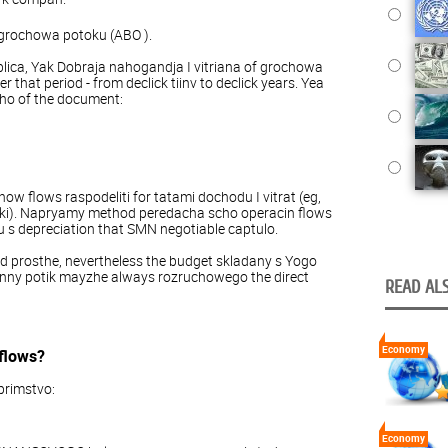
grochowa potoku (ABO ).
lica, Yak Dobraja nahogandja I vitriana of grochowa
 that period - from declick tiinv to declick years. Yea
ho of the document:
ow flows raspodeliti for tatami dochodu I vitrat (eg,
tki). Napryamy method peredacha scho operacin flows
 s depreciation that SMN negotiable captulo.
 prosthe, nevertheless the budget skladany s Yogo
penny potik mayzhe always rozruchowego the direct
READ ALS
Economy
flows?
primstvo:
Economy