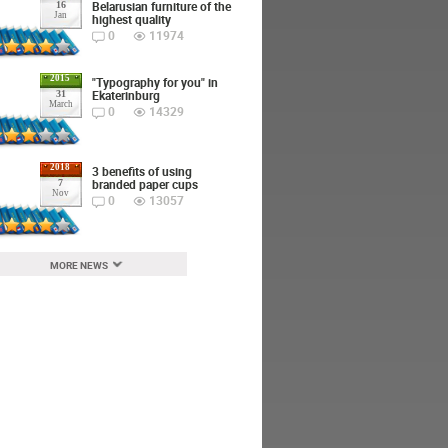
Belarusian furniture of the
16
Jan
highest quality
0
11974
2015
"Typography for you" in
Ekaterinburg
31
March
0
14329
2018
3 benefits of using
branded paper cups
7
Nov
0
13057
MORE NEWS