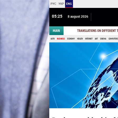
РУС
УКР
ENG
05 25
8 august 2026
MAIN
TRANSLATIONS ON DIFFERENT
AUTO
BUSINESS
ECONOMY
HEALTH
INTERNET
ART
CINEMA
COMPUTERS,