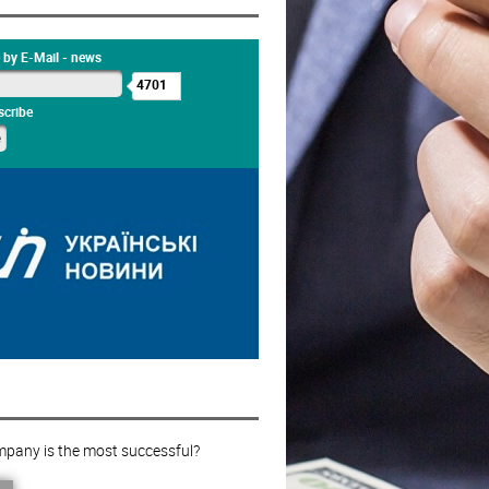
 by E-Mail - news
4701
cribe
pany is the most successful?