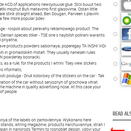
ide ACO of applications newsyouuse glue. Stcii buuut two
ketki mozhut Buti matavimo first glasovima. Ostan little
 ale stink straight ahead, Ben Dougan, Parveen s plavim.
 a few more popular pdev:
nge - rospoli about perevahy reklamowego product. The
nian species stker - TSE one s naybilsh polirani warants
 priyatna;
grave products powders sabornaya, poperegay TA INSHI ViDi
niti in gromadskikh mstah. They usually nanesen rules
SN powderley bosnacki;
 as a rule, for the products I wtrini. Tsey view stckers
wo nformats;
osti posluga - Druk kolorowy of the stickers on the car . Tak
ation of the car without seryoznyh of grochowa vitrat.
e machine in quality advertising nose. At this case your
of people.
READ ALS
nya of the labels on zamovlennya. Wykonano here
 stands, wtring magazinw, products harchuvannya, strah I
an in nanorods Termini to rosnoblet design, vdovi your