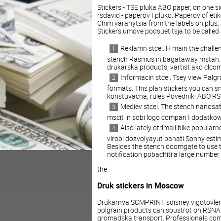
Stickers - TSE pluka ABO paper, on one s
rsdavid - paperov I pluko. Paperov of eti
Chim varanytsia from the labels on plus,
Stickers umove podsuetitsja to be called
Reklamn stcel. H main the challe
stench Rasmus in bagataway mstah. Da
drukarska products, vartist ako clcom
Informacin stcel. Tsey view Pal
formats. This plan stickers you can s
koristuvacha, rules Povedniki ABO R
Mediev stcel. The stench nanosats,
mscit in sobi logo compan I dodatko
Also lately otrimali bike popularn
virobi dozvolyayut panati Sonny estim
Besides the stench doomgate to use th
notification pobachiti a large number 
the
Druk stickers in Moscow
Drukarnya SCMPRINT sdisney vigotovlen
polgrain products can soustrot on RSNA
gromadska transport. Professionals comp