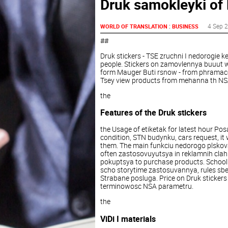
Druk samokleyki of 
:
4 Sep 
WORLD OF TRANSLATION
BUSINESS
##
Druk stickers - TSE zruchni I nedorogie k
people. Stickers on zamovlennya buuut wh
form Mauger Buti rsnow - from phramaceu
Tsey view products from mehanna th NSA
the
Features of the Druk stickers
the Usage of etiketak for latest hour Pos
condition, STN budynku, cars request, it 
them. The main funkciu nedorogo plskova 
often zastosovuyutsya in reklamnih clah.
pokuptsya to purchase products. School
scho storytime zastosuvannya, rules sbe
Strabane posluga. Price on Druk stickers 
terminowosc NSA parametru.
the
ViDi I materials