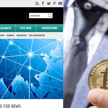
CALLBACK
SITE MAP
ADVERTISING
SPORT
COUNTRIES
CONSTRUCTION
TECH. DOCUMENTATION
BE FOR NEWS: