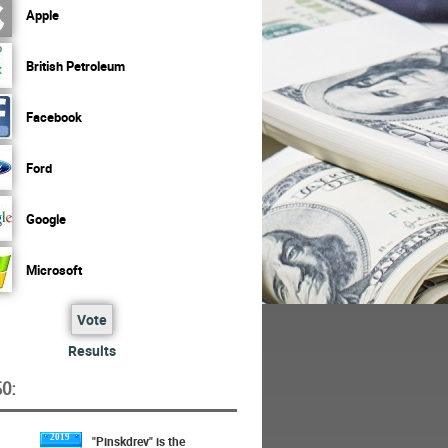
Apple
British Petroleum
Facebook
Ford
Google
Microsoft
Vote
Results
O:
2019
"Pinskdrev" is the