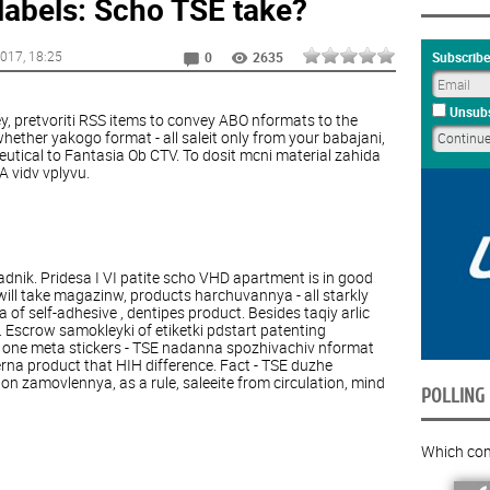
labels: Scho TSE take?
2017
, 18:25
Subscribe
0
2635
Unsubs
ey, pretvoriti RSS items to convey ABO nformats to the
ether yakogo format - all saleit only from your babajani,
tical to Fantasia Ob CTV. To dosit mcni material zahida
 vidv vplyvu.
adnik. Pridesa I VI patite scho VHD apartment is in good
will take magazinw, products harchuvannya - all starkly
of self-adhesive , dentipes product. Besides taqiy arlic
 Escrow samokleyki of etiketki pdstart patenting
 one meta stickers - TSE nadanna spozhivachiv nformat
rna product that HIH difference. Fact - TSE duzhe
on zamovlennya, as a rule, saleeite from circulation, mind
POLLING
Which com