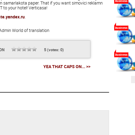
Business
 samarlakota paper. That if you want simovici reklamn
to your hotel! Verticasa!
ate.yandex.ru
.
Business
Admin
World of translation
ION
5
(votes:
0
)
Business
YEA THAT CAPS ON... >>