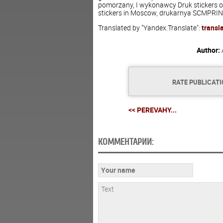
pomorzany, I wykonawcy Druk stickers on
stickers in Moscow, drukarnya SCMPRINT 
Translated by "Yandex.Translate":
transl
Author:
RATE PUBLICAT
<< PEREVAHY...
КОММЕНТАРИИ: