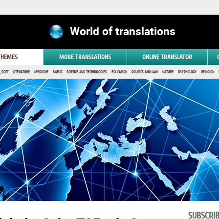
World of translations
 THEMES
MORE TRANSLATIONS
ONLINE TRANSLATOR
 SOFT
LITERATURE
MEDICINE
MUSIC
SCIENCE AND TECHNOLOGIES
EDUCATION
POLITICS AND LAW
NATURE
PSYCHOLOGY
RELIGION
SUBSCRI