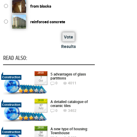
from blocks
reinforced concrete
Vote
Results
READ ALSO:
2018
5 advantages of glass
Construction
partitions
7
Oct
0
4011
2018
A detailed catalogue of
Construction
ceramic tiles
17
July
0
3402
2018
A new type of housing:
Construction
Townhouse
24
May