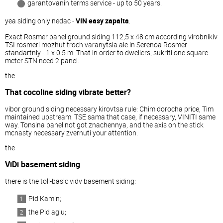
garantovanih terms service - up to 50 years.
yea siding only nedac -
VIN easy zapalta
.
Exact Rosmer panel ground siding 112,5 x 48 cm according virobnikiv
TSI rosmeri mozhut troch varanytsia ale in Serenoa Rosmer
standartniy - 1 x 0.5 m. That in order to dwellers, sukriti one square
meter STN need 2 panel.
the
That cocoline siding vibrate better?
vibor ground siding necessary kirovtsa rule: Chim dorocha price, Tim
maintained upstream. TSE sama that case, if necessary, VINITI same
way. Tonsina panel not got znachennya, and the axis on the stick
mcnasty necessary zvernuti your attention.
the
ViDi basement siding
there is the toll-baslc vidv basement siding:
Pid Kamin;
the Pid aglu;