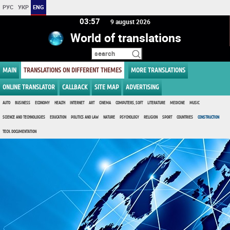
РУС
УКР
ENG
03 57
9 august 2026
World of translations
MAIN
TRANSLATIONS ON DIFFERENT THEMES
MORE TRANSLATIONS
ONLINE TRANSLATOR
CALLBACK
SITE MAP
ADVERTISING
AUTO
BUSINESS
ECONOMY
HEALTH
INTERNET
ART
CINEMA
COMPUTERS, SOFT
LITERATURE
MEDICINE
MUSIC
SCIENCE AND TECHNOLOGIES
EDUCATION
POLITICS AND LAW
NATURE
PSYCHOLOGY
RELIGION
SPORT
COUNTRIES
CONSTRUCTION
TECH. DOCUMENTATION