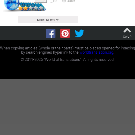
0
3405
MORE NEWS
Go UP
When copying articles (whole or their parts) must be placed opened for indexing
by search engines hyperlink to the
worldtranslation.org
.
©
2011-2026
"World of translations". All rights reserved.