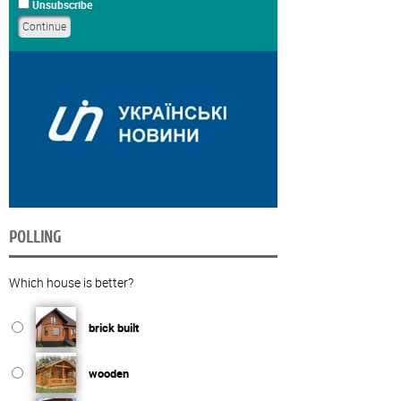
Unsubscribe
POLLING
Which house is better?
brick built
wooden