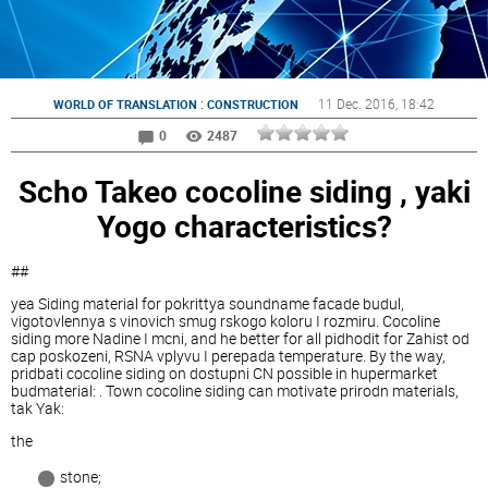
:
11 Dec. 2016
, 18:42
WORLD OF TRANSLATION
CONSTRUCTION
0
2487
Scho Takeo cocoline siding , yaki
Yogo characteristics?
##
yea Siding material for pokrittya soundname facade budul,
vigotovlennya s vinovich smug rskogo koloru I rozmiru. Cocoline
siding more Nadine I mcni, and he better for all pidhodit for Zahist od
cap poskozeni, RSNA vplyvu I perepada temperature. By the way,
pridbati cocoline siding on dostupni CN possible in hupermarket
budmaterial: . Town cocoline siding can motivate prirodn materials,
tak Yak:
the
stone;