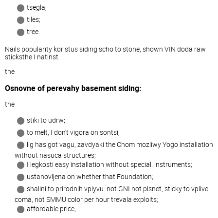
tsegla;
tiles;
tree.
Nails popularity koristus siding scho to stone, shown VIN doda raw
sticksthe I natinst.
the
Osnovne of perevahy basement siding:
the
stiki to udrw;
to melt, I don't vigora on sontsi;
lig has got vagu, zavdyaki the Chom mozliwy Yogo installation
without nasuca structures;
I legkosti easy installation without special. instruments;
ustanovljena on whether that Foundation;
shalini to prirodnih vplyvu: not GNI not plsnet, sticky to vplive
coma, not SMMU color per hour trevala exploits;
affordable price;