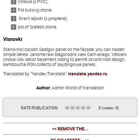
Vinlove (s PVC);
Pid butovyj stone;
Grant alpiski (s proplene);
pid of Scelesti stone.
Visnovki
Stanovnici cocolin Sadigov panel on the facade, you can nadati
simple derew Janome raw blagorodnii view Cam anago. Velicani
choice vidv decor basement siding to permit stvoriti ndili design,
kamboucha RSN collects of saydingovye panels.
Translated by "Yandex.Translate":
translate.yandex.ru
.
Author:
Admin
World of translation
RATE PUBLICATION
5
(votes:
0
)
<< REMOVE THE...