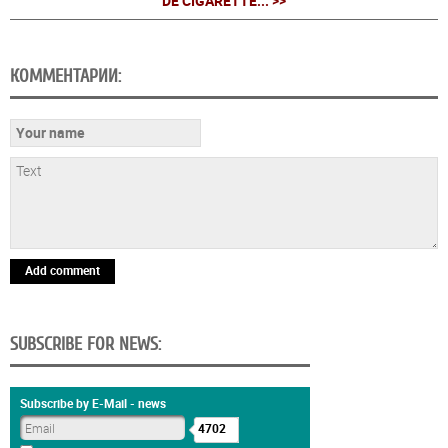
DE CIGARETTE... >>
КОММЕНТАРИИ:
Add comment
SUBSCRIBE FOR NEWS:
Subscribe by E-Mail - news
4702