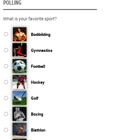
POLLING
What is your favorite sport?
Bodibilding
Gymnastics
Football
Hockey
Golf
Boxing
Biathlon