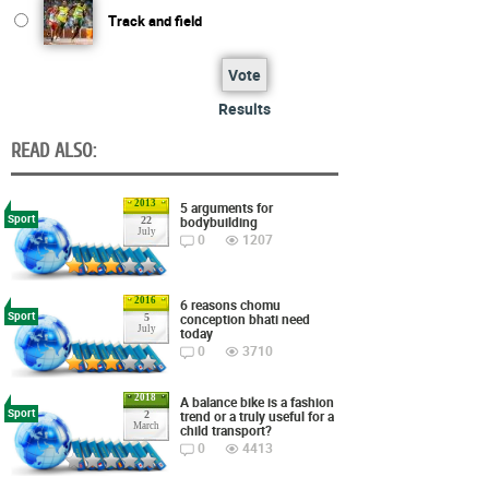
Track and field
Vote
Results
READ ALSO:
2013
5 arguments for
Sport
bodybuilding
22
July
0
1207
2016
6 reasons chomu
Sport
conception bhati need
5
July
today
0
3710
2018
A balance bike is a fashion
Sport
trend or a truly useful for a
2
March
child transport?
0
4413