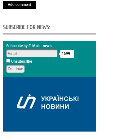
Add comment
SUBSCRIBE FOR NEWS:
Subscribe by E-Mail - news
4699
Unsubscribe