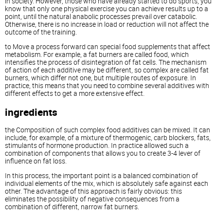
in society. However, those who have already started to do sports, you
know that only one physical exercise you can achieve results up to a
point, until the natural anabolic processes prevail over catabolic.
Otherwise, there is no increase in load or reduction will not affect the
outcome of the training.
to Move a process forward can special food supplements that affect
metabolism. For example, a fat burners are called food, which
intensifies the process of disintegration of fat cells. The mechanism
of action of each additive may be different, so complex are called fat
burners, which differ not one, but multiple routes of exposure. In
practice, this means that you need to combine several additives with
different effects to get a more extensive effect.
ingredients
the Composition of such complex food additives can be mixed. It can
include, for example, of a mixture of thermogenic, carb blockers, fats,
stimulants of hormone production. In practice allowed such a
combination of components that allows you to create 3-4 lever of
influence on fat loss.
In this process, the important point is a balanced combination of
individual elements of the mix, which is absolutely safe against each
other. The advantage of this approach is fairly obvious: this
eliminates the possibility of negative consequences from a
combination of different, narrow fat burners.