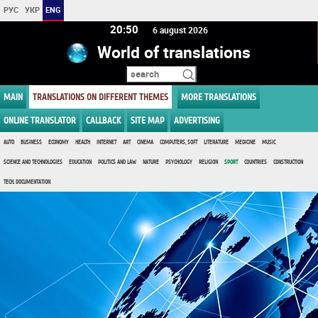
РУС
УКР
ENG
20:50
6 august 2026
World of translations
MAIN
TRANSLATIONS ON DIFFERENT THEMES
MORE TRANSLATIONS
ONLINE TRANSLATOR
CALLBACK
SITE MAP
ADVERTISING
AUTO
BUSINESS
ECONOMY
HEALTH
INTERNET
ART
CINEMA
COMPUTERS, SOFT
LITERATURE
MEDICINE
MUSIC
SCIENCE AND TECHNOLOGIES
EDUCATION
POLITICS AND LAW
NATURE
PSYCHOLOGY
RELIGION
SPORT
COUNTRIES
CONSTRUCTION
TECH. DOCUMENTATION