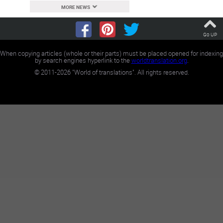
MORE NEWS
Go UP
When copying articles (whole or their parts) must be placed opened for indexing
by search engines hyperlink to the
worldtranslation.org
.
©
2011-2026
"World of translations". All rights reserved.