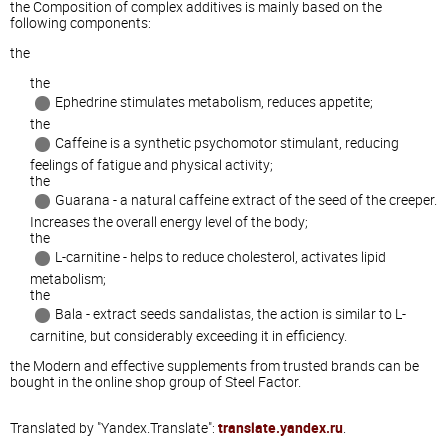
the Composition of complex additives is mainly based on the
following components:
the
the
Ephedrine stimulates metabolism, reduces appetite;
the
Caffeine is a synthetic psychomotor stimulant, reducing
feelings of fatigue and physical activity;
the
Guarana - a natural caffeine extract of the seed of the creeper.
Increases the overall energy level of the body;
the
L-carnitine - helps to reduce cholesterol, activates lipid
metabolism;
the
Bala - extract seeds sandalistas, the action is similar to L-
carnitine, but considerably exceeding it in efficiency.
the Modern and effective supplements from trusted brands can be
bought in the online shop group of Steel Factor.
Translated by "Yandex.Translate":
translate.yandex.ru
.