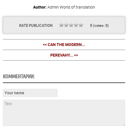
Author:
Admin
World of translation
RATE PUBLICATION
5
(votes:
0
)
<< CAN THE MODERN...
PEREVAHY... >>
КОММЕНТАРИИ: