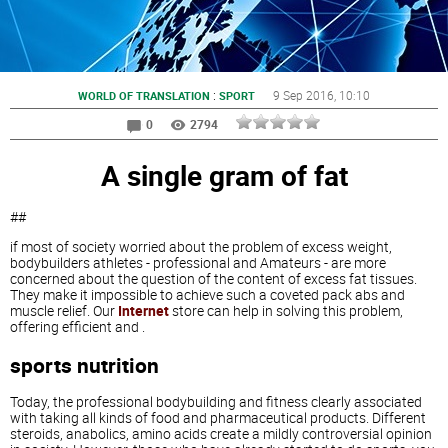
:
9 Sep 2016
, 10:10
WORLD OF TRANSLATION
SPORT
0
2794
A single gram of fat
##
if most of society worried about the problem of excess weight,
bodybuilders athletes - professional and Amateurs - are more
concerned about the question of the content of excess fat tissues.
They make it impossible to achieve such a coveted pack abs and
muscle relief. Our
Internet
store can help in solving this problem,
offering efficient and
.
sports nutrition
Today, the professional bodybuilding and fitness clearly associated
with taking all kinds of food and pharmaceutical products. Different
steroids, anabolics, amino acids create a mildly controversial opinion