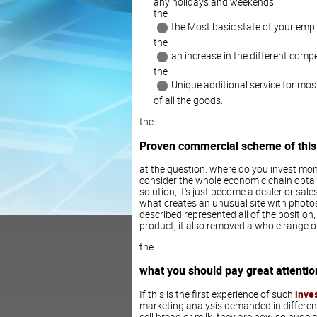
any holidays and weekends
the
the Most basic state of your emp
the
an increase in the different compe
the
Unique additional service for mos
of all the goods.
the
Proven commercial scheme of this
at the question: where do you invest mone
consider the whole economic chain obtain
solution, it's just become a dealer or sa
what creates an unusual site with photo
described represented all of the position
product, it also removed a whole range o
the
what you should pay great attentio
If this is the first experience of such
inve
marketing analysis demanded in different
sell bread or milk: they are now so huge 