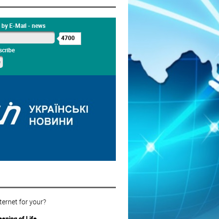
 by E-Mail - news
4700
cribe
ternet for your?
aning of Life