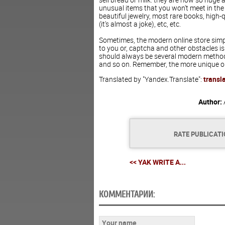
unusual items that you won't meet in the
beautiful jewelry, most rare books, high-
(it's almost a joke), etc, etc.
Sometimes, the modern online store simpl
to you or, captcha and other obstacles is
should always be several modern methods:
and so on. Remember, the more unique opp
Translated by "Yandex.Translate":
transl
Author:
RATE PUBLICAT
<< YAK WRITE A...
КОММЕНТАРИИ: