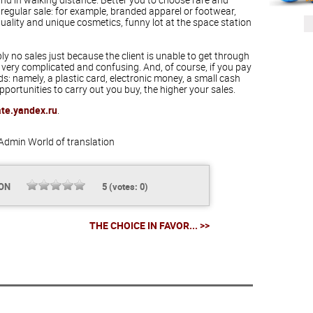
 regular sale: for example, branded apparel or footwear,
quality and unique cosmetics, funny lot at the space station
y no sales just because the client is unable to get through
 very complicated and confusing. And, of course, if you pay
 namely, a plastic card, electronic money, a small cash
ortunities to carry out you buy, the higher your sales.
ate.yandex.ru
.
Admin
World of translation
ION
5
(votes:
0
)
THE CHOICE IN FAVOR... >>