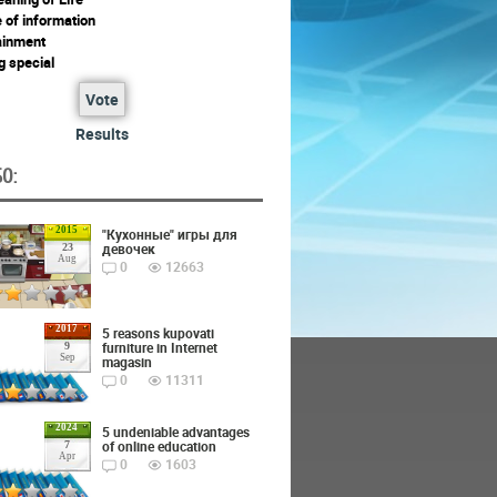
 of information
ainment
g special
Vote
Results
O:
2015
"Кухонные" игры для
девочек
23
Aug
0
12663
2017
5 reasons kupovati
furniture in Internet
9
Sep
magasin
0
11311
2024
5 undeniable advantages
of online education
7
Apr
0
1603