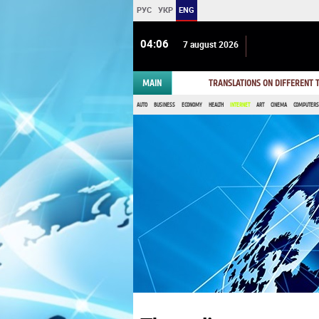
РУС
УКР
ENG
04 06
7 august 2026
MAIN
TRANSLATIONS ON DIFFERENT
AUTO
BUSINESS
ECONOMY
HEALTH
INTERNET
ART
CINEMA
COMPUTERS,