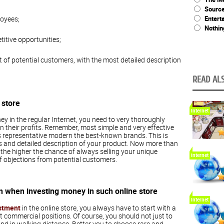
Source
Entert
loyees;
Nothin
titive opportunities;
t of potential customers, with the most detailed description
READ ALS
 store
Internet
y in the regular Internet, you need to very thoroughly
 their profits. Remember, most simple and very effective
les representative modern the best-known brands. This is
s and detailed description of your product. Now more than
, the higher the chance of always selling your unique
Internet
f objections from potential customers.
n when investing money in such online store
Internet
stment
in the online store, you always have to start with a
 commercial positions. Of course, you should not just to
and in walking distance. Better you to choose rare and