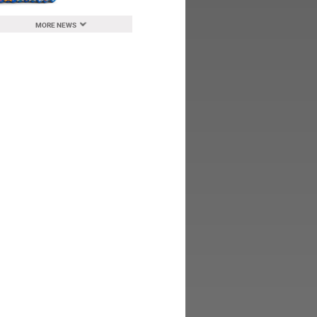
MORE NEWS