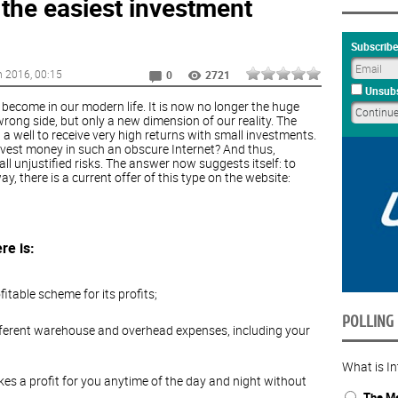
 the easiest investment
Subscribe
h 2016
, 00:15
0
2721
Unsubs
become in our modern life. It is now no longer the huge
rong side, but only a new dimension of our reality. The
g a well to receive very high returns with small investments.
nvest money in such an obscure Internet? And thus,
ll unjustified risks. The answer now suggests itself: to
y, there is a current offer of this type on the website:
re is:
itable scheme for its profits;
POLLING
 different warehouse and overhead expenses, including your
What is In
kes a profit for you anytime of the day and night without
The Me