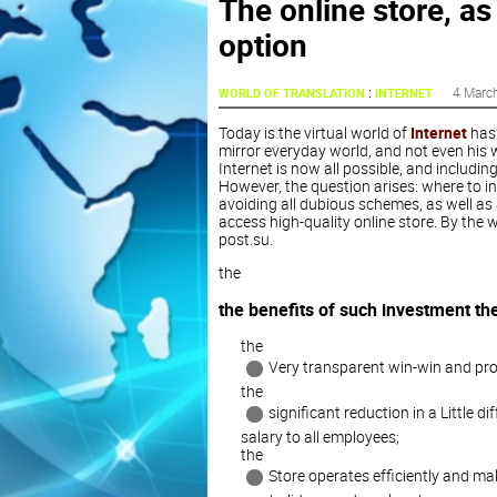
The online store, as
option
:
4 Marc
WORLD OF TRANSLATION
INTERNET
Today is the virtual world of
Internet
has 
mirror everyday world, and not even his w
Internet is now all possible, and includin
However, the question arises: where to i
avoiding all dubious schemes, as well as a
access high-quality online store. By the wa
post.su.
the
the benefits of such investment the
the
Very transparent win-win and prof
the
significant reduction in a Little
salary to all employees;
the
Store operates efficiently and ma