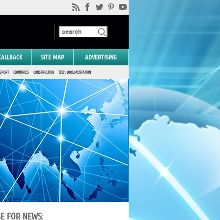
CALLBACK
SITE MAP
ADVERTISING
SPORT
COUNTRIES
CONSTRUCTION
TECH. DOCUMENTATION
BE FOR NEWS: