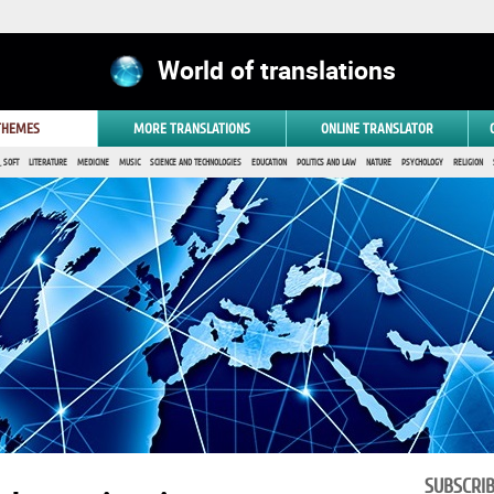
World of translations
 THEMES
MORE TRANSLATIONS
ONLINE TRANSLATOR
 SOFT
LITERATURE
MEDICINE
MUSIC
SCIENCE AND TECHNOLOGIES
EDUCATION
POLITICS AND LAW
NATURE
PSYCHOLOGY
RELIGION
SUBSCRI