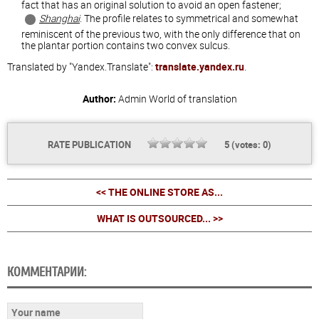
fact that has an original solution to avoid an open fastener;
Shanghai
. The profile relates to symmetrical and somewhat
reminiscent of the previous two, with the only difference that on
the plantar portion contains two convex sulcus.
Translated by "Yandex.Translate":
translate.yandex.ru
.
Author:
Admin
World of translation
RATE PUBLICATION
5
(votes:
0
)
<< THE ONLINE STORE AS...
WHAT IS OUTSOURCED... >>
КОММЕНТАРИИ: