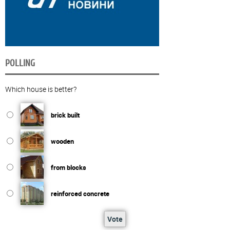
POLLING
Which house is better?
brick built
wooden
from blocks
reinforced concrete
Vote