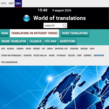
РУС
УКР
ENG
15 40
9 august 2026
World of translations
MAIN
TRANSLATIONS ON DIFFERENT THEMES
MORE TRANSLATIONS
ONLINE TRANSLATOR
CALLBACK
SITE MAP
ADVERTISING
AUTO
BUSINESS
ECONOMY
HEALTH
INTERNET
ART
CINEMA
COMPUTERS, SOFT
LITERATURE
MEDICINE
MUSIC
SCIENCE AND TECHNOLOGIES
EDUCATION
POLITICS AND LAW
NATURE
PSYCHOLOGY
RELIGION
SPORT
COUNTRIES
CONSTRUCTION
TECH. DOCUMENTATION