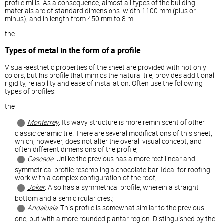
profile mills. As a consequence, almost all types of the building
materials are of standard dimensions: width 1100 mm (plus or
minus), and in length from 450 mm to 8 m.
the
Types of metal in the form of a profile
Visual-aesthetic properties of the sheet are provided with not only
colors, but his profile that mimics the natural tile, provides additional
rigidity, reliability and ease of installation. Often use the following
types of profiles:
the
Monterrey
. Its wavy structure is more reminiscent of other
classic ceramic tile. There are several modifications of this sheet,
which, however, does not alter the overall visual concept, and
often different dimensions of the profile;
Cascade
. Unlike the previous has a more rectilinear and
symmetrical profile resembling a chocolate bar. Ideal for roofing
work with a complex configuration of the roof;
Joker
. Also has a symmetrical profile, wherein a straight
bottom and a semicircular crest;
Andalusia
. This profile is somewhat similar to the previous
one, but with a more rounded plantar region. Distinguished by the