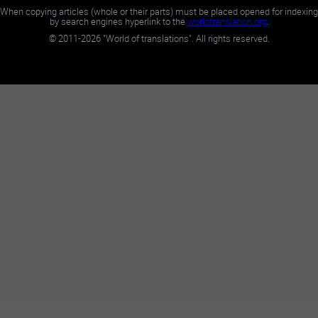
When copying articles (whole or their parts) must be placed opened for indexing
by search engines hyperlink to the
worldtranslation.org
.
©
2011-2026
"World of translations". All rights reserved.