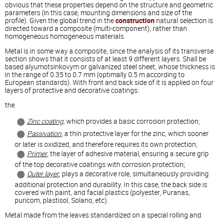
obvious that these properties depend on the structure and geometric
parameters (in this case, mounting dimensions and size of the
profile). Given the global trend in the
construction
natural selection is
directed toward a composite (multi-component), rather than
homogeneous homogeneous materials.
Metal is in some way a composite, since the analysis of its transverse
section shows that it consists of at least 9 different layers. Shall be
based alyumotsinkovym or galvanized steel sheet, whose thickness is
in the range of 0.35 to 0.7 mm (optimally 0.5 m according to
European standards). With front and back side of it is applied on four
layers of protective and decorative coatings:
the
Zinc coating
, which provides a basic corrosion protection;
Passivation
, a thin protective layer for the zinc, which sooner
or later is oxidized, and therefore requires its own protection;
Primer
, the layer of adhesive material, ensuring a secure grip
of the top decorative coatings with corrosion protection;
Outer layer
, plays a decorative role, simultaneously providing
additional protection and durability. In this case, the back side is
covered with paint, and facial plastics (polyester, Puranas,
puricom, plastisol, Solano, etc).
Metal made from the leaves standardized on a special rolling and