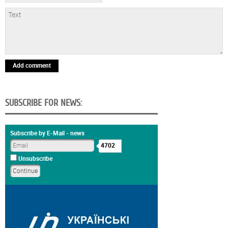
Add comment
SUBSCRIBE FOR NEWS:
Subscribe by E-Mail - news
4702
Unsubscribe