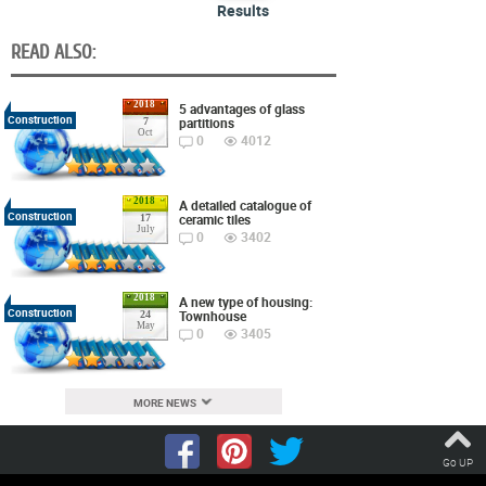
Results
READ ALSO:
2018
5 advantages of glass
Construction
partitions
7
Oct
0
4012
2018
A detailed catalogue of
Construction
ceramic tiles
17
July
0
3402
2018
A new type of housing:
Construction
Townhouse
24
May
0
3405
MORE NEWS
Go UP