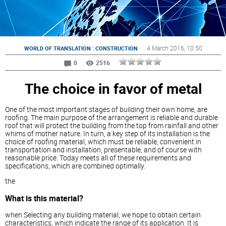
:
4 March 2016
, 10:50
WORLD OF TRANSLATION
CONSTRUCTION
0
2516
The choice in favor of metal
One of the most important stages of building their own home, are
roofing. The main purpose of the arrangement is reliable and durable
roof that will protect the building from the top from rainfall and other
whims of mother nature. In turn, a key step of its installation is the
choice of roofing material, which must be reliable, convenient in
transportation and installation, presentable, and of course with
reasonable price. Today meets all of these requirements and
specifications, which are combined optimally.
the
What is this material?
when Selecting any building material, we hope to obtain certain
characteristics, which indicate the range of its application. It is