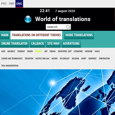
РУС
УКР
ENG
22 41
7 august 2026
World of translations
MAIN
TRANSLATIONS ON DIFFERENT THEMES
MORE TRANSLATIONS
ONLINE TRANSLATOR
CALLBACK
SITE MAP
ADVERTISING
AUTO
BUSINESS
ECONOMY
HEALTH
INTERNET
ART
CINEMA
COMPUTERS, SOFT
LITERATURE
MEDICINE
MUSIC
SCIENCE AND TECHNOLOGIES
EDUCATION
POLITICS AND LAW
NATURE
PSYCHOLOGY
RELIGION
SPORT
COUNTRIES
CONSTRUCTION
TECH. DOCUMENTATION