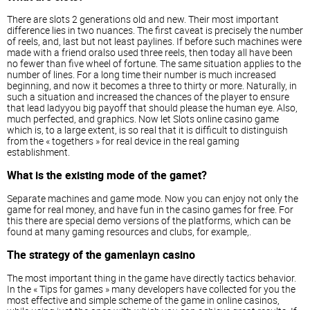
There are slots 2 generations old and new. Their most important
difference lies in two nuances. The first caveat is precisely the number
of reels, and, last but not least paylines. If before such machines were
made with a friend oralso used three reels, then today all have been
no fewer than five wheel of fortune. The same situation applies to the
number of lines. For a long time their number is much increased
beginning, and now it becomes a three to thirty or more. Naturally, in
such a situation and increased the chances of the player to ensure
that lead ladyyou big payoff that should please the human eye. Also,
much perfected, and graphics. Now let Slots online casino game
which is, to a large extent, is so real that it is difficult to distinguish
from the « togethers » for real device in the real gaming
establishment.
What is the existing mode of the gamet?
Separate machines and game mode. Now you can enjoy not only the
game for real money, and have fun in the casino games for free. For
this there are special demo versions of the platforms, which can be
found at many gaming resources and clubs, for example,.
The strategy of the gamenlayn casino
The most important thing in the game have directly tactics behavior.
In the « Tips for games » many developers have collected for you the
most effective and simple scheme of the game in online casinos,