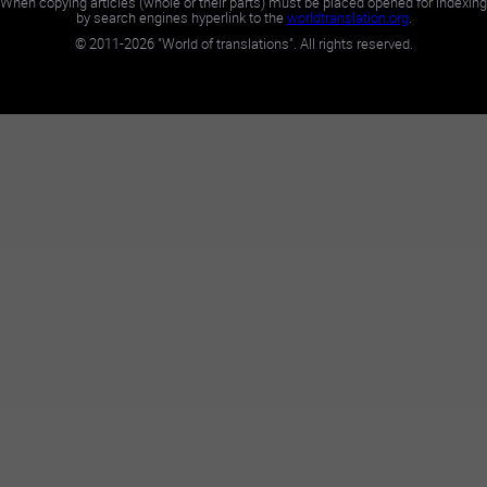
When copying articles (whole or their parts) must be placed opened for indexing
by search engines hyperlink to the
worldtranslation.org
.
©
2011-2026
"World of translations". All rights reserved.