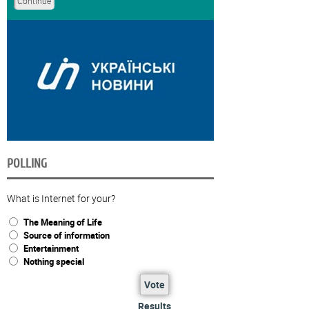
POLLING
What is Internet for your?
The Meaning of Life
Source of information
Entertainment
Nothing special
Vote
Results