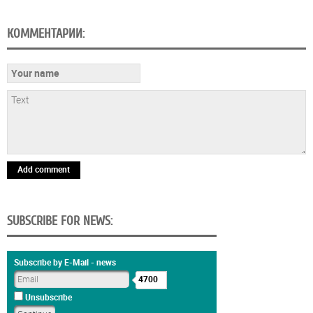
КОММЕНТАРИИ:
Add comment
SUBSCRIBE FOR NEWS:
Subscribe by E-Mail - news
4700
Unsubscribe