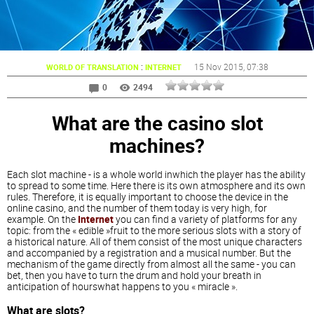
:
15 Nov 2015
, 07:38
WORLD OF TRANSLATION
INTERNET
0
2494
What are the casino slot
machines?
Each slot machine - is a whole world inwhich the player has the ability
to spread to some time. Here there is its own atmosphere and its own
rules. Therefore, it is equally important to choose the device in the
online casino, and the number of them today is very high, for
example. On the
Internet
you can find a variety of platforms for any
topic: from the « edible »fruit to the more serious slots with a story of
a historical nature. All of them consist of the most unique characters
and accompanied by a registration and a musical number. But the
mechanism of the game directly from almost all the same - you can
bet, then you have to turn the drum and hold your breath in
anticipation of hourswhat happens to you « miracle ».
What are slots?