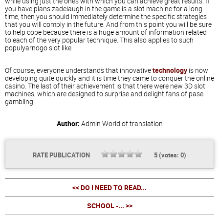
while using just the ones with which you can achieve great results. If
you have plans zadelaugh in the game is a slot machine for a long
time, then you should immediately determine the specific strategies
that you will comply in the future. And from this point you will be sure
to help cope because there is a huge amount of information related
to each of the very popular technique. This also applies to such
populyarnogo slot like.
Of course, everyone understands that innovative
technology
is now
developing quite quickly and it is time they came to conquer the online
casino. The last of their achievement is that there were new 3D slot
machines, which are designed to surprise and delight fans of pase
gambling.
Author:
Admin
World of translation
RATE PUBLICATION
5
(votes:
0
)
<< DO I NEED TO READ...
SCHOOL -... >>