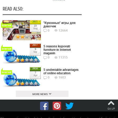
READ ALSO:
2015
"Кухонные" игры для
Internet
девочек
23
Aug
0
12664
2017
5 reasons kupovati
Internet
furniture in Internet
9
Sep
magasin
0
11315
2024
5 undeniable advantages
Internet
of online education
7
Apr
0
1603
MORE NEWS
Go UP