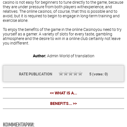
casino is not easy for beginners to tune directly to the game, because
they are under pressure from both players withexperience, and
relatives. The
online
casinos, of course, that this is possible and to
avoid, but it is required to begin to engage in long-term training and
exercise alone.
To enjoy the benefits of the game in the
online
Casinoyou need to try
yourself as a gamer. A variety of slots for every taste, gambling
atmosphere and the desire to win in a
online
club certainly not leave
you indifferent.
Author:
Admin
World of translation
RATE PUBLICATION
5
(votes:
0
)
<< WHAT IS A...
BENEFITS... >>
КОММЕНТАРИИ: