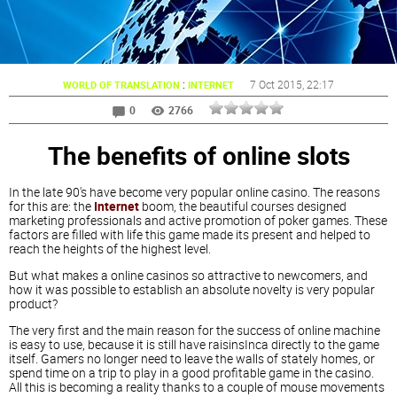
:
7 Oct 2015
, 22:17
WORLD OF TRANSLATION
INTERNET
0
2766
The benefits of online slots
In the late 90's have become very popular
online
casino. The reasons
for this are: the
Internet
boom, the beautiful courses designed
marketing professionals and active promotion of poker games. These
factors are filled with life this game made its present and helped to
reach the heights of the highest level.
But what makes a
online
casinos so attractive to newcomers, and
how it was possible to establish an absolute novelty is very popular
product?
The very first and the main reason for the success of
online
machine
is easy to use, because it is still have raisinsInca directly to the game
itself. Gamers no longer need to leave the walls of stately homes, or
spend time on a trip to play in a good profitable game in the casino.
All this is becoming a reality thanks to a couple of mouse movements