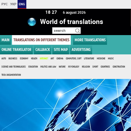
РУС
УКР
ENG
18 27
6 august 2026
World of translations
MAIN
TRANSLATIONS ON DIFFERENT THEMES
MORE TRANSLATIONS
ONLINE TRANSLATOR
CALLBACK
SITE MAP
ADVERTISING
AUTO
BUSINESS
ECONOMY
HEALTH
INTERNET
ART
CINEMA
COMPUTERS, SOFT
LITERATURE
MEDICINE
MUSIC
SCIENCE AND TECHNOLOGIES
EDUCATION
POLITICS AND LAW
NATURE
PSYCHOLOGY
RELIGION
SPORT
COUNTRIES
CONSTRUCTION
TECH. DOCUMENTATION