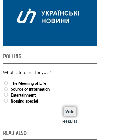
POLLING
What is Internet for your?
The Meaning of Life
Source of information
Entertainment
Nothing special
Vote
Results
READ ALSO: