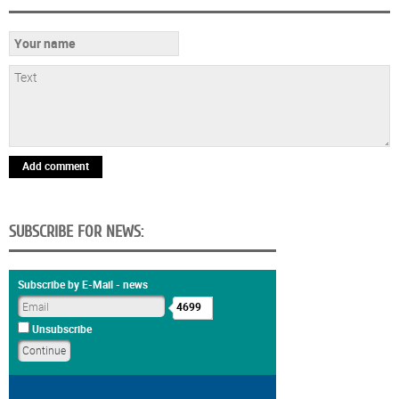
Add comment
SUBSCRIBE FOR NEWS:
Subscribe by E-Mail - news
4699
Unsubscribe