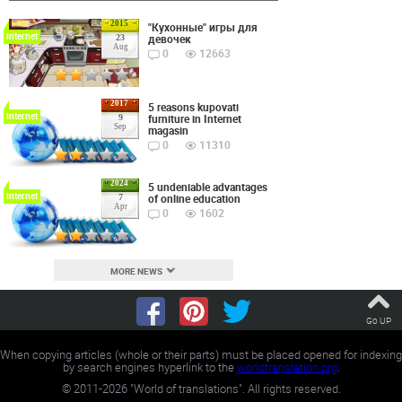
2015
"Кухонные" игры для
Internet
девочек
23
Aug
0
12663
2017
5 reasons kupovati
Internet
furniture in Internet
9
Sep
magasin
0
11310
2024
5 undeniable advantages
Internet
of online education
7
Apr
0
1602
MORE NEWS
Go UP
When copying articles (whole or their parts) must be placed opened for indexing
by search engines hyperlink to the
worldtranslation.org
.
©
2011-2026
"World of translations". All rights reserved.