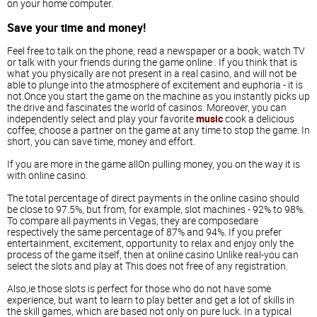
on your home computer.
Save your time and money!
Feel free to talk on the phone, read a newspaper or a book, watch TV
or talk with your friends during the game
online
. If you think that is
what you physically are not present in a real casino, and will not be
able to plunge into the atmosphere of excitement and euphoria - it is
not.Once you start the game on the machine as you instantly picks up
the drive and fascinates the world of casinos. Moreover, you can
independently select and play your favorite
music
cook a delicious
coffee, choose a partner on the game at any time to stop the game. In
short, you can save time, money and effort.
If you are more in the game allOn pulling money, you on the way it is
with
online
casino.
The total percentage of direct payments in the
online
casino should
be close to 97.5%, but from, for example, slot machines - 92% to 98%.
To compare all payments in Vegas, they are composedare
respectively the same percentage of 87% and 94%. If you prefer
entertainment, excitement, opportunity to relax and enjoy only the
process of the game itself, then at
online
casino Unlike real-you can
select the slots and play at This does not free of any registration.
Also,ie those slots is perfect for those who do not have some
experience, but want to learn to play better and get a lot of skills in
the skill games, which are based not only on pure luck. In a typical