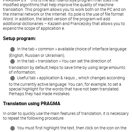
modified algorithms that help improve the quality of machine
translation. This program allows you to work both on the PC and on
the internal network or the Internet. Its pole is the use of file format
Word. In addition, the latest version of the program will add
additional dictionaries – Kazakh and Francezsky that allows you to
expand the scope of application e.
Setup program:
In the tab « common » available choice of interface language
(English, Russian or Ukrainian);
In the tab « translation » You can set the direction of
translation by default,helps to save time by using large amounts
of information;
Useful tab « application & raquo ;, which changes according
to the currently active language. You can, for example, to set a
special highlight for the words that have not been translated.
Perhaps they had made mistakes.
Translation using PRAGMA
In order to quickly use the main features of translation, it is necessary
to repeat the following procedure:
You must first highlight the text, then click on the icon on the