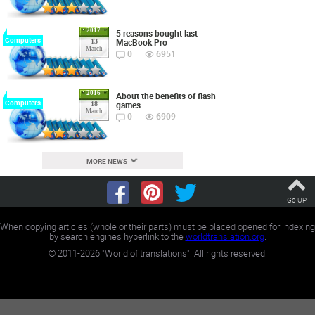
2017
5 reasons bought last
Computers
MacBook Pro
13
March
0
6951
2016
About the benefits of flash
Computers
games
18
March
0
6909
MORE NEWS
Go UP
When copying articles (whole or their parts) must be placed opened for indexing
by search engines hyperlink to the
worldtranslation.org
.
©
2011-2026
"World of translations". All rights reserved.