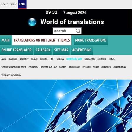
РУС
УКР
ENG
09 32
7 august 2026
World of translations
MAIN
TRANSLATIONS ON DIFFERENT THEMES
MORE TRANSLATIONS
ONLINE TRANSLATOR
CALLBACK
SITE MAP
ADVERTISING
AUTO
BUSINESS
ECONOMY
HEALTH
INTERNET
ART
CINEMA
COMPUTERS, SOFT
LITERATURE
MEDICINE
MUSIC
SCIENCE AND TECHNOLOGIES
EDUCATION
POLITICS AND LAW
NATURE
PSYCHOLOGY
RELIGION
SPORT
COUNTRIES
CONSTRUCTION
TECH. DOCUMENTATION