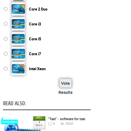
Core 2 Duo
Core i3
Core i5
Core i7
Intel Xeon
Vote
Results
READ ALSO:
2015
"Taxi" - software for taxi
Computers
4
0
7868
March