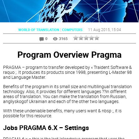
:
11 Aug 2015
, 15:04
WORLD OF TRANSLATION
COMPUTERS
0
3165
Program Overview Pragma
PRAGMA – program to transfer developed by « Traident Software &
raquo ;. It produces its products since 1998, presenting L-Master 98
and Language Master.
Benefits of the program in its small size and multilingual translation
technology. Also, it provides for different languages ??in different
areas of translation. You can make the translation from Russian,
angliyskogof Ukrainian and each of the other two languages.
With these undeniable benefits, many users want & nbsp ;, it is
possible for this resource.
Jobs PRAGMA 6.X – Settings
PRAGMA 6.x – this is the last Islandrsiya program that uses the