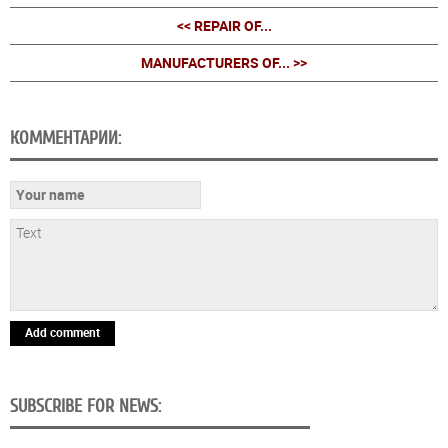
<< REPAIR OF...
MANUFACTURERS OF... >>
КОММЕНТАРИИ:
Add comment
SUBSCRIBE FOR NEWS: