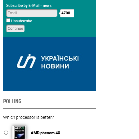
Subscribe by E-Mail - news
4700
Unsubscribe
POLLING
Which processor is better?
AMD phenom 4X