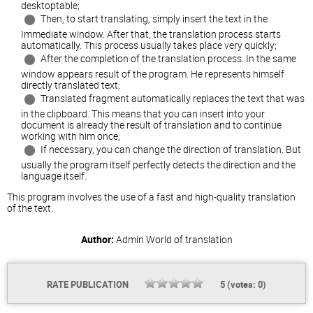
desktoptable;
Then, to start translating, simply insert the text in the
Immediate window. After that, the translation process starts
automatically. This process usually takes place very quickly;
After the completion of the translation process. In the same
window appears result of the program. He represents himself
directly translated text;
Translated fragment automatically replaces the text that was
in the clipboard. This means that you can insert into your
document is already the result of translation and to continue
working with him once;
If necessary, you can change the direction of translation. But
usually the program itself perfectly detects the direction and the
language itself.
This program involves the use of a fast and high-quality translation
of the text.
Author:
Admin
World of translation
RATE PUBLICATION
5
(votes:
0
)