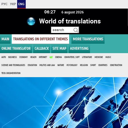
РУС
УКР
ENG
06:27
6 august 2026
World of translations
MAIN
TRANSLATIONS ON DIFFERENT THEMES
MORE TRANSLATIONS
ONLINE TRANSLATOR
CALLBACK
SITE MAP
ADVERTISING
AUTO
BUSINESS
ECONOMY
HEALTH
INTERNET
ART
CINEMA
COMPUTERS, SOFT
LITERATURE
MEDICINE
MUSIC
SCIENCE AND TECHNOLOGIES
EDUCATION
POLITICS AND LAW
NATURE
PSYCHOLOGY
RELIGION
SPORT
COUNTRIES
CONSTRUCTION
TECH. DOCUMENTATION