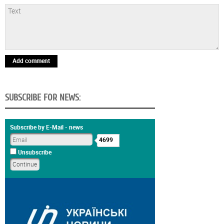
Add comment
SUBSCRIBE FOR NEWS:
Subscribe by E-Mail - news
4699
Unsubscribe