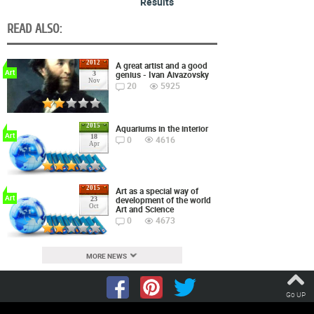
Results
READ ALSO:
2012
A great artist and a good
Art
genius - Ivan Aivazovsky
3
Nov
20
5925
2015
Aquariums in the interior
Art
18
0
4616
Apr
2015
Art as a special way of
Art
development of the world
23
Oct
Art and Science
0
4673
MORE NEWS
Go UP