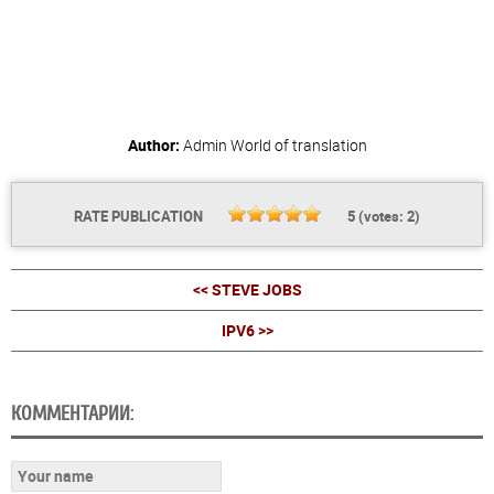
Author:
Admin
World of translation
RATE PUBLICATION
5
(votes:
2
)
<< STEVE JOBS
IPV6 >>
КОММЕНТАРИИ: