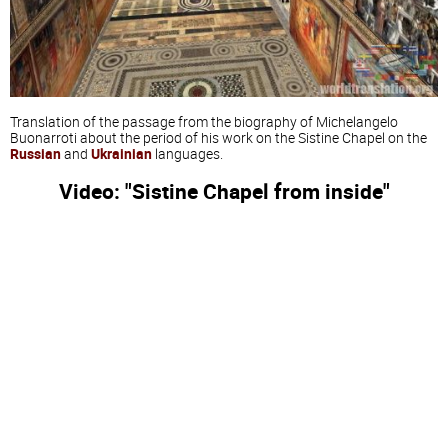
Translation of the passage from the biography of Michelangelo
Buonarroti about the period of his work on the Sistine Chapel on the
Russian
and
Ukrainian
languages.
Video: "Sistine Chapel from inside"