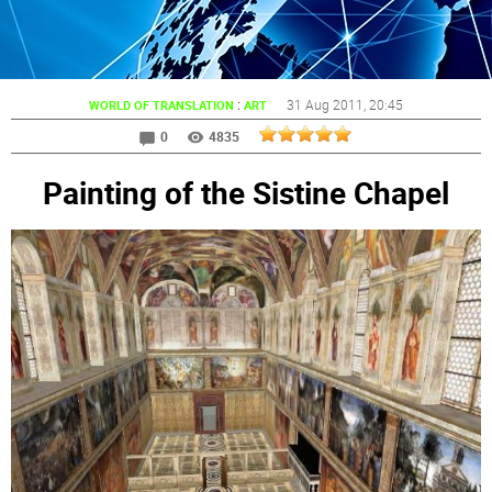
:
31 Aug 2011
, 20:45
WORLD OF TRANSLATION
ART
0
4835
Painting of the Sistine Chapel