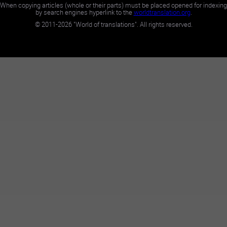
When copying articles (whole or their parts) must be placed opened for indexing
by search engines hyperlink to the
worldtranslation.org
.
©
2011-2026
"World of translations". All rights reserved.