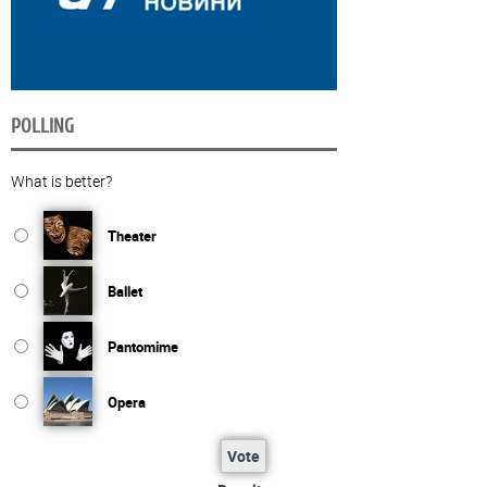
POLLING
What is better?
Theater
Ballet
Pantomime
Opera
Vote