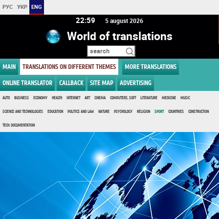
РУС
УКР
ENG
22 59
5 august 2026
World of translations
MAIN
TRANSLATIONS ON DIFFERENT THEMES
MORE TRANSLATIONS
ONLINE TRANSLATOR
CALLBACK
SITE MAP
ADVERTISING
AUTO
BUSINESS
ECONOMY
HEALTH
INTERNET
ART
CINEMA
COMPUTERS, SOFT
LITERATURE
MEDICINE
MUSIC
SCIENCE AND TECHNOLOGIES
EDUCATION
POLITICS AND LAW
NATURE
PSYCHOLOGY
RELIGION
SPORT
COUNTRIES
CONSTRUCTION
TECH. DOCUMENTATION