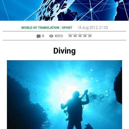
:
16 Aug 2012
, 21:03
WORLD OF TRANSLATION
SPORT
0
4313
Diving