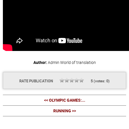
Author:
Admin
World of translation
RATE PUBLICATION
5
(votes:
0
)
<< OLYMPIC GAMES:...
RUNNING >>