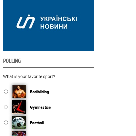
POLLING
What is your favorite sport?
Bodibilding
Gymnastics
Football