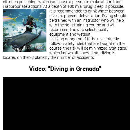
nitrogen poisoning, which can cause a person to make absurd and
inappropriate actions. At a depth of 100 m a "drug" sleep is possible.
It is recommended to drink water between
dives to prevent dehydration. Diving should
be trained with an instructor who will help
with the right training course and will
recommend how to select quality
equipment and wetsuit.
Is diving dangerous? If the diver strictly
follows safety rules that are taught on the
course, the risk will be minimized. Statistics,
which knows all, shows that diving is
located on the 22 place by the number of accidents.
Video: "Diving in Grenada"