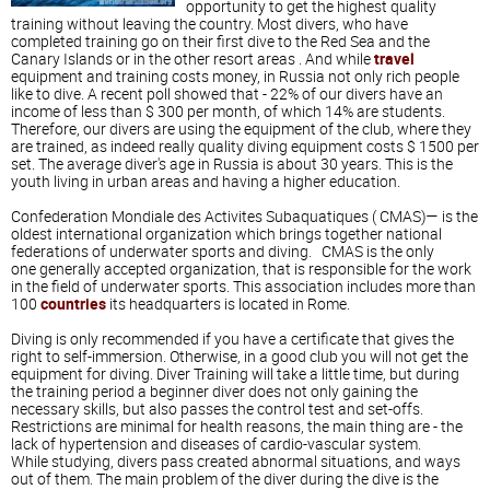
opportunity to get the highest quality
training without leaving the country. Most divers, who have
completed training go on their first dive to the Red Sea and the
Canary Islands or in the other resort areas . And while
travel
equipment and training costs money, in Russia not only rich people
like to dive. A recent poll showed that - 22% of our divers have an
income of less than $ 300 per month, of which 14% are students.
Therefore, our divers are using the equipment of the club, where they
are trained, as indeed really quality diving equipment costs $ 1500 per
set. The average diver's age in Russia is about 30 years. This is the
youth living in urban areas and having a higher education.
Confederation Mondiale des Activites Subaquatiques ( CMAS)— is the
oldest international organization which brings together national
federations of underwater sports and diving. CMAS is the only
one generally accepted organization, that is responsible for the work
in the field of underwater sports. This association includes more than
100
countries
its headquarters is located in Rome.
Diving is only recommended if you have a certificate that gives the
right to self-immersion. Otherwise, in a good club you will not get the
equipment for diving. Diver Training will take a little time, but during
the training period a beginner diver does not only gaining the
necessary skills, but also passes the control test and set-offs.
Restrictions are minimal for health reasons, the main thing are - the
lack of hypertension and diseases of cardio-vascular system.
While studying, divers pass created abnormal situations, and ways
out of them. The main problem of the diver during the dive is the