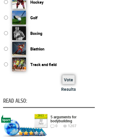
Hockey
Golf
Boxing
Biathlon
Track and field
Vote
Results
READ ALSO:
2013
5 arguments for
Sport
bodybuilding
22
July
0
1207