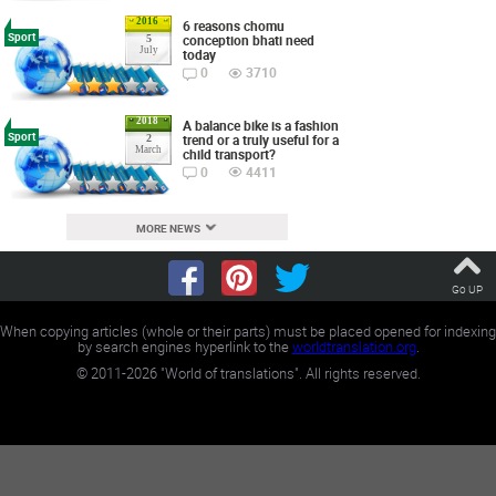
2016
6 reasons chomu
Sport
conception bhati need
5
July
today
0
3710
2018
A balance bike is a fashion
Sport
trend or a truly useful for a
2
March
child transport?
0
4411
MORE NEWS
Go UP
When copying articles (whole or their parts) must be placed opened for indexing
by search engines hyperlink to the
worldtranslation.org
.
©
2011-2026
"World of translations". All rights reserved.